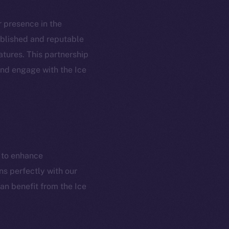
ur presence in the
tablished and reputable
atures. This partnership
em
Resources
and engage with the Ice
p Program
Docs
yte
Whitepaper
Coin Economics
GitHub
etworks
m to enhance
e Smart Chain
Legal
ns perfectly with our
Terms
plorer
an benefit from the Ice
Privacy
cko
rketCap
Contact