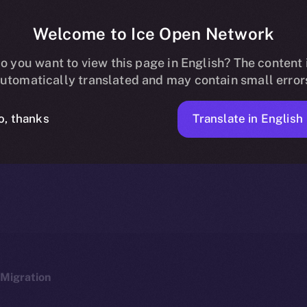
Welcome to Ice Open Network
 Now Listed on 
o you want to view this page in English? The content 
utomatically translated and may contain small error
Translate in English
o, thanks
ICE APOLLO
JANUARY 19, 2024
NEWS
1 MIN READ
Migration