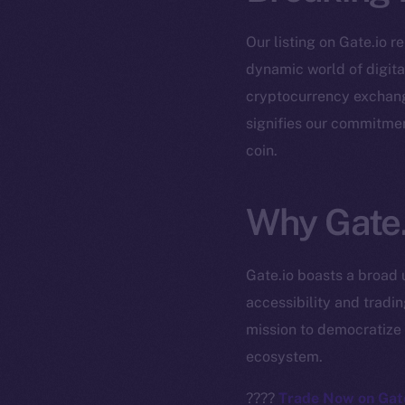
Our listing on Gate.io r
dynamic world of digital
cryptocurrency exchange
signifies our commitmen
coin.
The new onl
Why Gate.
on-chain
Gate.io boasts a broad 
accessibility and tradi
mission to democratize 
ecosystem.
????
Trade Now on Gate