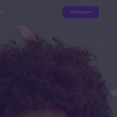
Whitepaper
og
ge
Faucet