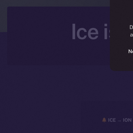
Ice is
D
a
N
ICE → ION 