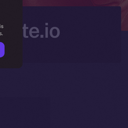
Gate.io
is
s.