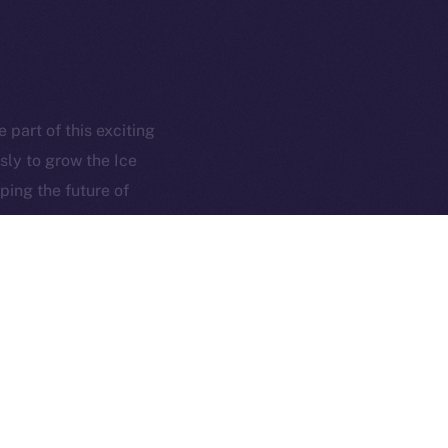
hi@ice.io
served.
part of this exciting
sly to grow the Ice
ings, Inc.
ping the future of
NEXT ARTICLE
isting on Poloniex