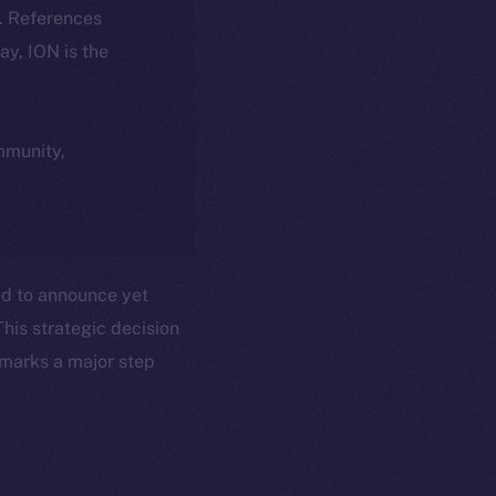
k. References
day, ION is the
ommunity,
ted to announce yet
This strategic decision
 marks a major step