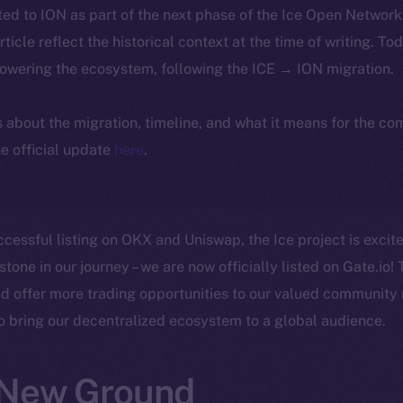
ted to ION as part of the next phase of the Ice Open Networ
article reflect the historical context at the time of writing. To
powering the ecosystem, following the ICE → ION migration.
ls about the migration, timeline, and what it means for the c
e official update
here
.
ccessful listing on OKX and Uniswap, the Ice project is exci
stone in our journey – we are now officially listed on Gate.io! 
d offer more trading opportunities to our valued community
to bring our decentralized ecosystem to a global audience.
 New Ground