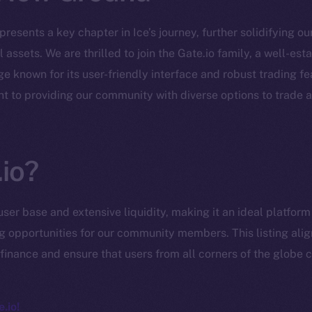
epresents a key chapter in Ice’s journey, further solidifying o
 assets. We are thrilled to join the Gate.io family, a well-es
 known for its user-friendly interface and robust trading fe
Social
Ecosyst
t to providing our community with diverse options to trade 
Telegram
Startu
Twitter
Frostb
ine is
Facebook
Team
io?
Instagram
Token n
LinkedIn
user base and extensive liquidity, making it an ideal platfor
Binanc
TikTok
ng opportunities for our community members. This listing alig
Token Ex
finance and ensure that users from all corners of the globe c
YouTube
CoinGe
Reddit
CoinMa
.io!