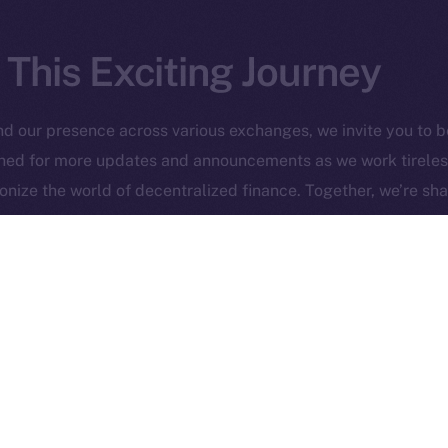
 This Exciting Journey
 Ice Open Network. Part of
Leftclick.io
Group. All Rights Re
d our presence across various exchanges, we invite you to be 
uned for more updates and announcements as we work tireles
Network is not affiliated with Intercontinental Exchange Hold
nize the world of decentralized finance. Together, we’re sha
 on Uniswap
Snowman is l