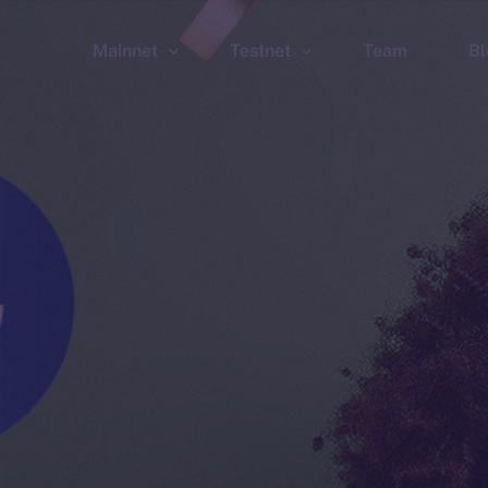
Mainnet
Testnet
Team
Bl
Wallet
Wallet
Explorer
Explorer
Brid