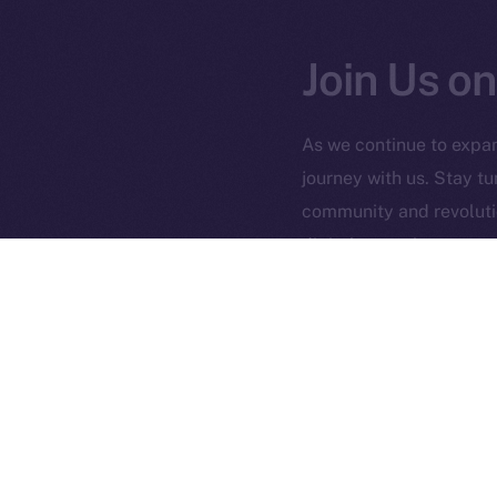
Join Us on
2025
©
As we continue to expan
journey with us. Stay t
Ice Open 
community and revolutio
digital assets!
PREVIOUS ARTICLE
Ice is Now Listed