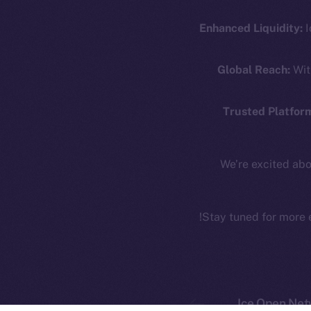
Coin Economics
GitHub
Enhanced Liquidity:
I
Token 
Binance Smar
Legal
Global Reach:
Wit
Terms
Token
Privacy
Co
Trusted Platfor
CoinMa
Contact
hi@ice.io
We’re excited abo
Stay tuned for more 
Ice Open 
Ice Open Net