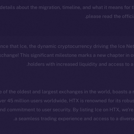
 details about the migration, timeline, and what it means for
.
please read the offic
unce that Ice, the dynamic cryptocurrency driving the Ice N
change! This significant milestone marks a new chapter in ou
holders with increased liquidity and access to a
of the oldest and largest exchanges in the world, boasts a r
ver 45 million users worldwide, HTX is renowned for its robus
cosystem
Social
d commitment to user security. By listing Ice on HTX, we’re
Program
Telegram
a seamless trading experience and access to a diverse 
ostbyte
Twitter