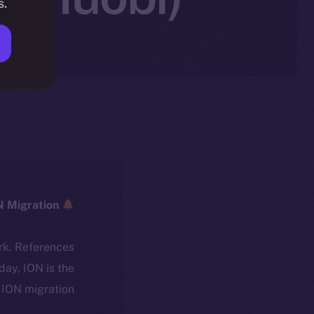
s.
ICE → ION Migration
rk. References
oday, ION is the
ION migration.