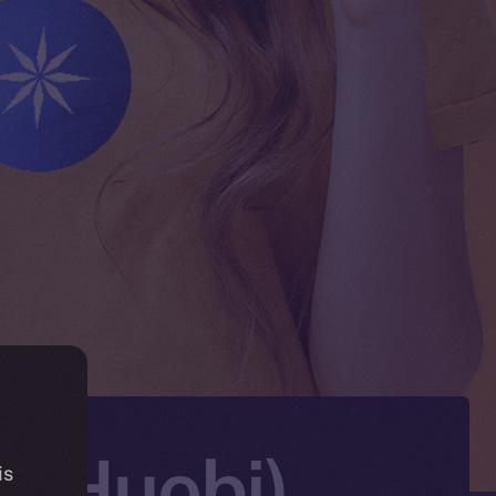
X (Huobi)
is