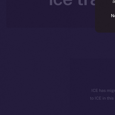
a
N
ICE has migr
to ICE in this