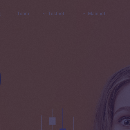
g
Team
Testnet
Mainnet
Explorer
Bridge
Explorer
Wallet
Wallet