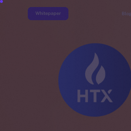
Whitepaper
Blo
Faucet