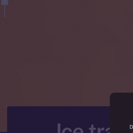
Ice trad
D