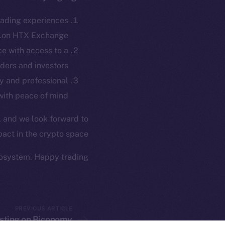
ew online is
rading experiences
on-chain
on HTX Exchange.
e with access to a
ders and investors.
y and professional
with peace of mind.
, and we look forward to
act in the crypto space.
osystem. Happy trading!
twork. Part of
2025
ings, Inc.
PREVIOUS ARTICLE
listing on Biconomy