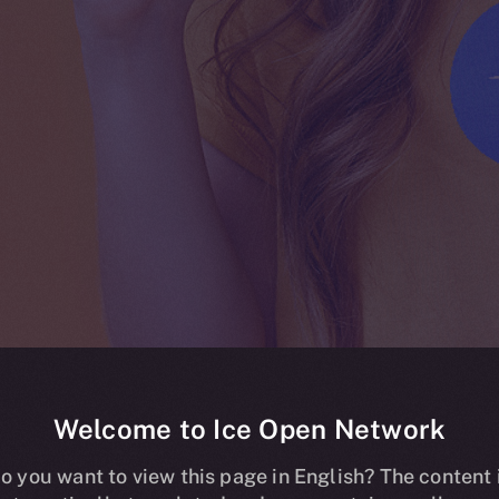
Welcome to Ice Open Network
ing live on HT
o you want to view this page in English? The content 