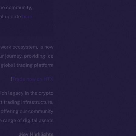
 the community,
ial update
here
etwork ecosystem, is now
r journey, providing Ice
 global trading platform.
!
Trade now on HTX
ich legacy in the crypto
t trading infrastructure,
 offering our community
range of digital assets.
Key Highlights: