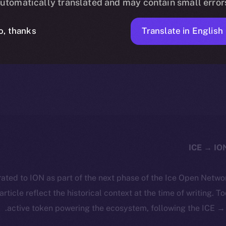
utomatically translated and may contain small error
Translate in English
o, thanks
1 MIN READ
NEWS
MARCH 22, 2024
ICE APOLLO
ated to ION as part of the next phase of the Ice Open Netwo
 article reflect the historical context at the time of writing. T
active token powering the ecosystem, following the ICE → 