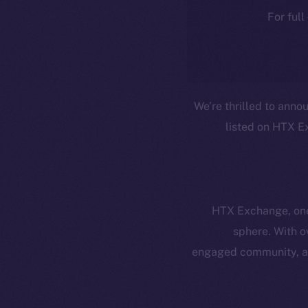
For full
We’re thrilled to anno
listed on HTX Ex
HTX Exchange, one 
sphere. With o
Resources
E
engaged community, an
Docs
Startup 
Whitepaper
Fr