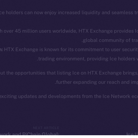
The n
Team
Facebook
Instagram
ce holders can now enjoy increased liquidity and seamless t
networks
LinkedIn
t Chain
h over 45 million users worldwide, HTX Exchange provides Ic
TikTok
 Explorer
global community of tra
YouTube
inGecko
m:
HTX Exchange is known for its commitment to user securit
Reddit
rketCap
trading environment, providing Ice holders 
ut the opportunities that listing Ice on HTX Exchange brings
further expanding our reach and imp
exciting updates and developments from the Ice Network ec
Leftclick.io
Group. All Rights Reserved.
© Ice Open Ne
Network is not affiliated with Intercontinental Exchange Hold
NEXT ARTICLE
work and PiChain Global:
Ice 