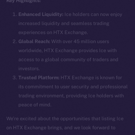
Key Highlights:
Enhanced Liquidity:
Ice holders can now enjoy
increased liquidity and seamless trading
Social
experiences on HTX Exchange.
Telegram
Global Reach:
With over 45 million users
Twitter
worldwide, HTX Exchange provides Ice with
Facebook
access to a global community of traders and
Instagram
investors.
LinkedIn
Trusted Platform:
HTX Exchange is known for
TikTok
its commitment to user security and professional
YouTube
trading environment, providing Ice holders with
Reddit
peace of mind.
Ecosystem
Startup Program
We’re excited about the opportunities that listing Ice
Frostbyte
on HTX Exchange brings, and we look forward to