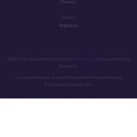
Privacy
Contact
hi@ice.io
2025
© Ice Open Network. Part of
Leftclick.io
Group. All Rights
Reserved.
Ice Open Network is not affiliated with Intercontinental
Whitepaper
Exchange Holdings, Inc.