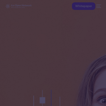
Whitepaper