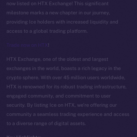
now listed on HTX Exchange! This significant
milestone marks a new chapter in our journey,
providing Ice holders with increased liquidity and
access to a global trading platform.
Trade now on HTX
!
HTX Exchange, one of the oldest and largest
exchanges in the world, boasts a rich legacy in the
crypto sphere. With over 45 million users worldwide,
HTX is renowned for its robust trading infrastructure,
engaged community, and commitment to user
security. By listing Ice on HTX, we’re offering our
The new online is on-
community a seamless trading experience and access
chain
to a diverse range of digital assets.