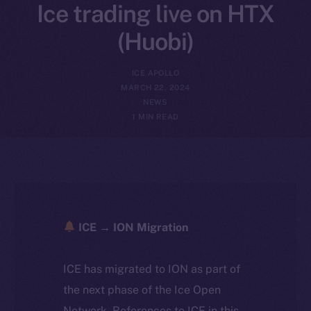
Ice trading live on HTX
(Huobi)
ICE APOLLO
MARCH 22, 2024
NEWS
1 MIN READ
ICE → ION Migration
ICE has migrated to ION as part of
the next phase of the Ice Open
Network. References to ICE in this