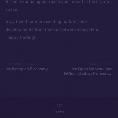
Team
further expanding our reach and impact in the crypto
space.
Token networks
Binance Smart Chain
Stay tuned for more exciting updates and
developments from the Ice Network ecosystem.
Token Explorer
Happy trading!
CoinGecko
CoinMarketCap
Resources
PREVIOUS ARTICLE
NEXT ARTICLE
Ice listing on Biconomy
Ice Open Network and
Docs
PiChain Global: Pioneering
Whitepaper
New Paths in Web3 E-
commerce
Coin Economics
GitHub
Legal
Terms