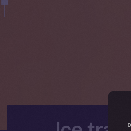
Ice trad
D