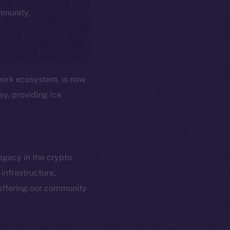
ommunity,
twork ecosystem, is now
ey, providing Ice
egacy in the crypto
infrastructure,
em
Resources
offering our community
p Program
Docs
yte
Whitepaper