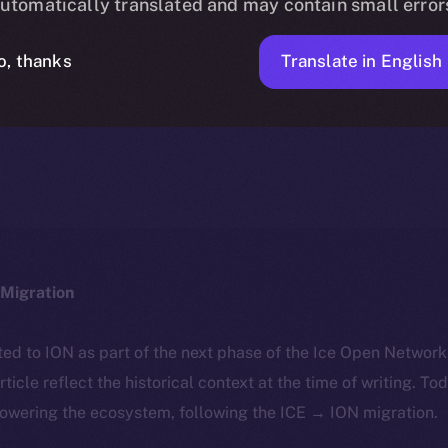
utomatically translated and may contain small error
Translate in English
o, thanks
ICE APOLLO
MARCH 22, 2024
NEWS
1 MIN READ
Migration
ted to ION as part of the next phase of the Ice Open Networ
article reflect the historical context at the time of writing. To
powering the ecosystem, following the ICE → ION migration.