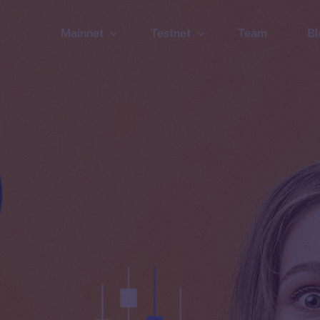
Mainnet
Testnet
Team
Bl
Wallet
Wallet
Explorer
Explorer
Brid