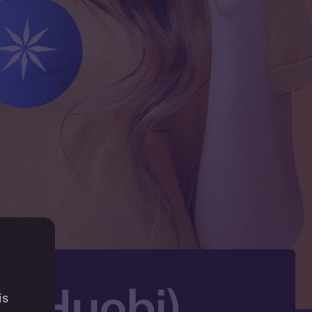
X (Huobi)
is