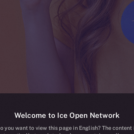
Welcome to Ice Open Network
ing live on HT
o you want to view this page in English? The content 