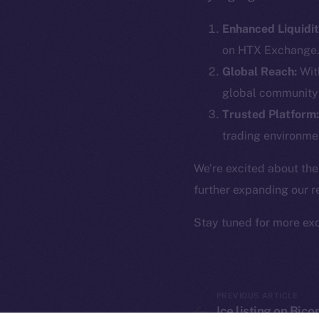
The new onl
Enhanced Liquidit
on-chain
on HTX Exchange
Global Reach:
With
global community 
Trusted Platform:
trading environmen
We’re excited about the
further expanding our r
Stay tuned for more ex
2025
©
Ice Open 
PREVIOUS ARTICLE
Ice listing on Bic