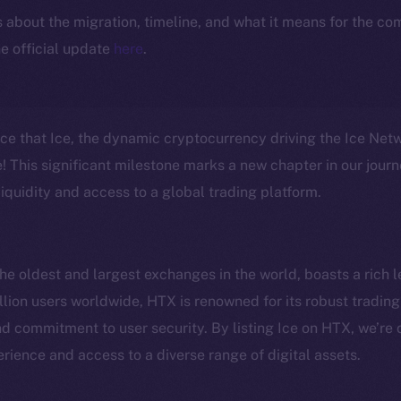
ls about the migration, timeline, and what it means for the c
e official update
here
.
nce that Ice, the dynamic cryptocurrency driving the Ice Ne
 This significant milestone marks a new chapter in our journ
iquidity and access to a global trading platform.
e oldest and largest exchanges in the world, boasts a rich l
lion users worldwide, HTX is renowned for its robust trading 
Social
Ecosyst
 commitment to user security. By listing Ice on HTX, we’re 
Telegram
Startu
rience and access to a diverse range of digital assets.
Twitter
Frostb