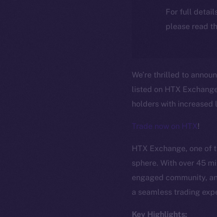
For full detai
please read th
We’re thrilled to annou
listed on HTX Exchange!
holders with increased l
Trade now on HTX
!
HTX Exchange, one of th
sphere. With over 45 mil
engaged community, and
a seamless trading expe
Key Highlights: