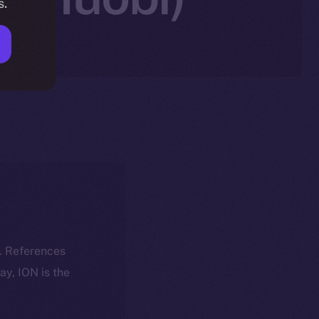
s.
k. References
day, ION is the