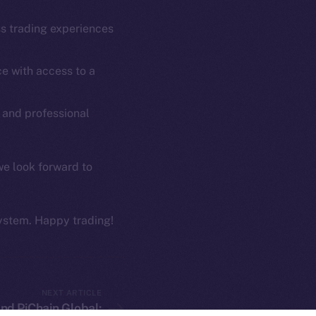
Coin Economics
GitHub
ss trading experiences
etworks
e Smart Chain
Legal
e with access to a
Terms
plorer
Privacy
cko
 and professional
rketCap
Contact
hi@ice.io
we look forward to
ystem. Happy trading!
served.
ings, Inc.
NEXT ARTICLE
nd PiChain Global: