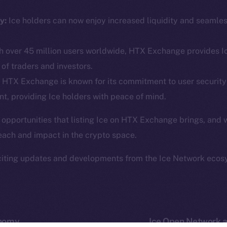
ine is
Facebook
Team
Instagram
y:
Ice holders can now enjoy increased liquidity and seamle
Token n
.
LinkedIn
Binanc
 over 45 million users worldwide, HTX Exchange provides Ic
TikTok
Token Ex
of traders and investors.
YouTube
CoinGe
HTX Exchange is known for its commitment to user security
Reddit
CoinMa
t, providing Ice holders with peace of mind.
 opportunities that listing Ice on HTX Exchange brings, and 
each and impact in the crypto space.
citing updates and developments from the Ice Network ecos
 Ice Open Network. Part of
Leftclick.io
Group. All Rights Re
Network is not affiliated with Intercontinental Exchange Hold
onomy
Ice Open Network a