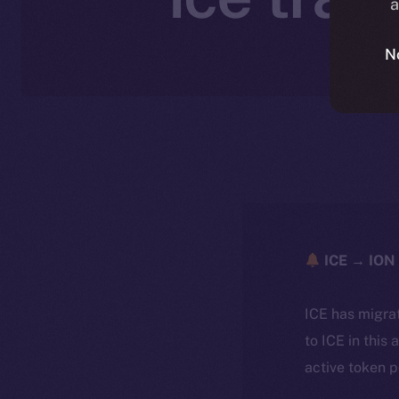
a
N
ICE → ION 
ICE has migra
to ICE in this 
active token 