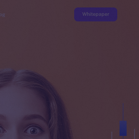
Whitepaper
og
ge
Faucet