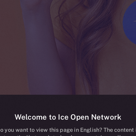
Welcome to Ice Open Network
ing live on HT
o you want to view this page in English? The content 