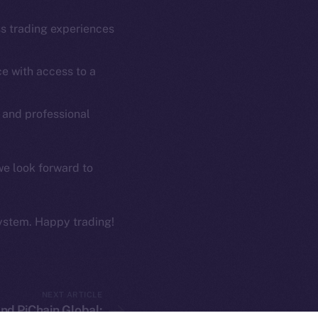
Coin Economics
GitHub
ss trading experiences
etworks
e Smart Chain
Legal
e with access to a
Terms
plorer
Privacy
cko
 and professional
rketCap
Contact
hi@ice.io
we look forward to
ystem. Happy trading!
served.
ings, Inc.
NEXT ARTICLE
nd PiChain Global: