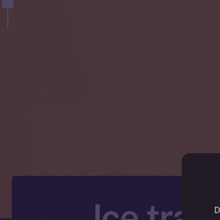
Ice trad
D