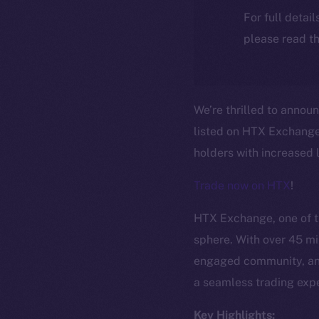
For full detai
please read th
We’re thrilled to annou
listed on HTX Exchange!
holders with increased l
Trade now on HTX
!
HTX Exchange, one of th
sphere. With over 45 mil
engaged community, and
a seamless trading expe
Key Highlights: