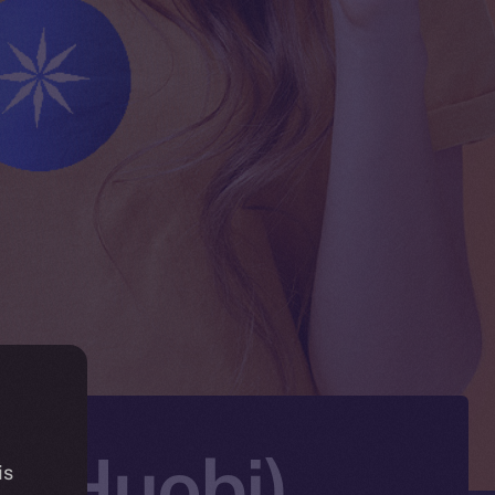
X (Huobi)
is