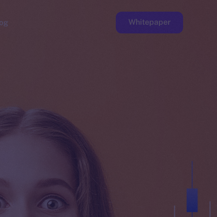
Whitepaper
og
ge
Faucet