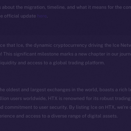
ls about the migration, timeline, and what it means for the c
e official update
here
.
nce that Ice, the dynamic cryptocurrency driving the Ice Ne
 This significant milestone marks a new chapter in our journ
iquidity and access to a global trading platform.
e oldest and largest exchanges in the world, boasts a rich l
lion users worldwide, HTX is renowned for its robust trading 
Social
Ecosyst
 commitment to user security. By listing Ice on HTX, we’re 
Telegram
Startu
rience and access to a diverse range of digital assets.
Twitter
Frostb