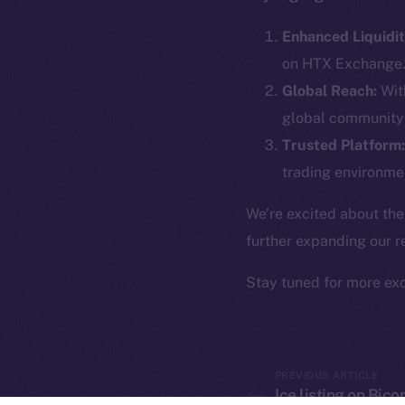
The new onl
Enhanced Liquidit
on-chain
on HTX Exchange
Global Reach:
With
global community 
Trusted Platform:
trading environmen
We’re excited about the
further expanding our r
Stay tuned for more ex
2025
©
Ice Open 
PREVIOUS ARTICLE
Ice listing on Bic