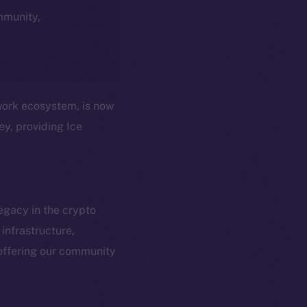
ommunity,
twork ecosystem, is now
ey, providing Ice
egacy in the crypto
infrastructure,
em
Resources
offering our community
p Program
Docs
yte
Whitepaper