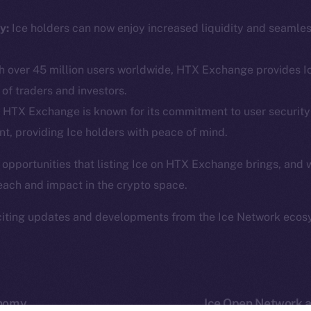
ine is
Facebook
Team
Instagram
y:
Ice holders can now enjoy increased liquidity and seamle
Token n
.
LinkedIn
Binanc
 over 45 million users worldwide, HTX Exchange provides Ic
TikTok
Token Ex
of traders and investors.
YouTube
CoinGe
HTX Exchange is known for its commitment to user security
Reddit
CoinMa
t, providing Ice holders with peace of mind.
 opportunities that listing Ice on HTX Exchange brings, and 
each and impact in the crypto space.
citing updates and developments from the Ice Network ecos
 Ice Open Network. Part of
Leftclick.io
Group. All Rights Re
Network is not affiliated with Intercontinental Exchange Hold
onomy
Ice Open Network a