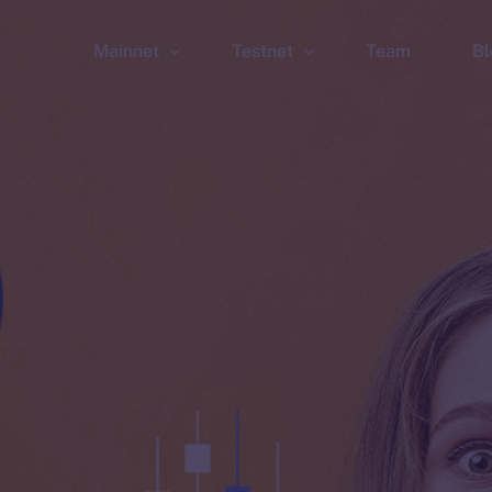
Mainnet
Testnet
Team
Bl
Wallet
Wallet
Explorer
Explorer
Brid