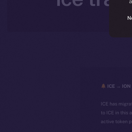
a
N
ICE → ION 
ICE has migra
to ICE in this 
active token 