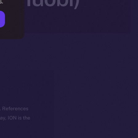
s.
k. References
day, ION is the