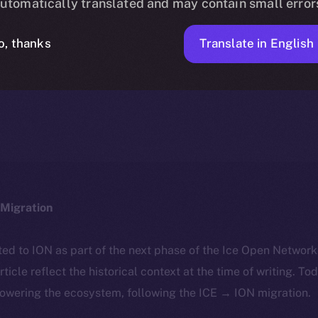
utomatically translated and may contain small error
Translate in English
o, thanks
ICE APOLLO
MARCH 22, 2024
NEWS
1 MIN READ
Migration
ted to ION as part of the next phase of the Ice Open Networ
article reflect the historical context at the time of writing. To
powering the ecosystem, following the ICE → ION migration.