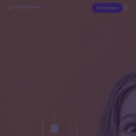
Whitepaper