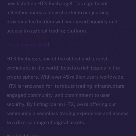
now listed on HTX Exchange! This significant
milestone marks a new chapter in our journey,
providing Ice holders with increased liquidity and
access to a global trading platform.
Trade now on HTX
!
HTX Exchange, one of the oldest and largest
exchanges in the world, boasts a rich legacy in the
crypto sphere. With over 45 million users worldwide,
HTX is renowned for its robust trading infrastructure,
engaged community, and commitment to user
security. By listing Ice on HTX, we’re offering our
The new online is on-
community a seamless trading experience and access
chain
to a diverse range of digital assets.