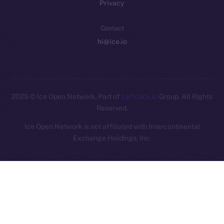
Privacy
Contact
hi@ice.io
2025
© Ice Open Network. Part of
Leftclick.io
Group. All Rights
Reserved.
Ice Open Network is not affiliated with Intercontinental
Whitepaper
Exchange Holdings, Inc.