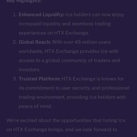
Key Highlights:
Enhanced Liquidity:
Ice holders can now enjoy
increased liquidity and seamless trading
Social
experiences on HTX Exchange.
Telegram
Global Reach:
With over 45 million users
Twitter
worldwide, HTX Exchange provides Ice with
Facebook
access to a global community of traders and
Instagram
investors.
LinkedIn
Trusted Platform:
HTX Exchange is known for
TikTok
its commitment to user security and professional
YouTube
trading environment, providing Ice holders with
Reddit
peace of mind.
Ecosystem
Startup Program
We’re excited about the opportunities that listing Ice
Frostbyte
on HTX Exchange brings, and we look forward to