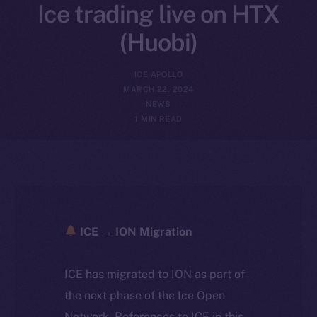
Ice trading live on HTX
(Huobi)
ICE APOLLO
MARCH 22, 2024
NEWS
1 MIN READ
ICE → ION Migration
ICE has migrated to ION as part of
the next phase of the Ice Open
Network. References to ICE in this