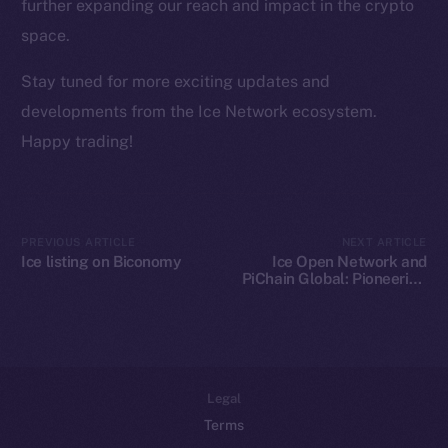
Team
further expanding our reach and impact in the crypto
space.
Token networks
Binance Smart Chain
Stay tuned for more exciting updates and
developments from the Ice Network ecosystem.
Token Explorer
Happy trading!
CoinGecko
CoinMarketCap
Resources
PREVIOUS ARTICLE
NEXT ARTICLE
Ice listing on Biconomy
Ice Open Network and
Docs
PiChain Global: Pioneering
Whitepaper
New Paths in Web3 E-
commerce
Coin Economics
GitHub
Legal
Terms