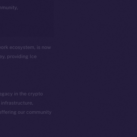
ommunity,
twork ecosystem, is now
ey, providing Ice
egacy in the crypto
infrastructure,
em
Resources
offering our community
p Program
Docs
yte
Whitepaper