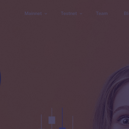
Mainnet
Testnet
Team
Bl
Wallet
Wallet
Explorer
Explorer
Brid