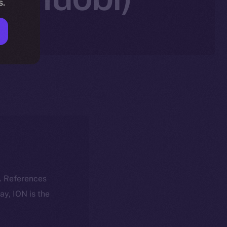
s.
k. References
day, ION is the