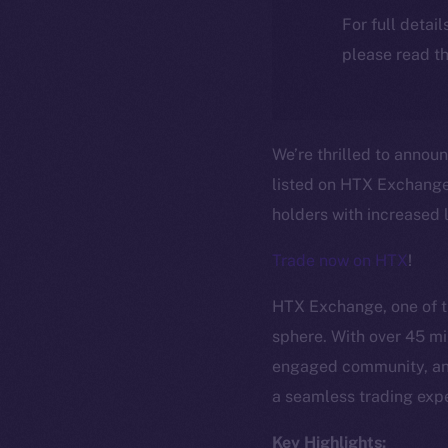
For full detai
please read th
We’re thrilled to annou
listed on HTX Exchange!
holders with increased l
Trade now on HTX
!
HTX Exchange, one of th
sphere. With over 45 mil
engaged community, and
a seamless trading expe
Key Highlights: