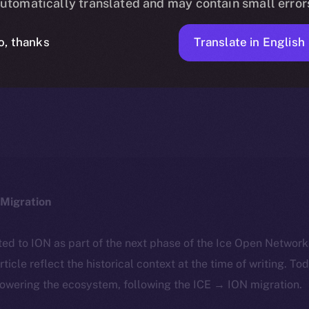
utomatically translated and may contain small error
Translate in English
o, thanks
ICE APOLLO
MARCH 22, 2024
NEWS
1 MIN READ
Migration
ted to ION as part of the next phase of the Ice Open Networ
article reflect the historical context at the time of writing. To
powering the ecosystem, following the ICE → ION migration.