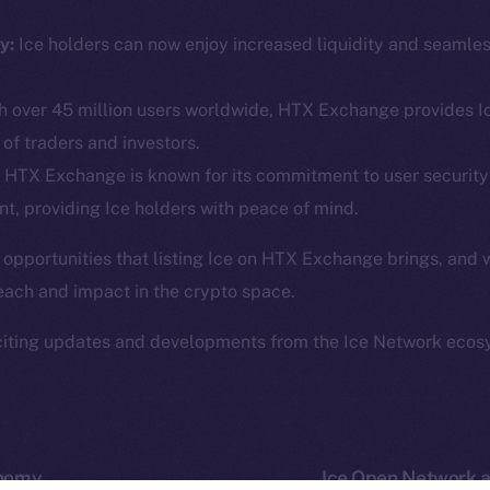
ine is
Facebook
Team
Instagram
y:
Ice holders can now enjoy increased liquidity and seamle
Token n
.
LinkedIn
Binanc
 over 45 million users worldwide, HTX Exchange provides Ic
TikTok
Token Ex
of traders and investors.
YouTube
CoinGe
HTX Exchange is known for its commitment to user security
Reddit
CoinMa
t, providing Ice holders with peace of mind.
 opportunities that listing Ice on HTX Exchange brings, and 
each and impact in the crypto space.
citing updates and developments from the Ice Network ecos
 Ice Open Network. Part of
Leftclick.io
Group. All Rights Re
Network is not affiliated with Intercontinental Exchange Hold
onomy
Ice Open Network a