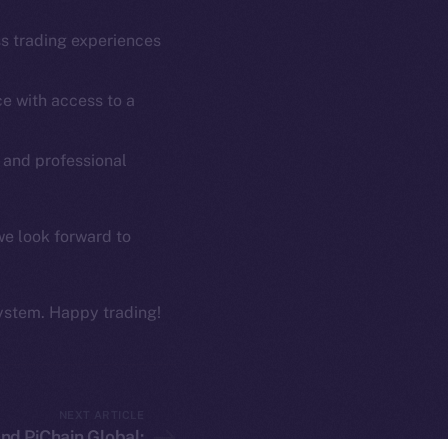
Coin Economics
GitHub
ss trading experiences
etworks
e Smart Chain
Legal
e with access to a
Terms
plorer
Privacy
cko
 and professional
rketCap
Contact
hi@ice.io
we look forward to
ystem. Happy trading!
served.
ings, Inc.
NEXT ARTICLE
nd PiChain Global: