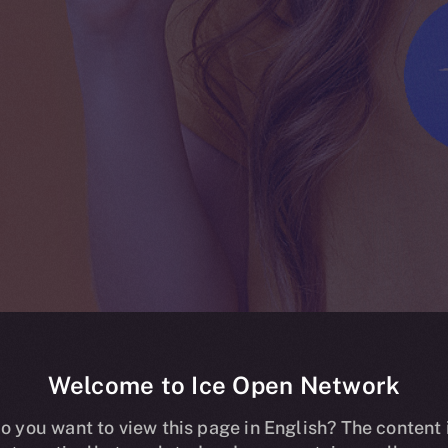
Welcome to Ice Open Network
ing live on HT
o you want to view this page in English? The content 