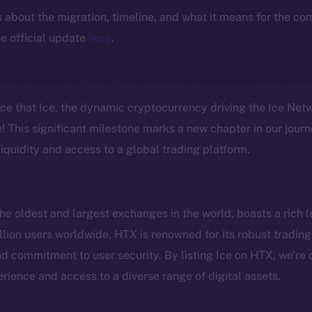
ls about the migration, timeline, and what it means for the c
e official update
here
.
nce that Ice, the dynamic cryptocurrency driving the Ice Ne
 This significant milestone marks a new chapter in our journ
iquidity and access to a global trading platform.
e oldest and largest exchanges in the world, boasts a rich l
lion users worldwide, HTX is renowned for its robust trading 
Social
Ecosyst
 commitment to user security. By listing Ice on HTX, we’re 
Telegram
Startu
rience and access to a diverse range of digital assets.
Twitter
Frostb