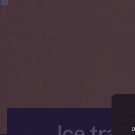
Ice trad
D