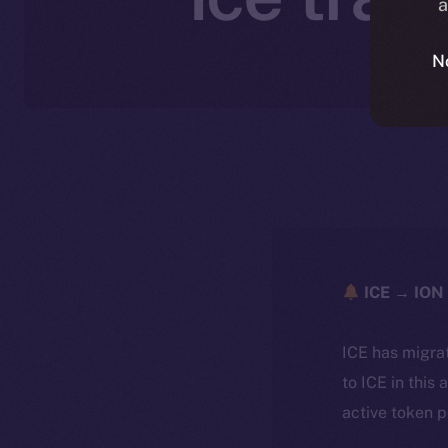
a
N
ICE → ION 
ICE has migra
to ICE in this 
active token 