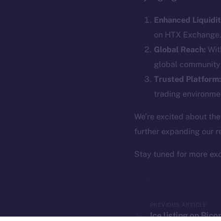
The new onl
Enhanced Liquidit
on-chain
on HTX Exchange
Global Reach:
With
global community 
Trusted Platform:
trading environmen
We’re excited about the
further expanding our r
Stay tuned for more ex
2025
©
Ice Open 
PREVIOUS ARTICLE
Ice listing on Bic