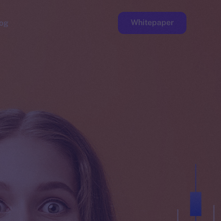
Whitepaper
og
ge
Faucet