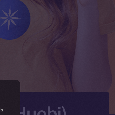
X (Huobi)
is