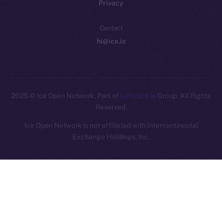
Privacy
Contact
hi@ice.io
2025
© Ice Open Network. Part of
Leftclick.io
Group. All Rights
Reserved.
Ice Open Network is not affiliated with Intercontinental
Whitepaper
Exchange Holdings, Inc.