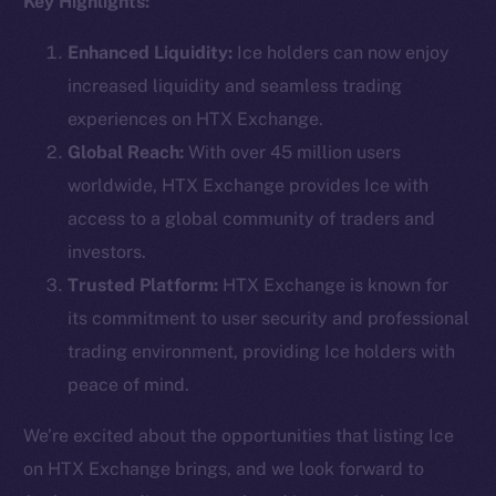
Key Highlights:
Enhanced Liquidity:
Ice holders can now enjoy
increased liquidity and seamless trading
Social
experiences on HTX Exchange.
Telegram
Global Reach:
With over 45 million users
Twitter
worldwide, HTX Exchange provides Ice with
Facebook
access to a global community of traders and
Instagram
investors.
LinkedIn
Trusted Platform:
HTX Exchange is known for
TikTok
its commitment to user security and professional
YouTube
trading environment, providing Ice holders with
Reddit
peace of mind.
Ecosystem
Startup Program
We’re excited about the opportunities that listing Ice
Frostbyte
on HTX Exchange brings, and we look forward to