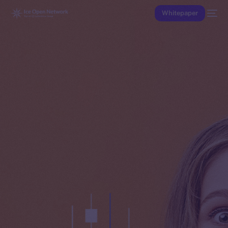
Whitepaper