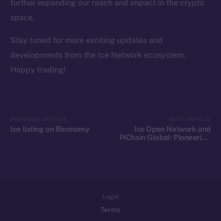
Team
further expanding our reach and impact in the crypto
space.
Token networks
Binance Smart Chain
Stay tuned for more exciting updates and
developments from the Ice Network ecosystem.
Token Explorer
Happy trading!
CoinGecko
CoinMarketCap
Resources
PREVIOUS ARTICLE
NEXT ARTICLE
Ice listing on Biconomy
Ice Open Network and
Docs
PiChain Global: Pioneering
Whitepaper
New Paths in Web3 E-
commerce
Coin Economics
GitHub
Legal
Terms