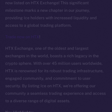
now listed on HTX Exchange! This significant
milestone marks a new chapter in our journey,
providing Ice holders with increased liquidity and
access to a global trading platform.
Trade now on HTX
!
HTX Exchange, one of the oldest and largest
exchanges in the world, boasts a rich legacy in the
crypto sphere. With over 45 million users worldwide,
HTX is renowned for its robust trading infrastructure,
engaged community, and commitment to user
security. By listing Ice on HTX, we’re offering our
The new online is on-
community a seamless trading experience and access
chain
to a diverse range of digital assets.