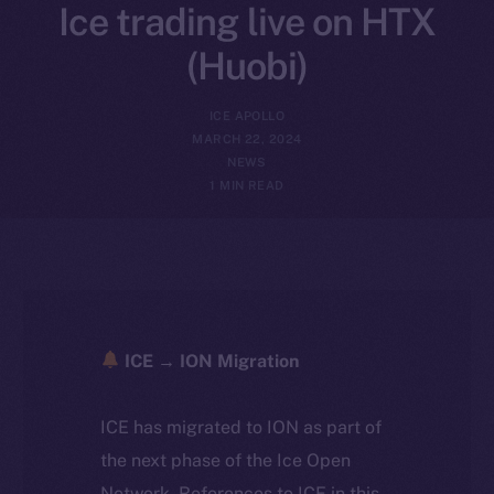
Ice trading live on HTX
(Huobi)
ICE APOLLO
MARCH 22, 2024
NEWS
1 MIN READ
ICE → ION Migration
ICE has migrated to ION as part of
the next phase of the Ice Open
Network. References to ICE in this