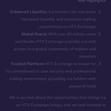
Key Highlights:
Enhanced Liquidity:
Ice holders can now enjoy
increased liquidity and seamless trading
Social
experiences on HTX Exchange.
Telegram
Global Reach:
With over 45 million users
Twitter
worldwide, HTX Exchange provides Ice with
Facebook
access to a global community of traders and
Instagram
investors.
LinkedIn
Trusted Platform:
HTX Exchange is known for
TikTok
its commitment to user security and professional
YouTube
trading environment, providing Ice holders with
Reddit
peace of mind.
Ecosystem
Startup Program
We’re excited about the opportunities that listing Ice
Frostbyte
on HTX Exchange brings, and we look forward to