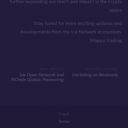
Team
further expanding our reach and impact in the crypto
space.
Token networks
Binance Smart Chain
Stay tuned for more exciting updates and
developments from the Ice Network ecosystem.
Token Explorer
Happy trading!
CoinGecko
CoinMarketCap
Resources
NEXT ARTICLE
PREVIOUS ARTICLE
Ice Open Network and
Ice listing on Biconomy
Docs
PiChain Global: Pioneering
Whitepaper
New Paths in Web3 E-
commerce
Coin Economics
GitHub
Legal
Terms