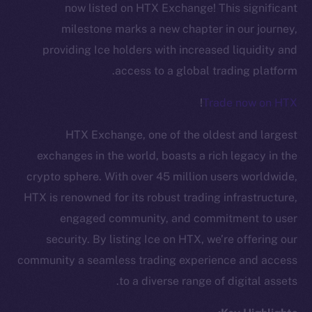
now listed on HTX Exchange! This significant
milestone marks a new chapter in our journey,
providing Ice holders with increased liquidity and
access to a global trading platform.
!
Trade now on HTX
HTX Exchange, one of the oldest and largest
exchanges in the world, boasts a rich legacy in the
crypto sphere. With over 45 million users worldwide,
HTX is renowned for its robust trading infrastructure,
engaged community, and commitment to user
security. By listing Ice on HTX, we’re offering our
The new online is on-
community a seamless trading experience and access
chain
to a diverse range of digital assets.