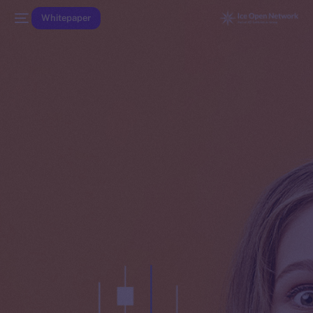
Whitepaper