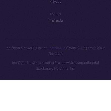
Privacy
Contact
hi@ice.io
Leftclick.io
Group. All Rights
© Ice Open Network. Part of
2025
Reserved.
Ice Open Network is not affiliated with Intercontinental
Whitepaper
Exchange Holdings, Inc.