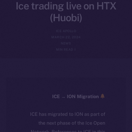
Ice trading live on HTX
(Huobi)
ICE APOLLO
MARCH 22, 2024
NEWS
1 MIN READ
ICE → ION Migration
ICE has migrated to ION as part of
the next phase of the Ice Open
Network. References to ICE in this