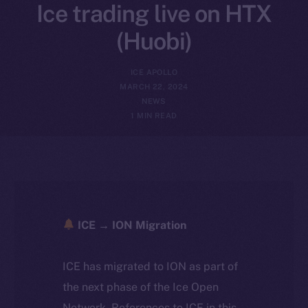
Ice trading live on HTX
(Huobi)
ICE APOLLO
MARCH 22, 2024
NEWS
1 MIN READ
ICE → ION Migration
ICE has migrated to ION as part of
the next phase of the Ice Open
Network. References to ICE in this