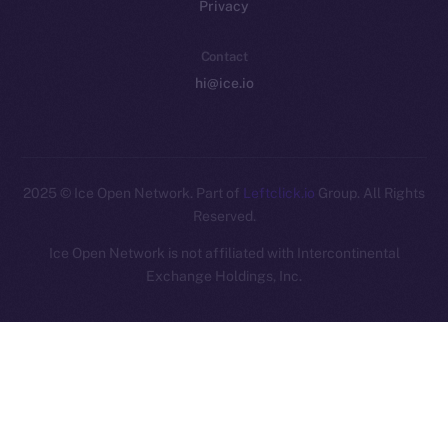
Privacy
Contact
hi@ice.io
2025
© Ice Open Network. Part of
Leftclick.io
Group. All Rights
Reserved.
Ice Open Network is not affiliated with Intercontinental
Whitepaper
Exchange Holdings, Inc.