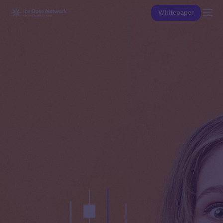
Whitepaper