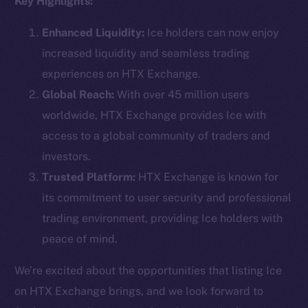
Key Highlights:
Enhanced Liquidity:
Ice holders can now enjoy
increased liquidity and seamless trading
Social
experiences on HTX Exchange.
Telegram
Global Reach:
With over 45 million users
Twitter
worldwide, HTX Exchange provides Ice with
Facebook
access to a global community of traders and
Instagram
investors.
LinkedIn
Trusted Platform:
HTX Exchange is known for
TikTok
its commitment to user security and professional
YouTube
trading environment, providing Ice holders with
Reddit
peace of mind.
Ecosystem
Startup Program
We’re excited about the opportunities that listing Ice
Frostbyte
on HTX Exchange brings, and we look forward to