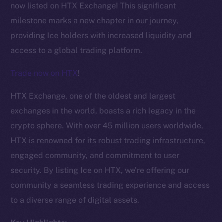
now listed on HTX Exchange! This significant
milestone marks a new chapter in our journey,
providing Ice holders with increased liquidity and
access to a global trading platform.
Trade now on HTX
!
HTX Exchange, one of the oldest and largest
exchanges in the world, boasts a rich legacy in the
crypto sphere. With over 45 million users worldwide,
HTX is renowned for its robust trading infrastructure,
engaged community, and commitment to user
security. By listing Ice on HTX, we’re offering our
The new online is on-
community a seamless trading experience and access
chain
to a diverse range of digital assets.