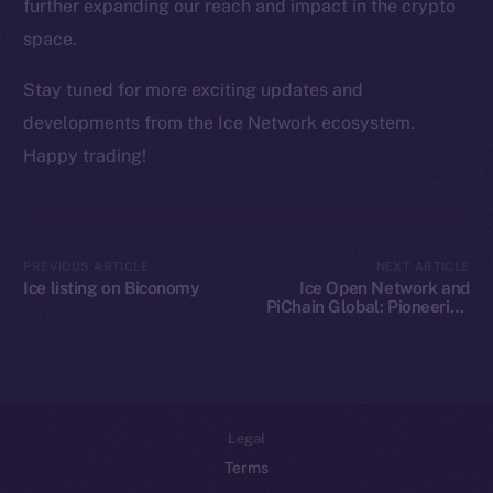
Team
further expanding our reach and impact in the crypto
space.
Token networks
Binance Smart Chain
Stay tuned for more exciting updates and
developments from the Ice Network ecosystem.
Token Explorer
Happy trading!
CoinGecko
CoinMarketCap
Resources
PREVIOUS ARTICLE
NEXT ARTICLE
Ice listing on Biconomy
Ice Open Network and
Docs
PiChain Global: Pioneering
Whitepaper
New Paths in Web3 E-
commerce
Coin Economics
GitHub
Legal
Terms