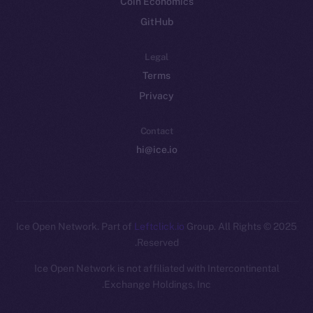
Coin Economics
GitHub
Legal
Terms
Privacy
Contact
hi@ice.io
Leftclick.io
Group. All Rights
© Ice Open Network. Part of
2025
Reserved.
Ice Open Network is not affiliated with Intercontinental
Whitepaper
Exchange Holdings, Inc.