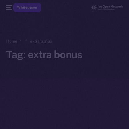
Whitepaper
Home
extra bonus
Tag:
extra bonus