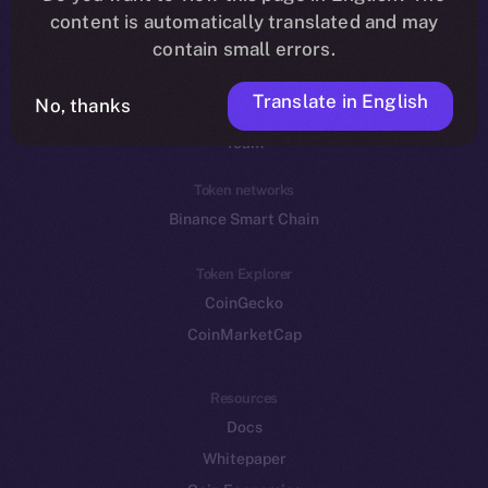
Reddit
content is automatically translated and may
contain small errors.
Ecosystem
Startup Program
Translate in English
No, thanks
Frostbyte
Team
Token networks
Binance Smart Chain
Token Explorer
CoinGecko
CoinMarketCap
Resources
Docs
Whitepaper