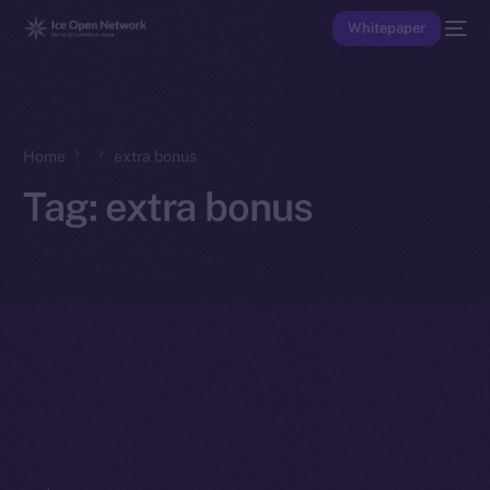
Whitepaper
Home
extra bonus
Tag:
extra bonus