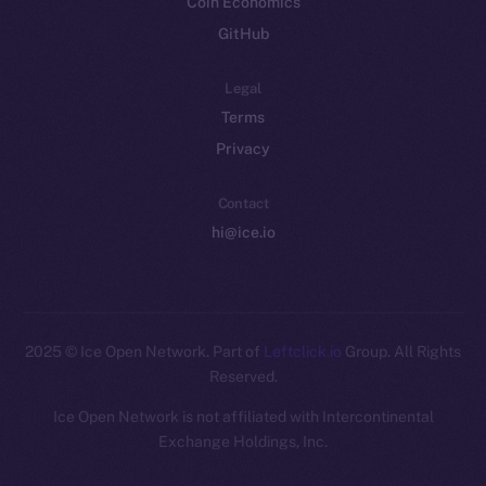
Coin Economics
GitHub
Legal
Terms
Privacy
Contact
hi@ice.io
2025
© Ice Open Network. Part of
Leftclick.io
Group. All Rights
Reserved.
Ice Open Network is not affiliated with Intercontinental
Whitepaper
Exchange Holdings, Inc.