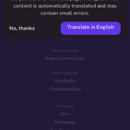
Reddit
content is automatically translated and may
contain small errors.
Ecosystem
Startup Program
Translate in English
No, thanks
Frostbyte
Team
Token networks
Binance Smart Chain
Token Explorer
CoinGecko
CoinMarketCap
Resources
Docs
Whitepaper