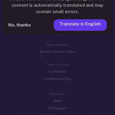
Reddit
content is automatically translated and may
contain small errors.
Ecosystem
Startup Program
Translate in English
No, thanks
Frostbyte
Team
Token networks
Binance Smart Chain
Token Explorer
CoinGecko
CoinMarketCap
Resources
Docs
Whitepaper