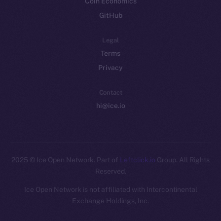
Coin Economics
GitHub
Legal
Terms
Privacy
Contact
hi@ice.io
2025
© Ice Open Network. Part of
Leftclick.io
Group. All Rights
Reserved.
Ice Open Network is not affiliated with Intercontinental
Whitepaper
Exchange Holdings, Inc.