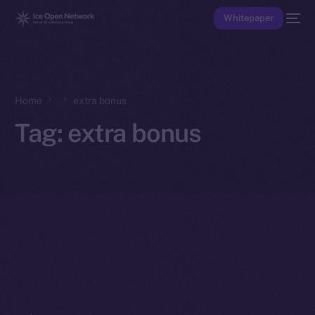
Whitepaper
Home
extra bonus
Tag:
extra bonus