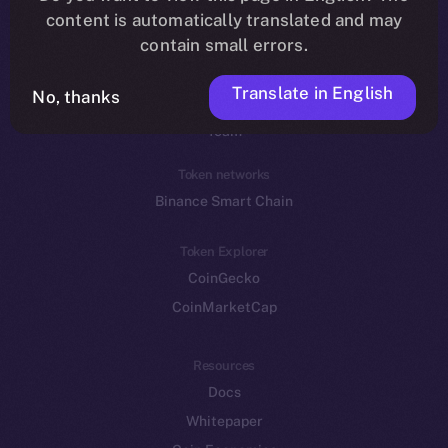
Reddit
content is automatically translated and may
contain small errors.
Ecosystem
Startup Program
Translate in English
No, thanks
Frostbyte
Team
Token networks
Binance Smart Chain
Token Explorer
CoinGecko
CoinMarketCap
Resources
Docs
Whitepaper