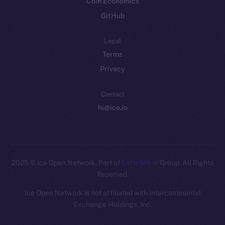
Coin Economics
GitHub
Legal
Terms
Privacy
Contact
hi@ice.io
2025
© Ice Open Network. Part of
Leftclick.io
Group. All Rights
Reserved.
Ice Open Network is not affiliated with Intercontinental
Whitepaper
Exchange Holdings, Inc.