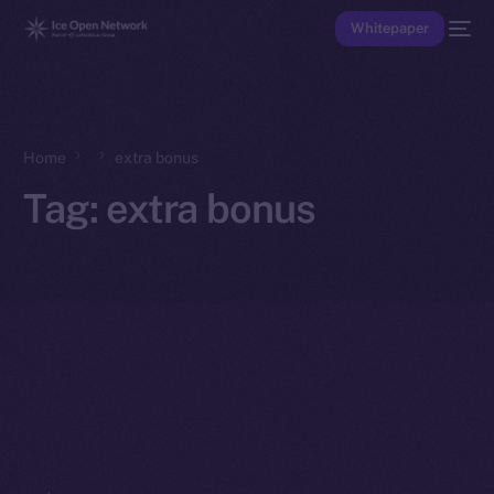
Whitepaper
Home
extra bonus
Tag:
extra bonus