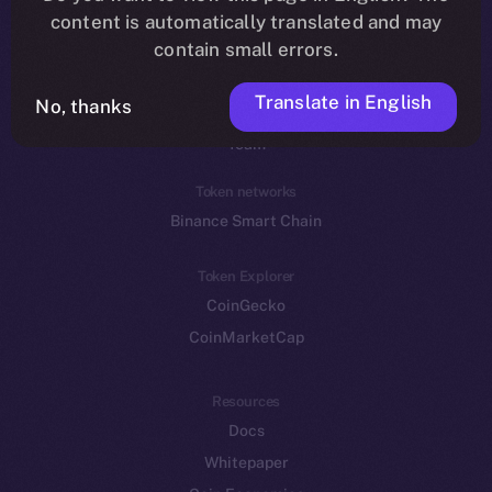
Reddit
content is automatically translated and may
contain small errors.
Ecosystem
Startup Program
Translate in English
No, thanks
Frostbyte
Team
Token networks
Binance Smart Chain
Token Explorer
CoinGecko
CoinMarketCap
Resources
Docs
Whitepaper