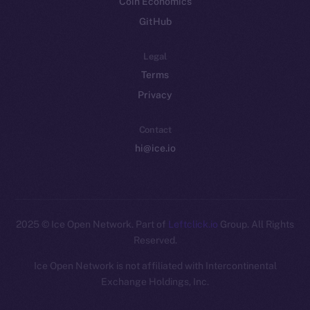
Coin Economics
GitHub
Legal
Terms
Privacy
Contact
hi@ice.io
2025
© Ice Open Network. Part of
Leftclick.io
Group. All Rights
Reserved.
Ice Open Network is not affiliated with Intercontinental
Whitepaper
Exchange Holdings, Inc.