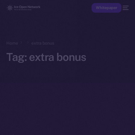
Whitepaper
Home
extra bonus
Tag:
extra bonus