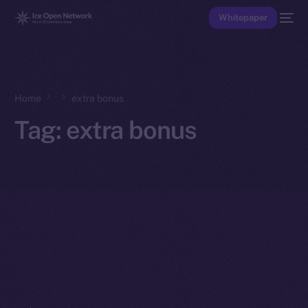
Whitepaper
Home
extra bonus
Tag:
extra bonus