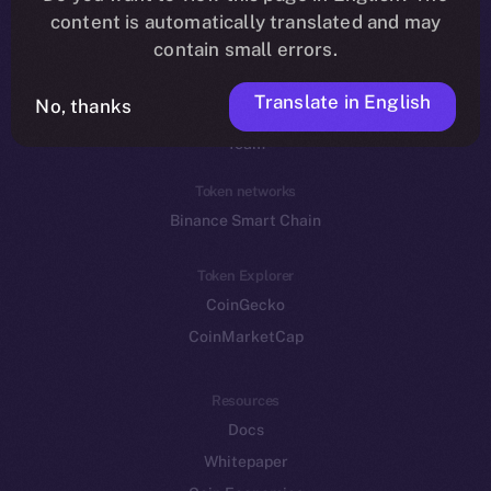
Reddit
content is automatically translated and may
contain small errors.
Ecosystem
Startup Program
Translate in English
No, thanks
Frostbyte
Team
Token networks
Binance Smart Chain
Token Explorer
CoinGecko
CoinMarketCap
Resources
Docs
Whitepaper