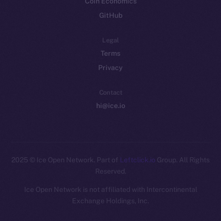
Coin Economics
GitHub
Legal
Terms
Privacy
Contact
hi@ice.io
2025
© Ice Open Network. Part of
Leftclick.io
Group. All Rights
Reserved.
Ice Open Network is not affiliated with Intercontinental
Whitepaper
Exchange Holdings, Inc.