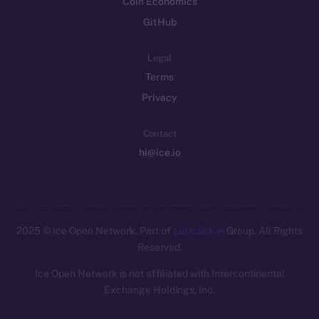
Coin Economics
GitHub
Legal
Terms
Privacy
Contact
hi@ice.io
2025
© Ice Open Network. Part of
Leftclick.io
Group. All Rights
Reserved.
Ice Open Network is not affiliated with Intercontinental
Whitepaper
Exchange Holdings, Inc.