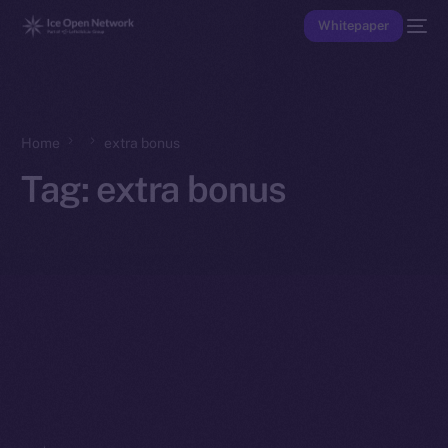
Whitepaper
Home
extra bonus
Tag:
extra bonus