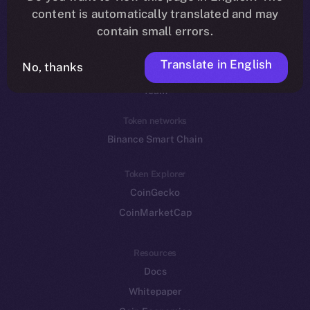
Reddit
content is automatically translated and may
contain small errors.
Ecosystem
Startup Program
Translate in English
No, thanks
Frostbyte
Team
Token networks
Binance Smart Chain
Token Explorer
CoinGecko
CoinMarketCap
Resources
Docs
Whitepaper