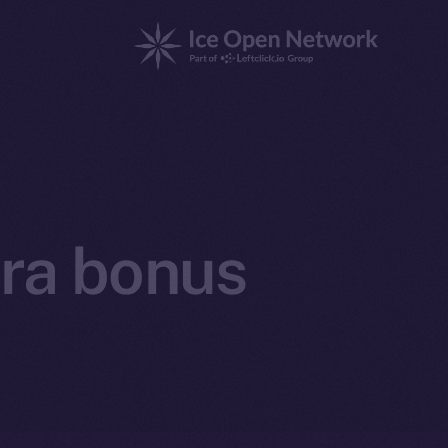
tra bonus