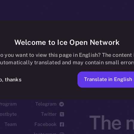
Welcome to Ice Open Network
o you want to view this page in English? The content 
utomatically translated and may contain small error
Translate in English
o, thanks
cosystem
Social
Program
Telegram
ostbyte
Twitter
The n
Team
Facebook