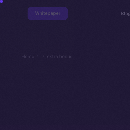
Whitepaper
Blo
Faucet
Home
extra bonus