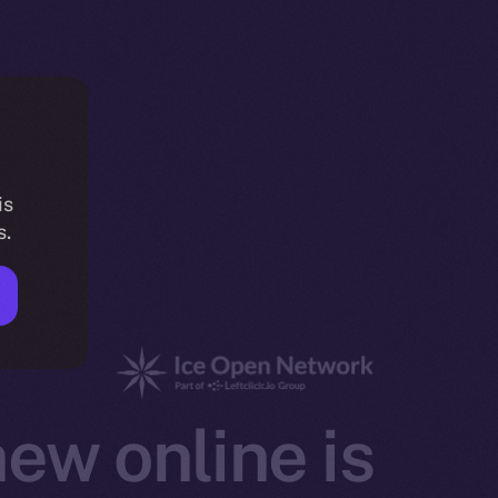
is
s.
ew online is