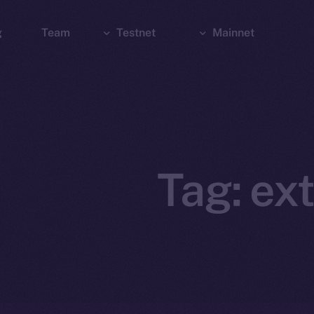
g
Team
Testnet
Mainnet
Explorer
Bridge
Explorer
Wallet
Wallet
Tag:
ex