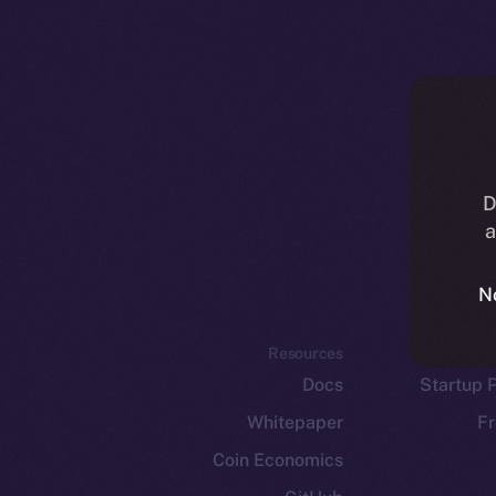
D
a
N
Resources
E
Docs
Startup 
Whitepaper
Fr
Coin Economics