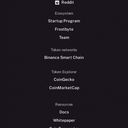
Reddit
Ecosystem
Startup Program
Frostbyte
Team
Token networks
Binance Smart Chain
Token Explorer
CoinGecko
CoinMarketCap
Resources
Docs
Whitepaper