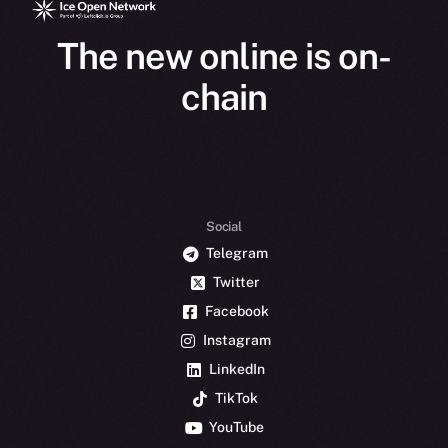
The new online is on-
chain
Social
Telegram
Twitter
Facebook
Instagram
LinkedIn
TikTok
YouTube