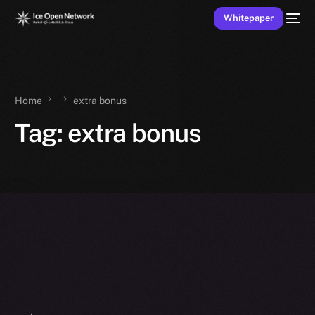
Whitepaper
Home
extra bonus
Tag:
extra bonus