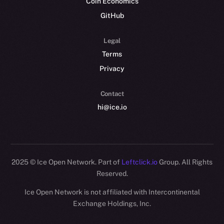
Coin Economics
GitHub
Legal
Terms
Privacy
Contact
hi@ice.io
2025
© Ice Open Network. Part of
Leftclick.io
Group. All Rights
Reserved.
Ice Open Network is not affiliated with Intercontinental
Whitepaper
Exchange Holdings, Inc.