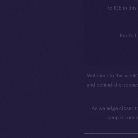
to ICE in this
For full
Welcome to this week’s
and behind-the-scenes
As we edge closer to
keep it comin