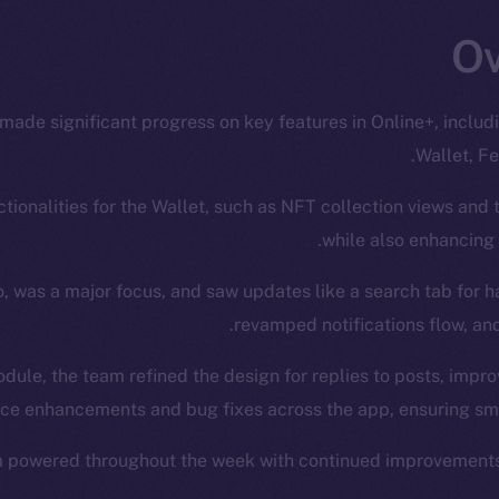
made significant progress on key features in Online+, inclu
Wallet, Fe
ionalities for the Wallet, such as NFT collection views and t
while also enhancing
, was a major focus, and saw updates like a search tab for 
revamped notifications flow, and
odule, the team refined the design for replies to posts, impro
e enhancements and bug fixes across the app, ensuring smoo
m powered throughout the week with continued improvements 