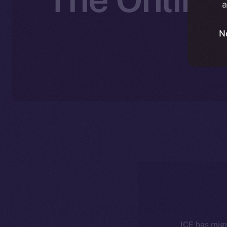
a
N
ICE has migr