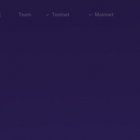
g
Team
Testnet
Mainnet
Explorer
Bridge
Explorer
Wallet
Wallet