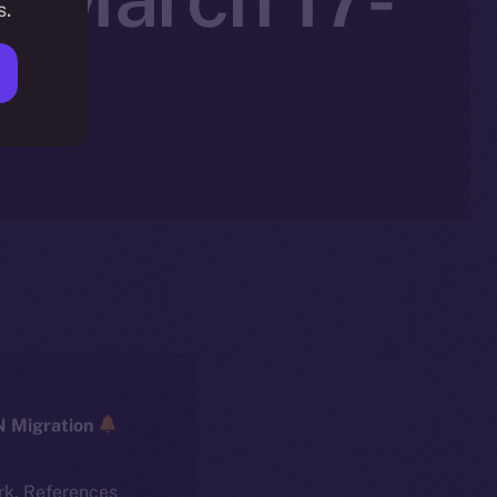
s.
ICE → ION Migration
rk. References