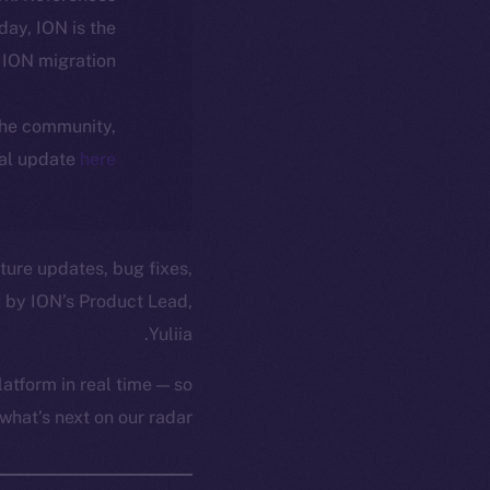
oday, ION is the
ION migration.
 the community,
ial update
here
ture updates, bug fixes,
 by ION’s Product Lead,
Yuliia.
atform in real time — so
hat’s next on our radar.