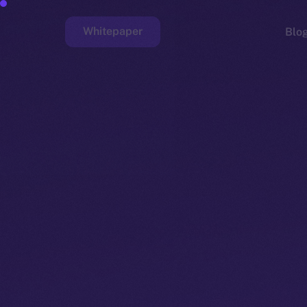
Whitepaper
Blo
Faucet