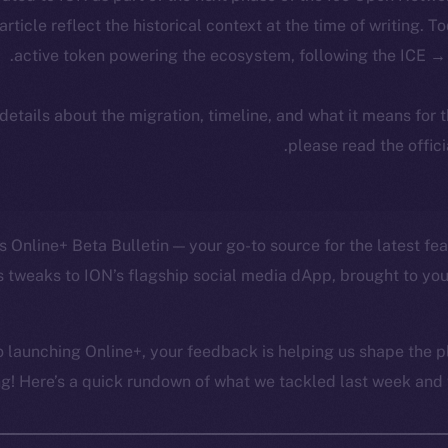
 article reflect the historical context at the time of writing. T
active token powering the ecosystem, following the ICE → 
 details about the migration, timeline, and what it means for
.
please read the offic
 Online+ Beta Bulletin — your go-to source for the latest fea
 tweaks to ION’s flagship social media dApp, brought to you
 launching Online+, your feedback is helping us shape the pl
g! Here’s a quick rundown of what we tackled last week and w