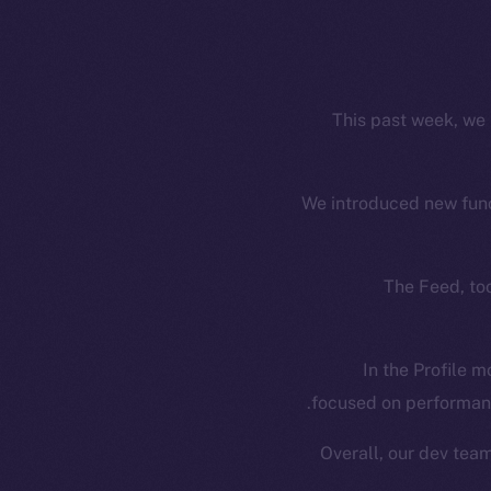
This past week, we 
We introduced new funct
The Feed, too
In the Profile m
focused on performanc
Overall, our dev tea