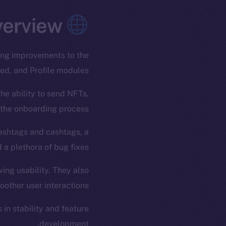
Overview
ding improvements to the
ed, and Profile modules.
he ability to send NFTs,
 the onboarding process.
hashtags and cashtags, a
 a plethora of bug fixes.
ving usability. They also
ther user interactions.
in stability and feature
development.