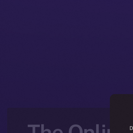
The Online+
D