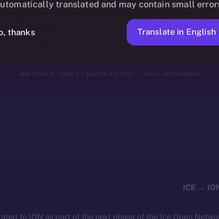
utomatically translated and may contain small error
23, 2025
Translate in English
o, thanks
6 MIN READ
NEWS
MARCH 24, 2025
YULIIA ARTEMENKO
ated to ION as part of the next phase of the Ice Open Netwo