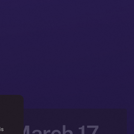
n: March 17-
is