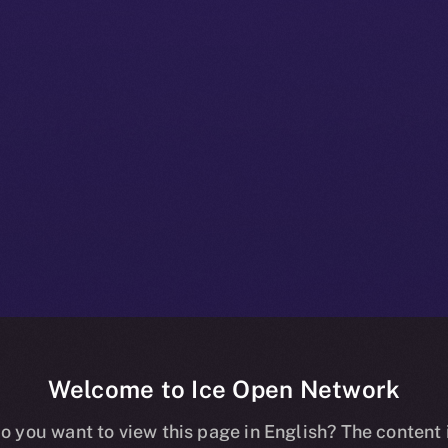
Welcome to Ice Open Network
 Beta Bulleti
o you want to view this page in English? The content 