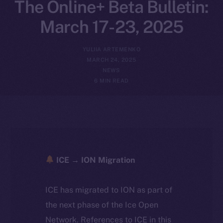
The Online+ Beta Bulletin:
March 17-23, 2025
YULIIA ARTEMENKO
MARCH 24, 2025
NEWS
6 MIN READ
ICE → ION Migration
ICE has migrated to ION as part of
the next phase of the Ice Open
Network. References to ICE in this