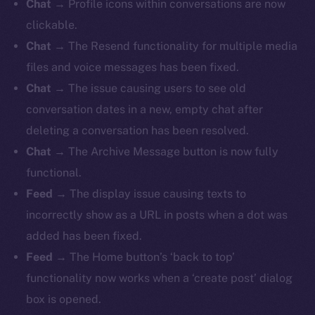
Chat
→ Profile icons within conversations are now
clickable.
Chat
→ The Resend functionality for multiple media
files and voice messages has been fixed.
Chat
→ The issue causing users to see old
conversation dates in a new, empty chat after
deleting a conversation has been resolved.
Chat
→ The Archive Message button is now fully
functional.
Feed
→
The display issue causing texts to
incorrectly show as a URL in posts when a dot was
added has been fixed.
Feed
→ The Home button’s ‘back to top’
functionality now works when a ‘create post’ dialog
box is opened.