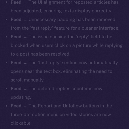
Feed
→ The UI alignment for reposted articles has
been adjusted, ensuring texts display correctly.
Feed
→ Unnecessary padding has been removed
from the ‘fast reply’ feature for a cleaner interface.
Feed
→ The issue causing the ‘reply’ field to be
blocked when users click on a picture while replying
to a post has been resolved.
Feed
→ The ‘fast reply’ section now automatically
opens near the text box, eliminating the need to
scroll manually.
Feed
→ The deleted replies counter is now
updating.
Feed
→ The Report and Unfollow buttons in the
three-dot option menu on video stories are now
clickable.