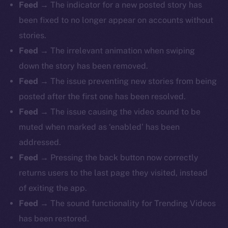
Feed
→ The indicator for a new posted story has
been fixed to no longer appear on accounts without
stories.
Feed
→ The irrelevant animation when swiping
down the story has been removed.
Feed
→ The issue preventing new stories from being
posted after the first one has been resolved.
Feed
→ The issue causing the video sound to be
muted when marked as ‘enabled’ has been
addressed.
Feed
→ Pressing the back button now correctly
returns users to the last page they visited, instead
of exiting the app.
Feed
→ The sound functionality for Trending Videos
has been restored.