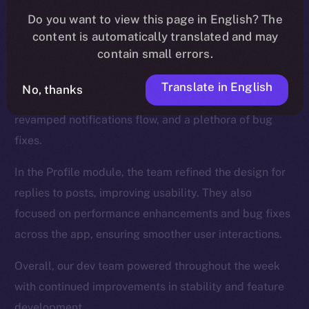
We introduced new functionalities for the Wallet, such
Do you want to view this page in English? The
as NFT collection views and the ability to send NFTs,
content is automatically translated and may
while also enhancing the onboarding process.
contain small errors.
The Feed, too, was a major focus, and saw updates
Translate in English
No, thanks
like a search tab for hashtags and cashtags, a
revamped notifications flow, and a plethora of bug
fixes.
In the Profile module, the team refined the design for
replies to posts, improving usability. They also
focused on performance enhancements and bug fixes
across the app, ensuring smoother user interactions.
Overall, our dev team powered throughout the week
with continued improvements in stability and feature
development.