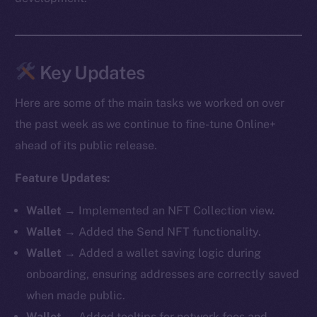
Key Updates
Here are some of the main tasks we worked on over
the past week as we continue to fine-tune Online+
ahead of its public release.
Feature Updates:
Wallet
→ Implemented an NFT Collection view.
Wallet
→ Added the Send NFT functionality.
Wallet
→ Added a wallet saving logic during
onboarding, ensuring addresses are correctly saved
when made public.
Wallet
→ Added tooltips for network fees and