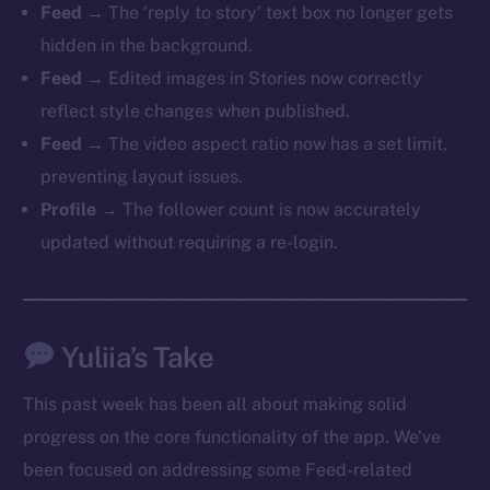
Feed
→ The ‘reply to story’ text box no longer gets
hidden in the background.
Feed
→ Edited images in Stories now correctly
reflect style changes when published.
The new online is on-
Feed
→ The video aspect ratio now has a set limit,
chain
preventing layout issues.
Profile
→ The follower count is now accurately
updated without requiring a re-login.
Social
Yuliia’s Take
Telegram
Twitter
This past week has been all about making solid
Facebook
progress on the core functionality of the app. We’ve
Instagram
been focused on addressing some Feed-related
LinkedIn