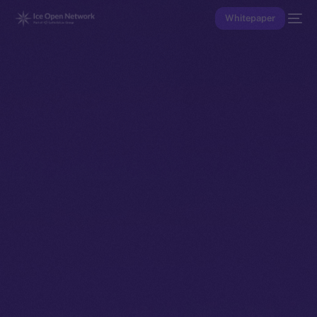
Whitepaper