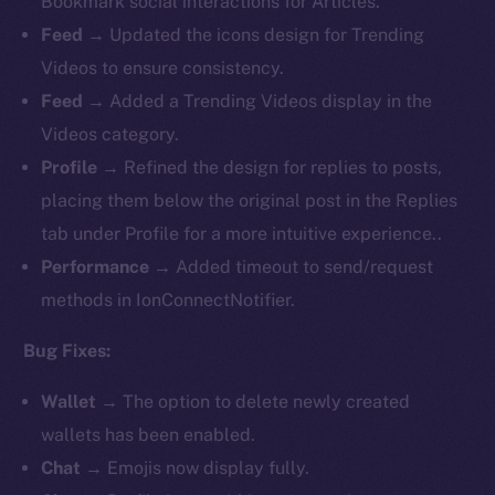
Bookmark social interactions for Articles.
Feed
→ Updated the icons design for Trending
Videos to ensure consistency.
Feed
→ Added a Trending Videos display in the
Videos category.
Profile
→ Refined the design for replies to posts,
placing them below the original post in the Replies
tab under Profile for a more intuitive experience..
Performance
→ Added timeout to send/request
methods in IonConnectNotifier.
Bug Fixes:
Wallet
→ The option to delete newly created
wallets has been enabled.
Chat
→ Emojis now display fully.