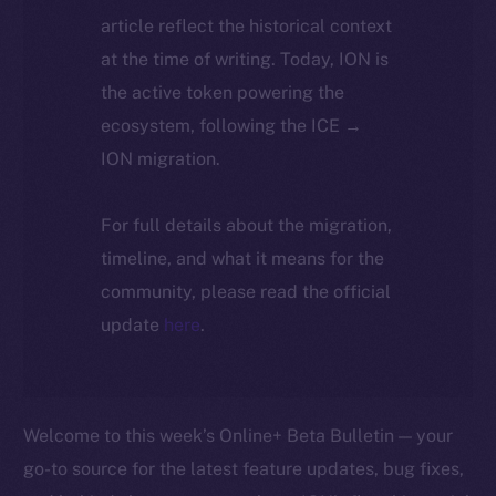
article reflect the historical context
at the time of writing. Today, ION is
the active token powering the
ecosystem, following the ICE →
ION migration.
For full details about the migration,
timeline, and what it means for the
community, please read the official
update
here
.
Welcome to this week’s Online+ Beta Bulletin — your
go-to source for the latest feature updates, bug fixes,