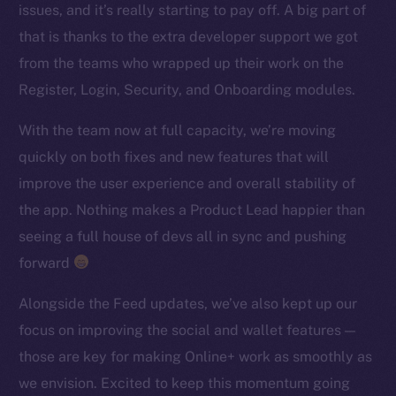
issues, and it’s really starting to pay off. A big part of
TikTok
that is thanks to the extra developer support we got
YouTube
from the teams who wrapped up their work on the
Reddit
Register, Login, Security, and Onboarding modules.
Ecosystem
Startup Program
With the team now at full capacity, we’re moving
Frostbyte
quickly on both fixes and new features that will
Team
improve the user experience and overall stability of
the app. Nothing makes a Product Lead happier than
Token networks
seeing a full house of devs all in sync and pushing
Binance Smart Chain
forward
Token Explorer
Alongside the Feed updates, we’ve also kept up our
CoinGecko
focus on improving the social and wallet features —
CoinMarketCap
those are key for making Online+ work as smoothly as
we envision. Excited to keep this momentum going
Resources