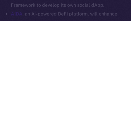
Ice Open Network is not affiliated with Intercontinental
Whitepaper
Framework to develop its own social dApp.
Exchange Holdings, Inc.
AIDA
, an AI-powered DeFi platform, will enhance
Online+ with multi-chain trading tools and AI
analytics, and launch a social dApp for its
community via the ION Framework.
StarAI
, an AI-driven platform for creators, will
expand Online+ with its AI tools and OmniChain
Agent Layer, using the ION Framework to create a
social dApp for creators to scale their digital
presence in Web3.
Plenty more where these came from, so stay tuned for
our upcoming announcements.