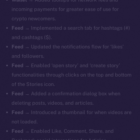
incoming payments for greater ease of use for
crypto newcomers.
Feed
→ Implemented a search tab for hashtags (#)
and cashtags ($).
Feed
→ Updated the notifications flow for ‘likes’
and followers.
Feed
→ Enabled ‘open story’ and ‘create story’
functionalities through clicks on the top and bottom
of the Stories icon.
Feed
→ Added a confirmation dialog box when
deleting posts, videos, and articles.
Feed
→ Introduced a thumbnail for when videos are
not loaded.
Feed
→ Enabled Like, Comment, Share, and