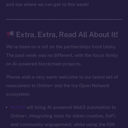
Docs
and see where we can get to this week!
Whitepaper
Coin Economics
GitHub
Extra, Extra, Read All About It!
Legal
We’ve been on a roll on the partnerships front lately.
Terms
The past week was no different, with the focus firmly
Privacy
on AI-powered blockchain projects.
Contact
Please wish a very warm welcome to our latest set of
hi@ice.io
newcomers to Online+ and the Ice Open Network
ecosystem:
NOTAI
will bring AI-powered Web3 automation to
2025
© Ice Open Network. Part of
Leftclick.io
Group. All Rights
Online+, integrating tools for token creation, DeFi,
Reserved.
and community engagement, while using the ION