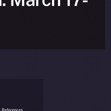
k. References