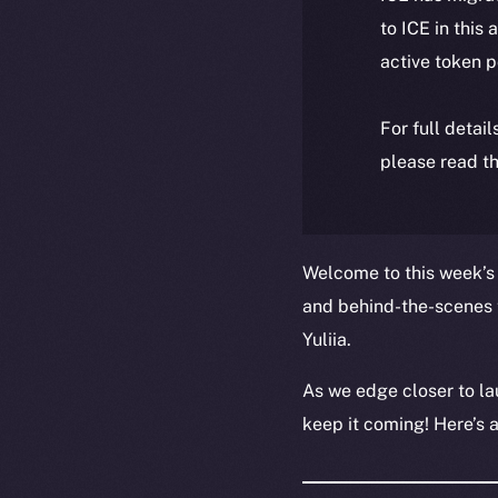
to ICE in this 
active token 
For full detai
please read th
Welcome to this week’s 
and behind-the-scenes 
Yuliia.
As we edge closer to la
keep it coming! Here’s 