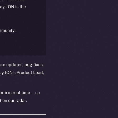
day, ION is the
ommunity,
ure updates, bug fixes,
by ION’s Product Lead,
orm in real time — so
 on our radar.