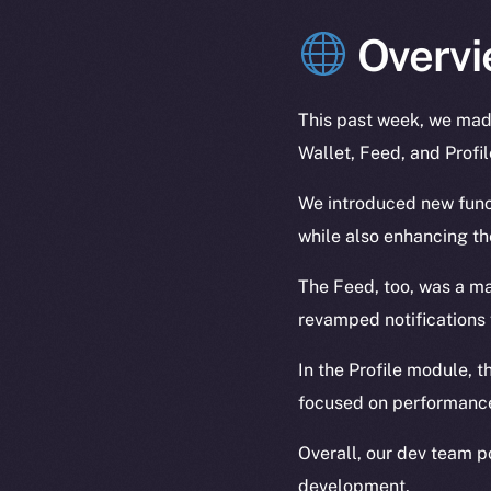
Overvi
This past week, we made
Wallet, Feed, and Profi
We introduced new funct
while also enhancing t
The Feed, too, was a ma
revamped notifications 
In the Profile module, t
focused on performance
Overall, our dev team p
development.