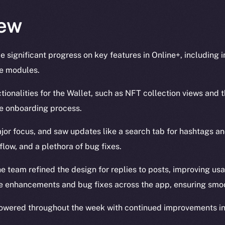
ew
 significant progress on key features in Online+, including
le modules.
ionalities for the Wallet, such as NFT collection views and t
he onboarding process.
jor focus, and saw updates like a search tab for hashtags a
flow, and a plethora of bug fixes.
he team refined the design for replies to posts, improving usa
 enhancements and bug fixes across the app, ensuring smoo
owered throughout the week with continued improvements in 