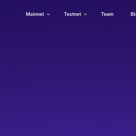
Mainnet
Testnet
Team
Bl
Wallet
Wallet
Explorer
Explorer
Brid