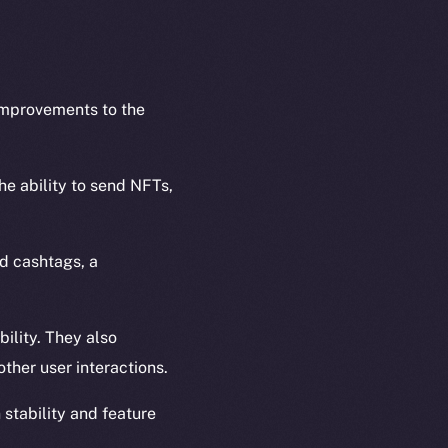
 improvements to the
he ability to send NFTs,
nd cashtags, a
bility. They also
ther user interactions.
stability and feature