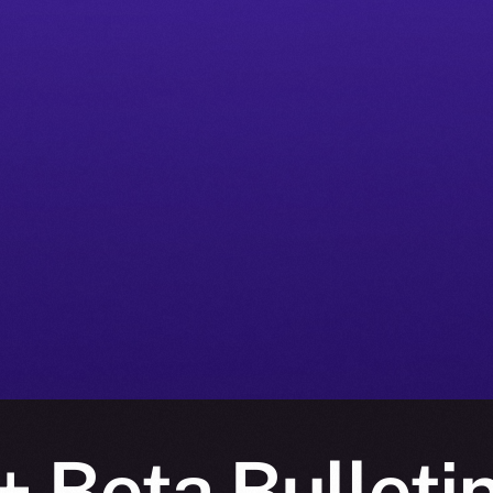
 Beta Bulleti