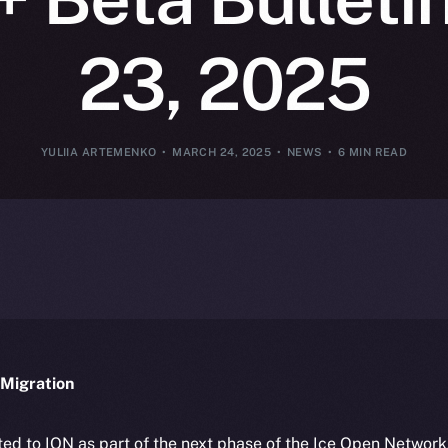
23, 2025
YULIIA ARTEMENKO
MARCH 24, 2025
NEWS
6 MIN READ
Migration
ted to ION as part of the next phase of the Ice Open Networ