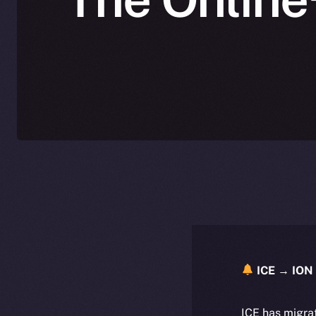
ICE → ION 
ICE has migra