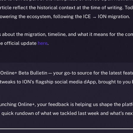
article reflect the historical context at the time of writing. To
powering the ecosystem, following the ICE → ION migration.
ls about the migration, timeline, and what it means for the c
e official update
here
.
Online+ Beta Bulletin — your go-to source for the latest feat
tweaks to ION’s flagship social media dApp, brought to you 
unching Online+, your feedback is helping us shape the platf
a quick rundown of what we tackled last week and what’s next