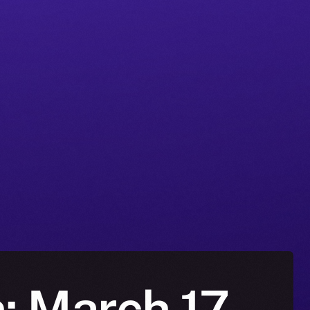
n: March 17-