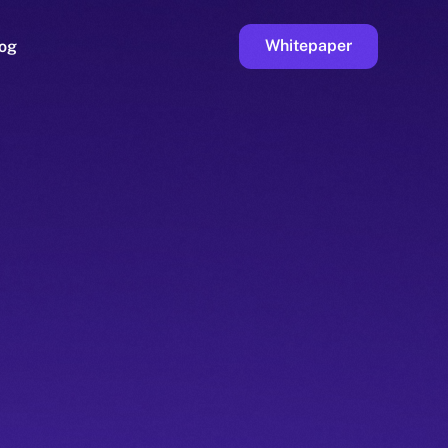
Whitepaper
og
ge
Faucet