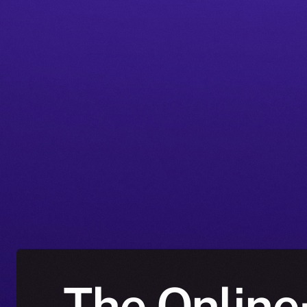
The Online+