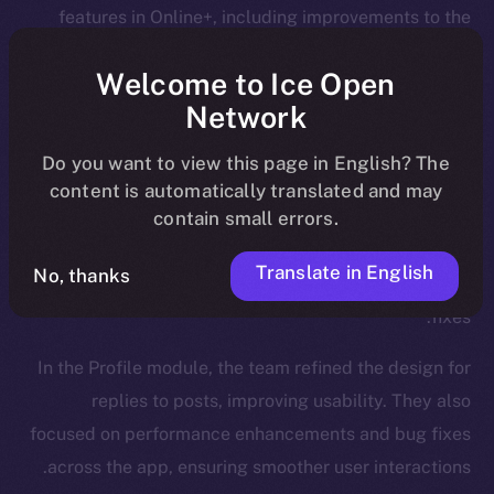
features in Online+, including improvements to the
Wallet, Feed, and Profile modules.
Welcome to Ice Open
We introduced new functionalities for the Wallet, such
Network
as NFT collection views and the ability to send NFTs,
Do you want to view this page in English? The
while also enhancing the onboarding process.
content is automatically translated and may
The Feed, too, was a major focus, and saw updates
contain small errors.
like a search tab for hashtags and cashtags, a
Translate in English
No, thanks
revamped notifications flow, and a plethora of bug
fixes.
In the Profile module, the team refined the design for
replies to posts, improving usability. They also
focused on performance enhancements and bug fixes
across the app, ensuring smoother user interactions.