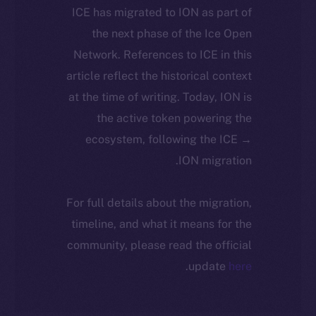
ICE has migrated to ION as part of
the next phase of the Ice Open
Network. References to ICE in this
article reflect the historical context
at the time of writing. Today, ION is
the active token powering the
ecosystem, following the ICE →
ION migration.
For full details about the migration,
timeline, and what it means for the
community, please read the official
.
update
here