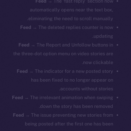
Feed
→ The ‘fast reply’ section now
automatically opens near the text box,
eliminating the need to scroll manually.
Feed
→ The deleted replies counter is now
updating.
Feed
→ The Report and Unfollow buttons in
the three-dot option menu on video stories are
now clickable.
Feed
→ The indicator for a new posted story
has been fixed to no longer appear on
accounts without stories.
Feed
→ The irrelevant animation when swiping
down the story has been removed.
Feed
→ The issue preventing new stories from
being posted after the first one has been