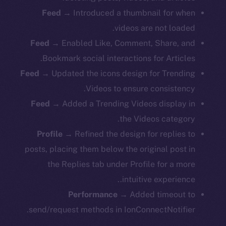
Feed
→ Introduced a thumbnail for when
videos are not loaded.
Feed
→ Enabled Like, Comment, Share, and
Bookmark social interactions for Articles.
Feed
→ Updated the icons design for Trending
Videos to ensure consistency.
Feed
→ Added a Trending Videos display in
the Videos category.
Profile
→ Refined the design for replies to
posts, placing them below the original post in
the Replies tab under Profile for a more
intuitive experience..
Performance
→ Added timeout to
send/request methods in IonConnectNotifier.