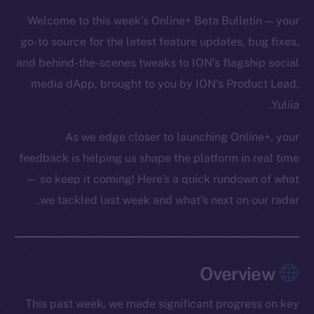
Welcome to this week’s Online+ Beta Bulletin — your
go-to source for the latest feature updates, bug fixes,
and behind-the-scenes tweaks to ION’s flagship social
media dApp, brought to you by ION’s Product Lead,
Yuliia.
As we edge closer to launching Online+, your
feedback is helping us shape the platform in real time
— so keep it coming! Here’s a quick rundown of what
we tackled last week and what’s next on our radar.
Overview
This past week, we made significant progress on key