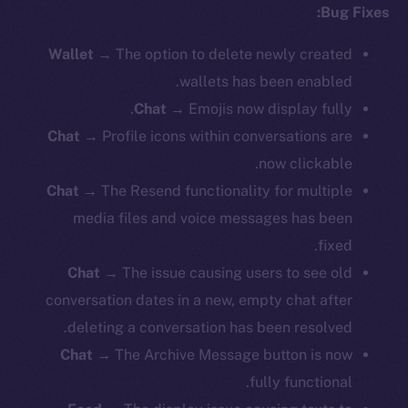
Bug Fixes:
Wallet
→ The option to delete newly created
wallets has been enabled.
Chat
→ Emojis now display fully.
Chat
→ Profile icons within conversations are
now clickable.
Chat
→ The Resend functionality for multiple
media files and voice messages has been
fixed.
Chat
→ The issue causing users to see old
conversation dates in a new, empty chat after
deleting a conversation has been resolved.
Chat
→ The Archive Message button is now
fully functional.