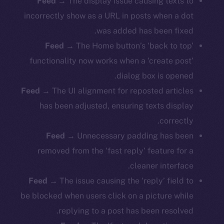
Feed
→
The display issue causing texts to
incorrectly show as a URL in posts when a dot
was added has been fixed.
Feed
→ The Home button’s ‘back to top’
functionality now works when a ‘create post’
dialog box is opened.
Feed
→ The UI alignment for reposted articles
has been adjusted, ensuring texts display
correctly.
Feed
→ Unnecessary padding has been
removed from the ‘fast reply’ feature for a
cleaner interface.
Feed
→ The issue causing the ‘reply’ field to
be blocked when users click on a picture while
replying to a post has been resolved.