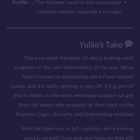
Profile
→ The follower count is now accurately
updated without requiring a re-login.
Social
Telegram
Yuliia’s Take
Twitter
Facebook
This past week has been all about making solid
Instagram
progress on the core functionality of the app. We’ve
LinkedIn
been focused on addressing some Feed-related
TikTok
issues, and it’s really starting to pay off. A big part of
YouTube
that is thanks to the extra developer support we got
Reddit
from the teams who wrapped up their work on the
Ecosystem
Register, Login, Security, and Onboarding modules.
Startup Program
Frostbyte
With the team now at full capacity, we’re moving
Team
quickly on both fixes and new features that will