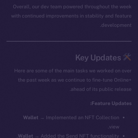
Overall, our dev team powered throughout the week
with continued improvements in stability and feature
development.
Key Updates
Here are some of the main tasks we worked on over
the past week as we continue to fine-tune Online+
ahead of its public release.
Feature Updates:
Wallet
→ Implemented an NFT Collection
view.
Wallet
→ Added the Send NFT functionality.