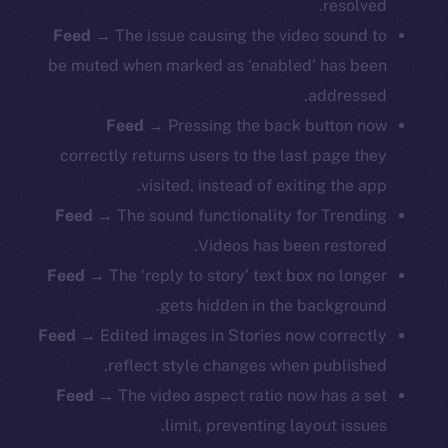
resolved.
Feed
→ The issue causing the video sound to
be muted when marked as ‘enabled’ has been
addressed.
Feed
→ Pressing the back button now
correctly returns users to the last page they
visited, instead of exiting the app.
Feed
→ The sound functionality for Trending
Videos has been restored.
Feed
→ The ‘reply to story’ text box no longer
gets hidden in the background.
Feed
→ Edited images in Stories now correctly
The new online is on-
reflect style changes when published.
chain
Feed
→ The video aspect ratio now has a set
limit, preventing layout issues.