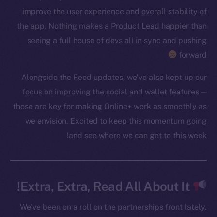
improve the user experience and overall stability of
Token networks
the app. Nothing makes a Product Lead happier than
Binance Smart Chain
seeing a full house of devs all in sync and pushing
Token Explorer
forward
CoinGecko
Alongside the Feed updates, we’ve also kept up our
CoinMarketCap
focus on improving the social and wallet features —
those are key for making Online+ work as smoothly as
Resources
we envision. Excited to keep this momentum going
Docs
and see where we can get to this week!
Whitepaper
Coin Economics
GitHub
Extra, Extra, Read All About It!
Legal
Terms
We’ve been on a roll on the partnerships front lately.
Privacy