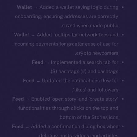
Wallet
→ Added a wallet saving logic during
onboarding, ensuring addresses are correctly
saved when made public.
Wallet
→ Added tooltips for network fees and
incoming payments for greater ease of use for
crypto newcomers.
Feed
→ Implemented a search tab for
hashtags (#) and cashtags ($).
Feed
→ Updated the notifications flow for
‘likes’ and followers.
Feed
→ Enabled ‘open story’ and ‘create story’
functionalities through clicks on the top and
bottom of the Stories icon.
Feed
→ Added a confirmation dialog box when
deleting posts, videos, and articles.