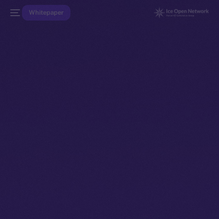
Whitepaper