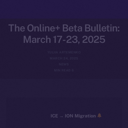
The Online+ Beta Bulletin:
March 17-23, 2025
YULIIA ARTEMENKO
MARCH 24, 2025
NEWS
6 MIN READ
ICE → ION Migration