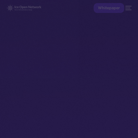
Whitepaper