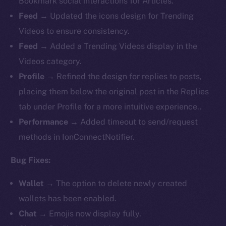
Bookmark social interactions for Articles.
Feed
→ Updated the icons design for Trending
Videos to ensure consistency.
Feed
→ Added a Trending Videos display in the
Videos category.
Profile
→ Refined the design for replies to posts,
placing them below the original post in the Replies
tab under Profile for a more intuitive experience..
Performance
→ Added timeout to send/request
methods in IonConnectNotifier.
Bug Fixes:
Wallet
→ The option to delete newly created
wallets has been enabled.
Chat
→ Emojis now display fully.