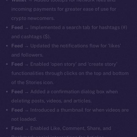
incoming payments for greater ease of use for
crypto newcomers.
Feed
→ Implemented a search tab for hashtags (#)
and cashtags ($).
Feed
→ Updated the notifications flow for ‘likes’
and followers.
Feed
→ Enabled ‘open story’ and ‘create story’
functionalities through clicks on the top and bottom
of the Stories icon.
Feed
→ Added a confirmation dialog box when
deleting posts, videos, and articles.
Feed
→ Introduced a thumbnail for when videos are
not loaded.
Feed
→ Enabled Like, Comment, Share, and