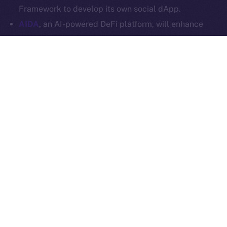
Ice Open Network is not affiliated with Intercontinental
Whitepaper
Framework to develop its own social dApp.
Exchange Holdings, Inc.
AIDA
, an AI-powered DeFi platform, will enhance
Online+ with multi-chain trading tools and AI
analytics, and launch a social dApp for its
community via the ION Framework.
StarAI
, an AI-driven platform for creators, will
expand Online+ with its AI tools and OmniChain
Agent Layer, using the ION Framework to create a
social dApp for creators to scale their digital
presence in Web3.
Plenty more where these came from, so stay tuned for
our upcoming announcements.