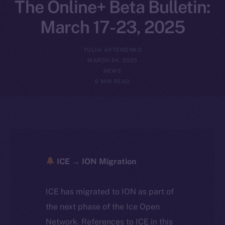
The Online+ Beta Bulletin:
March 17-23, 2025
YULIIA ARTEMENKO
MARCH 24, 2025
NEWS
6 MIN READ
ICE → ION Migration
ICE has migrated to ION as part of
the next phase of the Ice Open
Network. References to ICE in this