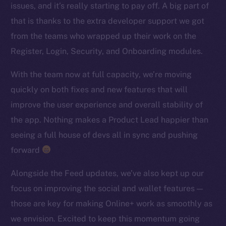
issues, and it’s really starting to pay off. A big part of
TikTok
that is thanks to the extra developer support we got
YouTube
from the teams who wrapped up their work on the
Reddit
Register, Login, Security, and Onboarding modules.
Ecosystem
Startup Program
With the team now at full capacity, we’re moving
Frostbyte
quickly on both fixes and new features that will
Team
improve the user experience and overall stability of
the app. Nothing makes a Product Lead happier than
Token networks
seeing a full house of devs all in sync and pushing
Binance Smart Chain
forward
Token Explorer
Alongside the Feed updates, we’ve also kept up our
CoinGecko
focus on improving the social and wallet features —
CoinMarketCap
those are key for making Online+ work as smoothly as
we envision. Excited to keep this momentum going
Resources