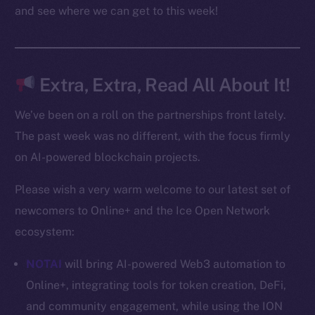
Docs
and see where we can get to this week!
Whitepaper
Coin Economics
GitHub
Extra, Extra, Read All About It!
Legal
We’ve been on a roll on the partnerships front lately.
Terms
The past week was no different, with the focus firmly
Privacy
on AI-powered blockchain projects.
Contact
Please wish a very warm welcome to our latest set of
hi@ice.io
newcomers to Online+ and the Ice Open Network
ecosystem:
NOTAI
will bring AI-powered Web3 automation to
2025
© Ice Open Network. Part of
Leftclick.io
Group. All Rights
Online+, integrating tools for token creation, DeFi,
Reserved.
and community engagement, while using the ION