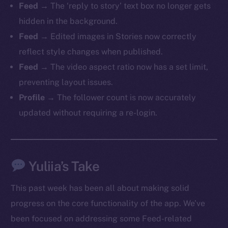
Feed
→ The ‘reply to story’ text box no longer gets
hidden in the background.
Feed
→ Edited images in Stories now correctly
reflect style changes when published.
The new online is on-
Feed
→ The video aspect ratio now has a set limit,
chain
preventing layout issues.
Profile
→ The follower count is now accurately
updated without requiring a re-login.
Social
Yuliia’s Take
Telegram
Twitter
This past week has been all about making solid
Facebook
progress on the core functionality of the app. We’ve
Instagram
been focused on addressing some Feed-related
LinkedIn