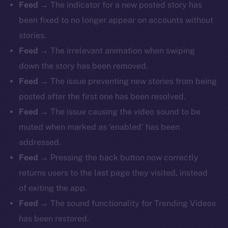
Feed
→ The indicator for a new posted story has
been fixed to no longer appear on accounts without
stories.
Feed
→ The irrelevant animation when swiping
down the story has been removed.
Feed
→ The issue preventing new stories from being
posted after the first one has been resolved.
Feed
→ The issue causing the video sound to be
muted when marked as ‘enabled’ has been
addressed.
Feed
→ Pressing the back button now correctly
returns users to the last page they visited, instead
of exiting the app.
Feed
→ The sound functionality for Trending Videos
has been restored.