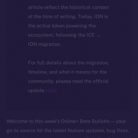
article reflect the historical context
at the time of writing. Today, ION is
the active token powering the
ecosystem, following the ICE →
ION migration.
For full details about the migration,
timeline, and what it means for the
community, please read the official
update
here
.
Welcome to this week’s Online+ Beta Bulletin — your
go-to source for the latest feature updates, bug fixes,