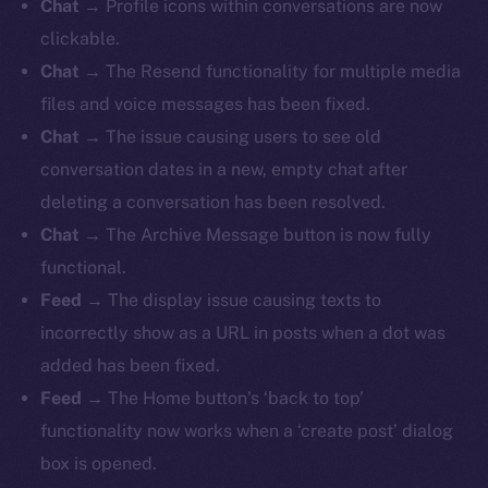
Chat
→ Profile icons within conversations are now
clickable.
Chat
→ The Resend functionality for multiple media
files and voice messages has been fixed.
Chat
→ The issue causing users to see old
conversation dates in a new, empty chat after
deleting a conversation has been resolved.
Chat
→ The Archive Message button is now fully
functional.
Feed
→
The display issue causing texts to
incorrectly show as a URL in posts when a dot was
added has been fixed.
Feed
→ The Home button’s ‘back to top’
functionality now works when a ‘create post’ dialog
box is opened.