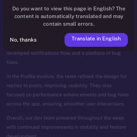
We introduced new functionalities for the Wallet, such
Do you want to view this page in English? The
as NFT collection views and the ability to send NFTs,
content is automatically translated and may
while also enhancing the onboarding process.
contain small errors.
The Feed, too, was a major focus, and saw updates
Translate in English
No, thanks
like a search tab for hashtags and cashtags, a
revamped notifications flow, and a plethora of bug
fixes.
In the Profile module, the team refined the design for
replies to posts, improving usability. They also
focused on performance enhancements and bug fixes
across the app, ensuring smoother user interactions.
Overall, our dev team powered throughout the week
with continued improvements in stability and feature
development.