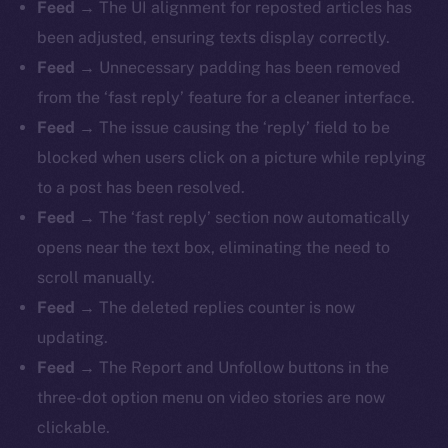
Feed
→ The UI alignment for reposted articles has
been adjusted, ensuring texts display correctly.
Feed
→ Unnecessary padding has been removed
from the ‘fast reply’ feature for a cleaner interface.
Feed
→ The issue causing the ‘reply’ field to be
blocked when users click on a picture while replying
to a post has been resolved.
Feed
→ The ‘fast reply’ section now automatically
opens near the text box, eliminating the need to
scroll manually.
Feed
→ The deleted replies counter is now
updating.
Feed
→ The Report and Unfollow buttons in the
three-dot option menu on video stories are now
clickable.