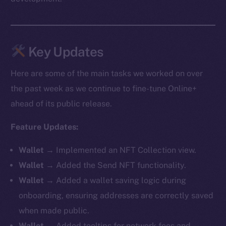
Key Updates
Here are some of the main tasks we worked on over
the past week as we continue to fine-tune Online+
ahead of its public release.
Feature Updates:
Wallet
→ Implemented an NFT Collection view.
Wallet
→ Added the Send NFT functionality.
Wallet
→ Added a wallet saving logic during
onboarding, ensuring addresses are correctly saved
when made public.
Wallet
→ Added tooltips for network fees and