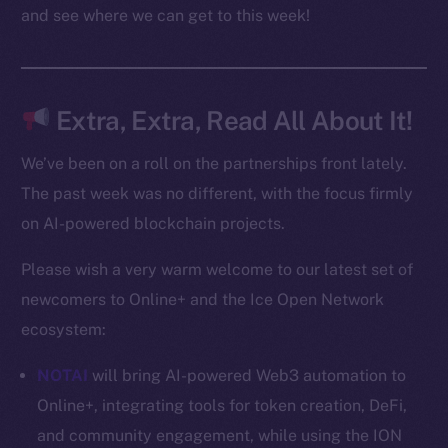
Docs
and see where we can get to this week!
Whitepaper
Coin Economics
GitHub
Extra, Extra, Read All About It!
Legal
We’ve been on a roll on the partnerships front lately.
Terms
The past week was no different, with the focus firmly
Privacy
on AI-powered blockchain projects.
Contact
Please wish a very warm welcome to our latest set of
hi@ice.io
newcomers to Online+ and the Ice Open Network
ecosystem:
NOTAI
will bring AI-powered Web3 automation to
2025
© Ice Open Network. Part of
Leftclick.io
Group. All Rights
Online+, integrating tools for token creation, DeFi,
Reserved.
and community engagement, while using the ION