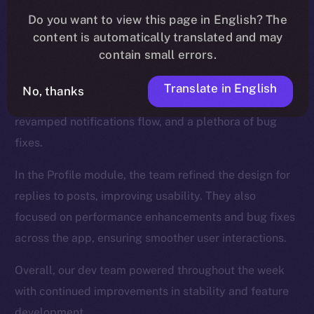
We introduced new functionalities for the Wallet, such
Do you want to view this page in English? The
as NFT collection views and the ability to send NFTs,
content is automatically translated and may
while also enhancing the onboarding process.
contain small errors.
The Feed, too, was a major focus, and saw updates
Translate in English
No, thanks
like a search tab for hashtags and cashtags, a
revamped notifications flow, and a plethora of bug
fixes.
In the Profile module, the team refined the design for
replies to posts, improving usability. They also
focused on performance enhancements and bug fixes
across the app, ensuring smoother user interactions.
Overall, our dev team powered throughout the week
with continued improvements in stability and feature
development.