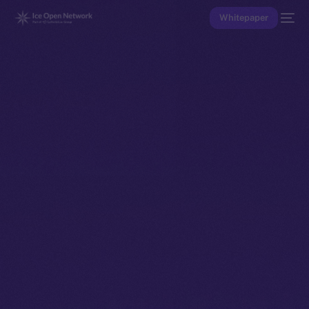
Whitepaper