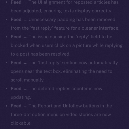
Feed
→ The UI alignment for reposted articles has
been adjusted, ensuring texts display correctly.
Feed
→ Unnecessary padding has been removed
from the ‘fast reply’ feature for a cleaner interface.
Feed
→ The issue causing the ‘reply’ field to be
blocked when users click on a picture while replying
to a post has been resolved.
Feed
→ The ‘fast reply’ section now automatically
opens near the text box, eliminating the need to
scroll manually.
Feed
→ The deleted replies counter is now
updating.
Feed
→ The Report and Unfollow buttons in the
three-dot option menu on video stories are now
clickable.