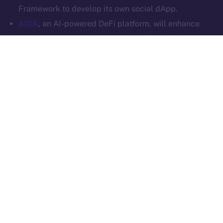
Ice Open Network is not affiliated with Intercontinental
Whitepaper
Framework to develop its own social dApp.
Exchange Holdings, Inc.
AIDA
, an AI-powered DeFi platform, will enhance
Online+ with multi-chain trading tools and AI
analytics, and launch a social dApp for its
community via the ION Framework.
StarAI
, an AI-driven platform for creators, will
expand Online+ with its AI tools and OmniChain
Agent Layer, using the ION Framework to create a
social dApp for creators to scale their digital
presence in Web3.
Plenty more where these came from, so stay tuned for
our upcoming announcements.