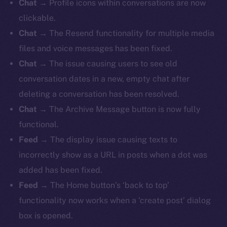
Chat
→ Profile icons within conversations are now
clickable.
Chat
→ The Resend functionality for multiple media
files and voice messages has been fixed.
Chat
→ The issue causing users to see old
conversation dates in a new, empty chat after
deleting a conversation has been resolved.
Chat
→ The Archive Message button is now fully
functional.
Feed
→
The display issue causing texts to
incorrectly show as a URL in posts when a dot was
added has been fixed.
Feed
→ The Home button’s ‘back to top’
functionality now works when a ‘create post’ dialog
box is opened.