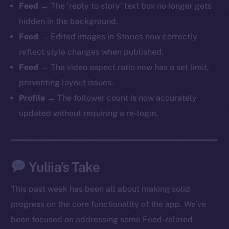
Feed
→ The ‘reply to story’ text box no longer gets
hidden in the background.
Feed
→ Edited images in Stories now correctly
reflect style changes when published.
The new online is on-
Feed
→ The video aspect ratio now has a set limit,
chain
preventing layout issues.
Profile
→ The follower count is now accurately
updated without requiring a re-login.
Social
Yuliia’s Take
Telegram
Twitter
This past week has been all about making solid
Facebook
progress on the core functionality of the app. We’ve
Instagram
been focused on addressing some Feed-related
LinkedIn