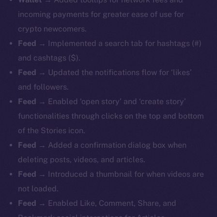
incoming payments for greater ease of use for
crypto newcomers.
Feed
→ Implemented a search tab for hashtags (#)
and cashtags ($).
Feed
→ Updated the notifications flow for ‘likes’
and followers.
Feed
→ Enabled ‘open story’ and ‘create story’
functionalities through clicks on the top and bottom
of the Stories icon.
Feed
→ Added a confirmation dialog box when
deleting posts, videos, and articles.
Feed
→ Introduced a thumbnail for when videos are
not loaded.
Feed
→ Enabled Like, Comment, Share, and