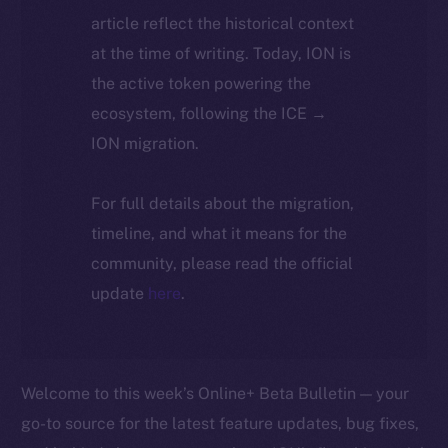
article reflect the historical context
at the time of writing. Today, ION is
the active token powering the
ecosystem, following the ICE →
ION migration.
For full details about the migration,
timeline, and what it means for the
community, please read the official
update
here
.
Welcome to this week’s Online+ Beta Bulletin — your
go-to source for the latest feature updates, bug fixes,