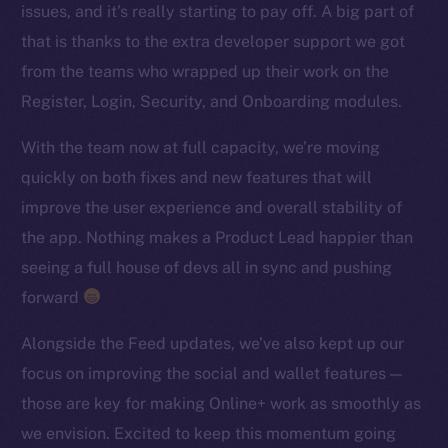
issues, and it’s really starting to pay off. A big part of
TikTok
that is thanks to the extra developer support we got
YouTube
from the teams who wrapped up their work on the
Reddit
Register, Login, Security, and Onboarding modules.
Ecosystem
Startup Program
With the team now at full capacity, we’re moving
Frostbyte
quickly on both fixes and new features that will
Team
improve the user experience and overall stability of
the app. Nothing makes a Product Lead happier than
Token networks
seeing a full house of devs all in sync and pushing
Binance Smart Chain
forward
Token Explorer
Alongside the Feed updates, we’ve also kept up our
CoinGecko
focus on improving the social and wallet features —
CoinMarketCap
those are key for making Online+ work as smoothly as
we envision. Excited to keep this momentum going
Resources