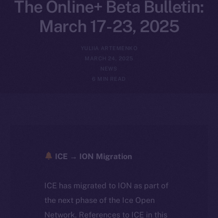
The Online+ Beta Bulletin:
March 17-23, 2025
YULIIA ARTEMENKO
MARCH 24, 2025
NEWS
6 MIN READ
ICE → ION Migration
ICE has migrated to ION as part of
the next phase of the Ice Open
Network. References to ICE in this