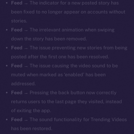
Feed
→ The indicator for a new posted story has
been fixed to no longer appear on accounts without
stories.
Feed
→ The irrelevant animation when swiping
down the story has been removed.
Feed
→ The issue preventing new stories from being
posted after the first one has been resolved.
Feed
→ The issue causing the video sound to be
muted when marked as ‘enabled’ has been
addressed.
Feed
→ Pressing the back button now correctly
returns users to the last page they visited, instead
of exiting the app.
Feed
→ The sound functionality for Trending Videos
has been restored.