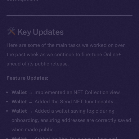
Key Updates
Here are some of the main tasks we worked on over
the past week as we continue to fine-tune Online+
ahead of its public release.
Feature Updates:
Wallet
→ Implemented an NFT Collection view.
Wallet
→ Added the Send NFT functionality.
Wallet
→ Added a wallet saving logic during
onboarding, ensuring addresses are correctly saved
when made public.
Wallet
→ Added tooltips for network fees and