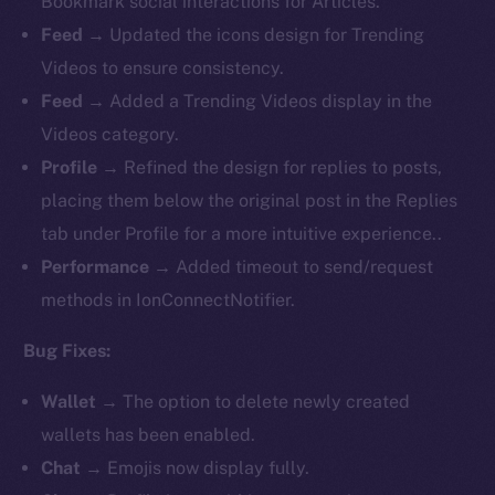
Bookmark social interactions for Articles.
Feed
→ Updated the icons design for Trending
Videos to ensure consistency.
Feed
→ Added a Trending Videos display in the
Videos category.
Profile
→ Refined the design for replies to posts,
placing them below the original post in the Replies
tab under Profile for a more intuitive experience..
Performance
→ Added timeout to send/request
methods in IonConnectNotifier.
Bug Fixes:
Wallet
→ The option to delete newly created
wallets has been enabled.
Chat
→ Emojis now display fully.