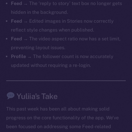
Feed
→ The ‘reply to story’ text box no longer gets
hidden in the background.
Feed
→ Edited images in Stories now correctly
reflect style changes when published.
The new online is on-
Feed
→ The video aspect ratio now has a set limit,
chain
preventing layout issues.
Profile
→ The follower count is now accurately
updated without requiring a re-login.
Social
Yuliia’s Take
Telegram
Twitter
This past week has been all about making solid
Facebook
progress on the core functionality of the app. We’ve
Instagram
been focused on addressing some Feed-related
LinkedIn