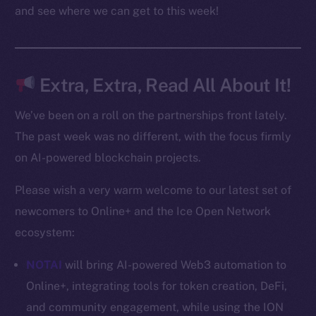
Docs
and see where we can get to this week!
Whitepaper
Coin Economics
GitHub
Extra, Extra, Read All About It!
Legal
We’ve been on a roll on the partnerships front lately.
Terms
The past week was no different, with the focus firmly
Privacy
on AI-powered blockchain projects.
Contact
Please wish a very warm welcome to our latest set of
hi@ice.io
newcomers to Online+ and the Ice Open Network
ecosystem:
NOTAI
will bring AI-powered Web3 automation to
2025
© Ice Open Network. Part of
Leftclick.io
Group. All Rights
Online+, integrating tools for token creation, DeFi,
Reserved.
and community engagement, while using the ION