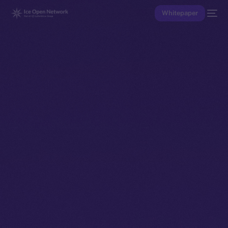
Whitepaper