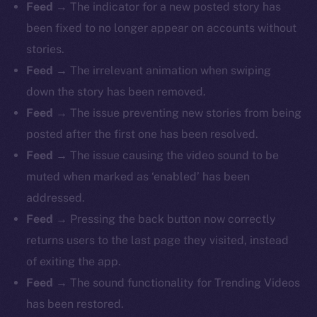
Feed
→ The indicator for a new posted story has
been fixed to no longer appear on accounts without
stories.
Feed
→ The irrelevant animation when swiping
down the story has been removed.
Feed
→ The issue preventing new stories from being
posted after the first one has been resolved.
Feed
→ The issue causing the video sound to be
muted when marked as ‘enabled’ has been
addressed.
Feed
→ Pressing the back button now correctly
returns users to the last page they visited, instead
of exiting the app.
Feed
→ The sound functionality for Trending Videos
has been restored.