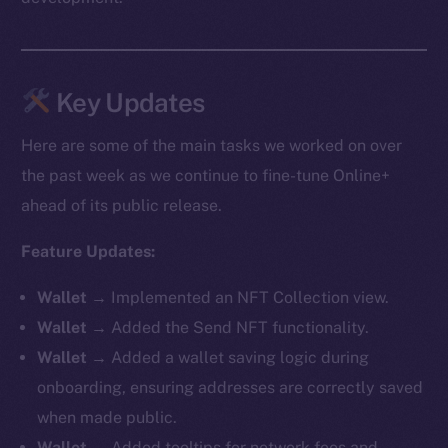
Key Updates
Here are some of the main tasks we worked on over
the past week as we continue to fine-tune Online+
ahead of its public release.
Feature Updates:
Wallet
→ Implemented an NFT Collection view.
Wallet
→ Added the Send NFT functionality.
Wallet
→ Added a wallet saving logic during
onboarding, ensuring addresses are correctly saved
when made public.
Wallet
→ Added tooltips for network fees and