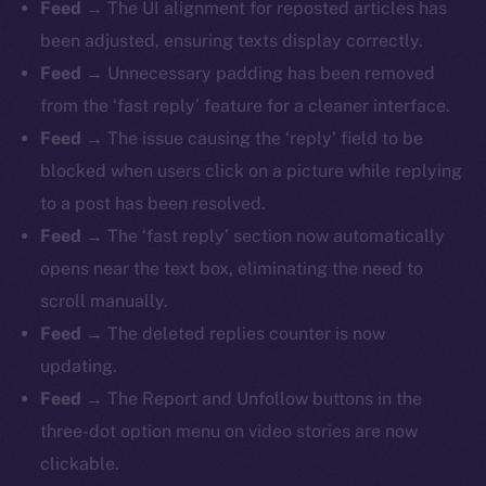
Feed
→ The UI alignment for reposted articles has
been adjusted, ensuring texts display correctly.
Feed
→ Unnecessary padding has been removed
from the ‘fast reply’ feature for a cleaner interface.
Feed
→ The issue causing the ‘reply’ field to be
blocked when users click on a picture while replying
to a post has been resolved.
Feed
→ The ‘fast reply’ section now automatically
opens near the text box, eliminating the need to
scroll manually.
Feed
→ The deleted replies counter is now
updating.
Feed
→ The Report and Unfollow buttons in the
three-dot option menu on video stories are now
clickable.