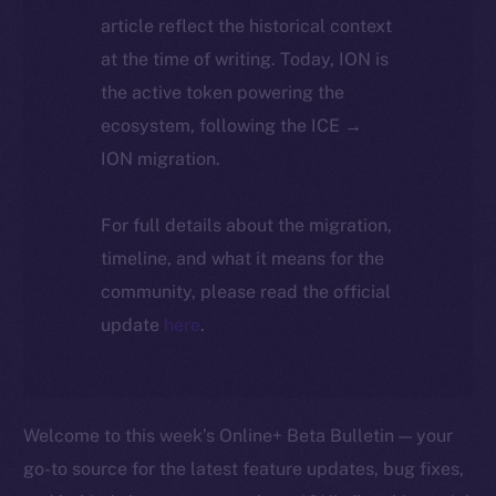
article reflect the historical context
at the time of writing. Today, ION is
the active token powering the
ecosystem, following the ICE →
ION migration.
For full details about the migration,
timeline, and what it means for the
community, please read the official
update
here
.
Welcome to this week’s Online+ Beta Bulletin — your
go-to source for the latest feature updates, bug fixes,