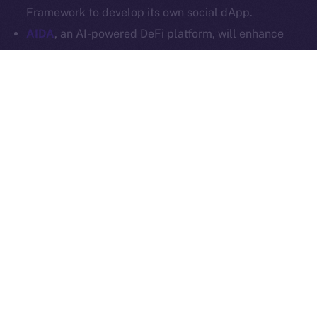
Ice Open Network is not affiliated with Intercontinental
Whitepaper
Framework to develop its own social dApp.
Exchange Holdings, Inc.
AIDA
, an AI-powered DeFi platform, will enhance
Online+ with multi-chain trading tools and AI
analytics, and launch a social dApp for its
community via the ION Framework.
StarAI
, an AI-driven platform for creators, will
expand Online+ with its AI tools and OmniChain
Agent Layer, using the ION Framework to create a
social dApp for creators to scale their digital
presence in Web3.
Plenty more where these came from, so stay tuned for
our upcoming announcements.