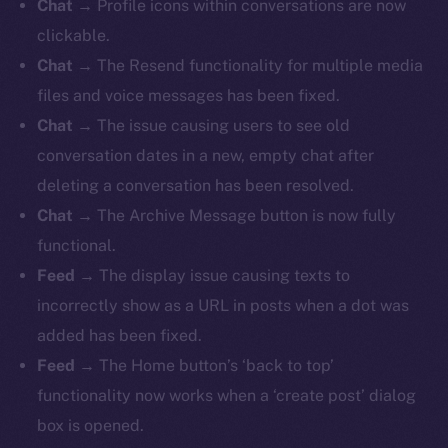
Chat
→ Profile icons within conversations are now
clickable.
Chat
→ The Resend functionality for multiple media
files and voice messages has been fixed.
Chat
→ The issue causing users to see old
conversation dates in a new, empty chat after
deleting a conversation has been resolved.
Chat
→ The Archive Message button is now fully
functional.
Feed
→
The display issue causing texts to
incorrectly show as a URL in posts when a dot was
added has been fixed.
Feed
→ The Home button’s ‘back to top’
functionality now works when a ‘create post’ dialog
box is opened.