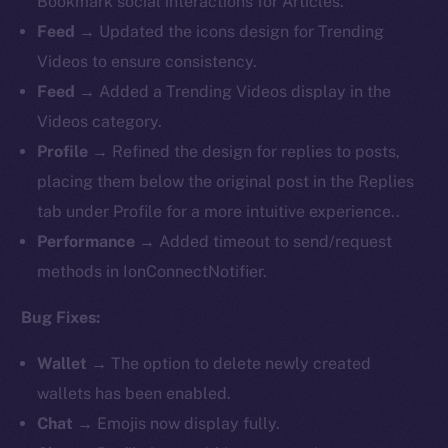
Bookmark social interactions for Articles.
Feed
→ Updated the icons design for Trending
Videos to ensure consistency.
Feed
→ Added a Trending Videos display in the
Videos category.
Profile
→ Refined the design for replies to posts,
placing them below the original post in the Replies
tab under Profile for a more intuitive experience..
Performance
→ Added timeout to send/request
methods in IonConnectNotifier.
Bug Fixes:
Wallet
→ The option to delete newly created
wallets has been enabled.
Chat
→ Emojis now display fully.