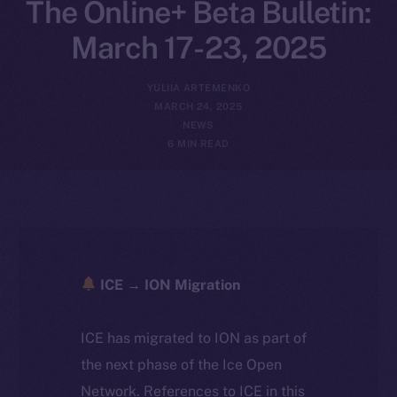
The Online+ Beta Bulletin:
March 17-23, 2025
YULIIA ARTEMENKO
MARCH 24, 2025
NEWS
6 MIN READ
ICE → ION Migration
ICE has migrated to ION as part of
the next phase of the Ice Open
Network. References to ICE in this