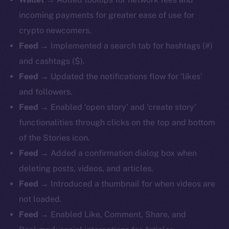
incoming payments for greater ease of use for
crypto newcomers.
Feed
→ Implemented a search tab for hashtags (#)
and cashtags ($).
Feed
→ Updated the notifications flow for ‘likes’
and followers.
Feed
→ Enabled ‘open story’ and ‘create story’
functionalities through clicks on the top and bottom
of the Stories icon.
Feed
→ Added a confirmation dialog box when
deleting posts, videos, and articles.
Feed
→ Introduced a thumbnail for when videos are
not loaded.
Feed
→ Enabled Like, Comment, Share, and