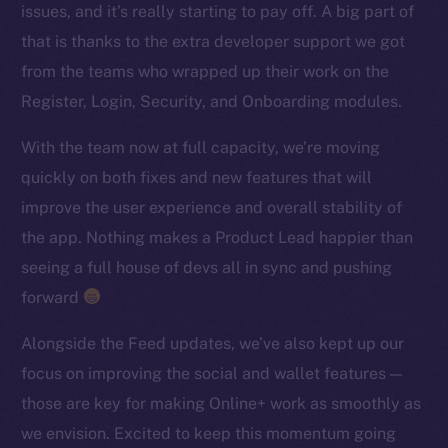
issues, and it’s really starting to pay off. A big part of
TikTok
that is thanks to the extra developer support we got
YouTube
from the teams who wrapped up their work on the
Reddit
Register, Login, Security, and Onboarding modules.
Ecosystem
Startup Program
With the team now at full capacity, we’re moving
Frostbyte
quickly on both fixes and new features that will
Team
improve the user experience and overall stability of
the app. Nothing makes a Product Lead happier than
Token networks
seeing a full house of devs all in sync and pushing
Binance Smart Chain
forward
Token Explorer
Alongside the Feed updates, we’ve also kept up our
CoinGecko
focus on improving the social and wallet features —
CoinMarketCap
those are key for making Online+ work as smoothly as
we envision. Excited to keep this momentum going
Resources