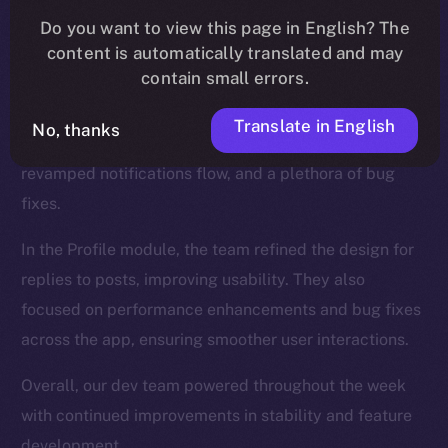
We introduced new functionalities for the Wallet, such
Do you want to view this page in English? The
as NFT collection views and the ability to send NFTs,
content is automatically translated and may
while also enhancing the onboarding process.
contain small errors.
The Feed, too, was a major focus, and saw updates
Translate in English
No, thanks
like a search tab for hashtags and cashtags, a
revamped notifications flow, and a plethora of bug
fixes.
In the Profile module, the team refined the design for
replies to posts, improving usability. They also
focused on performance enhancements and bug fixes
across the app, ensuring smoother user interactions.
Overall, our dev team powered throughout the week
with continued improvements in stability and feature
development.