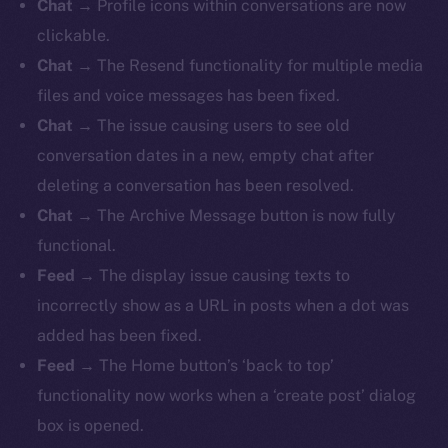
Chat
→ Profile icons within conversations are now
clickable.
Chat
→ The Resend functionality for multiple media
files and voice messages has been fixed.
Chat
→ The issue causing users to see old
conversation dates in a new, empty chat after
deleting a conversation has been resolved.
Chat
→ The Archive Message button is now fully
functional.
Feed
→
The display issue causing texts to
incorrectly show as a URL in posts when a dot was
added has been fixed.
Feed
→ The Home button’s ‘back to top’
functionality now works when a ‘create post’ dialog
box is opened.