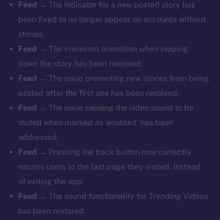
Feed
→ The indicator for a new posted story has
been fixed to no longer appear on accounts without
stories.
Feed
→ The irrelevant animation when swiping
down the story has been removed.
Feed
→ The issue preventing new stories from being
posted after the first one has been resolved.
Feed
→ The issue causing the video sound to be
muted when marked as ‘enabled’ has been
addressed.
Feed
→ Pressing the back button now correctly
returns users to the last page they visited, instead
of exiting the app.
Feed
→ The sound functionality for Trending Videos
has been restored.