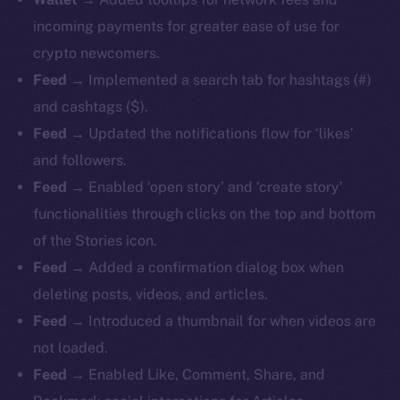
incoming payments for greater ease of use for
crypto newcomers.
Feed
→ Implemented a search tab for hashtags (#)
and cashtags ($).
Feed
→ Updated the notifications flow for ‘likes’
and followers.
Feed
→ Enabled ‘open story’ and ‘create story’
functionalities through clicks on the top and bottom
of the Stories icon.
Feed
→ Added a confirmation dialog box when
deleting posts, videos, and articles.
Feed
→ Introduced a thumbnail for when videos are
not loaded.
Feed
→ Enabled Like, Comment, Share, and