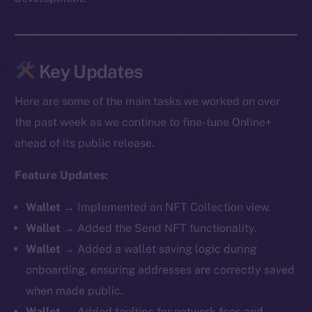
Key Updates
Here are some of the main tasks we worked on over
the past week as we continue to fine-tune Online+
ahead of its public release.
Feature Updates:
Wallet
→ Implemented an NFT Collection view.
Wallet
→ Added the Send NFT functionality.
Wallet
→ Added a wallet saving logic during
onboarding, ensuring addresses are correctly saved
when made public.
Wallet
→ Added tooltips for network fees and