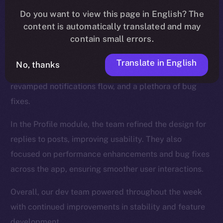
We introduced new functionalities for the Wallet, such
Do you want to view this page in English? The
as NFT collection views and the ability to send NFTs,
content is automatically translated and may
while also enhancing the onboarding process.
contain small errors.
The Feed, too, was a major focus, and saw updates
Translate in English
No, thanks
like a search tab for hashtags and cashtags, a
revamped notifications flow, and a plethora of bug
fixes.
In the Profile module, the team refined the design for
replies to posts, improving usability. They also
focused on performance enhancements and bug fixes
across the app, ensuring smoother user interactions.
Overall, our dev team powered throughout the week
with continued improvements in stability and feature
development.