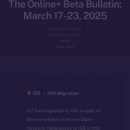
The Online+ Beta Bulletin:
March 17-23, 2025
YULIIA ARTEMENKO
MARCH 24, 2025
NEWS
6 MIN READ
ICE → ION Migration
ICE has migrated to ION as part of
the next phase of the Ice Open
Network. References to ICE in this