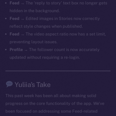
Feed
→ The ‘reply to story’ text box no longer gets
hidden in the background.
Feed
→ Edited images in Stories now correctly
reflect style changes when published.
The new online is on-
Feed
→ The video aspect ratio now has a set limit,
chain
preventing layout issues.
Profile
→ The follower count is now accurately
updated without requiring a re-login.
Social
Yuliia’s Take
Telegram
Twitter
This past week has been all about making solid
Facebook
progress on the core functionality of the app. We’ve
Instagram
been focused on addressing some Feed-related
LinkedIn