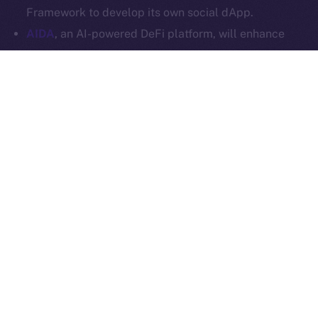
Ice Open Network is not affiliated with Intercontinental
Whitepaper
Framework to develop its own social dApp.
Exchange Holdings, Inc.
AIDA
, an AI-powered DeFi platform, will enhance
Online+ with multi-chain trading tools and AI
analytics, and launch a social dApp for its
community via the ION Framework.
StarAI
, an AI-driven platform for creators, will
expand Online+ with its AI tools and OmniChain
Agent Layer, using the ION Framework to create a
social dApp for creators to scale their digital
presence in Web3.
Plenty more where these came from, so stay tuned for
our upcoming announcements.