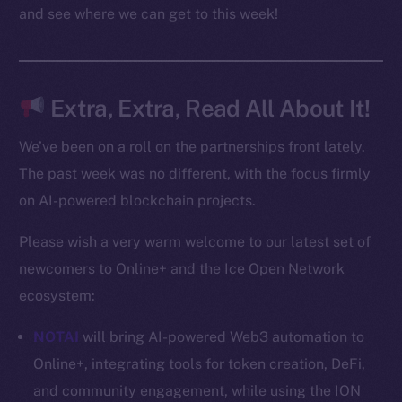
Docs
and see where we can get to this week!
Whitepaper
Coin Economics
GitHub
Extra, Extra, Read All About It!
Legal
We’ve been on a roll on the partnerships front lately.
Terms
The past week was no different, with the focus firmly
Privacy
on AI-powered blockchain projects.
Contact
Please wish a very warm welcome to our latest set of
hi@ice.io
newcomers to Online+ and the Ice Open Network
ecosystem:
NOTAI
will bring AI-powered Web3 automation to
2025
© Ice Open Network. Part of
Leftclick.io
Group. All Rights
Online+, integrating tools for token creation, DeFi,
Reserved.
and community engagement, while using the ION