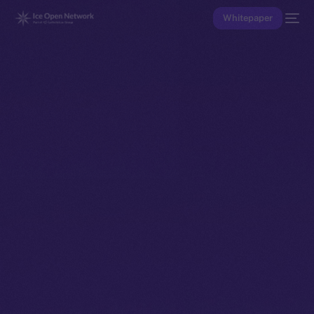
Whitepaper