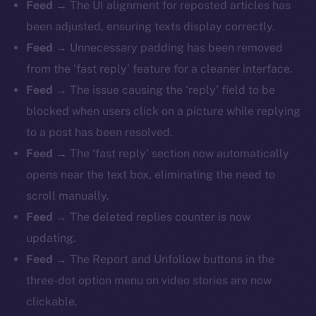
Feed
→ The UI alignment for reposted articles has
been adjusted, ensuring texts display correctly.
Feed
→ Unnecessary padding has been removed
from the ‘fast reply’ feature for a cleaner interface.
Feed
→ The issue causing the ‘reply’ field to be
blocked when users click on a picture while replying
to a post has been resolved.
Feed
→ The ‘fast reply’ section now automatically
opens near the text box, eliminating the need to
scroll manually.
Feed
→ The deleted replies counter is now
updating.
Feed
→ The Report and Unfollow buttons in the
three-dot option menu on video stories are now
clickable.