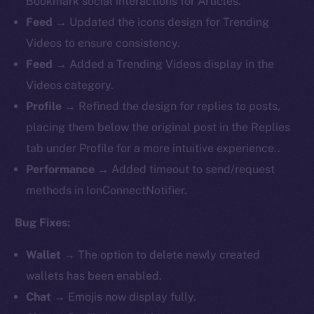
Bookmark social interactions for Articles.
Feed
→ Updated the icons design for Trending
Videos to ensure consistency.
Feed
→ Added a Trending Videos display in the
Videos category.
Profile
→ Refined the design for replies to posts,
placing them below the original post in the Replies
tab under Profile for a more intuitive experience..
Performance
→ Added timeout to send/request
methods in IonConnectNotifier.
Bug Fixes:
Wallet
→ The option to delete newly created
wallets has been enabled.
Chat
→ Emojis now display fully.