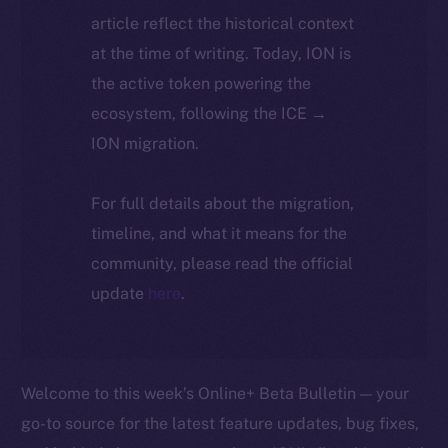
article reflect the historical context
at the time of writing. Today, ION is
the active token powering the
ecosystem, following the ICE →
ION migration.
For full details about the migration,
timeline, and what it means for the
community, please read the official
update
here
.
Welcome to this week’s Online+ Beta Bulletin — your
go-to source for the latest feature updates, bug fixes,