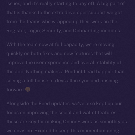
issues, and it’s really starting to pay off. A big part of
TikTok
that is thanks to the extra developer support we got
YouTube
from the teams who wrapped up their work on the
Reddit
Register, Login, Security, and Onboarding modules.
Ecosystem
Startup Program
With the team now at full capacity, we’re moving
Frostbyte
quickly on both fixes and new features that will
Team
improve the user experience and overall stability of
the app. Nothing makes a Product Lead happier than
Token networks
seeing a full house of devs all in sync and pushing
Binance Smart Chain
forward
Token Explorer
Alongside the Feed updates, we’ve also kept up our
CoinGecko
focus on improving the social and wallet features —
CoinMarketCap
those are key for making Online+ work as smoothly as
we envision. Excited to keep this momentum going
Resources