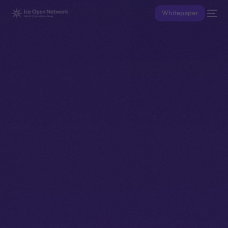
Whitepaper