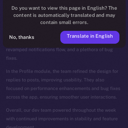
We introduced new functionalities for the Wallet, such
Do you want to view this page in English? The
as NFT collection views and the ability to send NFTs,
content is automatically translated and may
while also enhancing the onboarding process.
contain small errors.
The Feed, too, was a major focus, and saw updates
Translate in English
No, thanks
like a search tab for hashtags and cashtags, a
revamped notifications flow, and a plethora of bug
fixes.
In the Profile module, the team refined the design for
replies to posts, improving usability. They also
focused on performance enhancements and bug fixes
across the app, ensuring smoother user interactions.
Overall, our dev team powered throughout the week
with continued improvements in stability and feature
development.