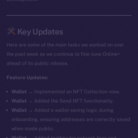
Key Updates
Here are some of the main tasks we worked on over
the past week as we continue to fine-tune Online+
ahead of its public release.
Feature Updates:
Wallet
→ Implemented an NFT Collection view.
Wallet
→ Added the Send NFT functionality.
Wallet
→ Added a wallet saving logic during
onboarding, ensuring addresses are correctly saved
when made public.
Wallet
→ Added tooltips for network fees and