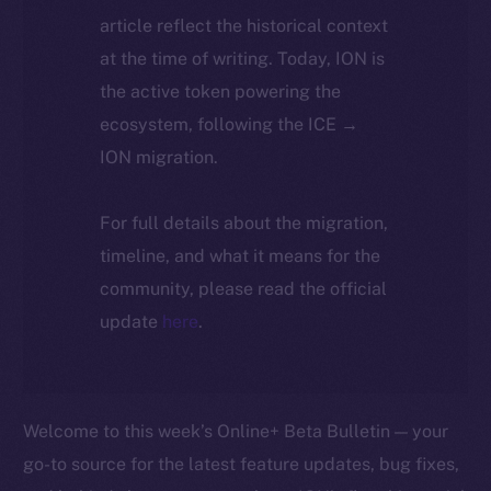
article reflect the historical context
at the time of writing. Today, ION is
the active token powering the
ecosystem, following the ICE →
ION migration.
For full details about the migration,
timeline, and what it means for the
community, please read the official
update
here
.
Welcome to this week’s Online+ Beta Bulletin — your
go-to source for the latest feature updates, bug fixes,