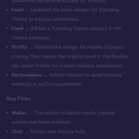
Bookmark social interactions for Articles.
Feed
→ Updated the icons design for Trending
Videos to ensure consistency.
Feed
→ Added a Trending Videos display in the
Videos category.
Profile
→ Refined the design for replies to posts,
placing them below the original post in the Replies
tab under Profile for a more intuitive experience..
Performance
→ Added timeout to send/request
methods in IonConnectNotifier.
Bug Fixes:
Wallet
→ The option to delete newly created
wallets has been enabled.
Chat
→ Emojis now display fully.