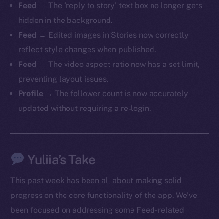
Feed
→ The ‘reply to story’ text box no longer gets
hidden in the background.
Feed
→ Edited images in Stories now correctly
reflect style changes when published.
The new online is on-
Feed
→ The video aspect ratio now has a set limit,
chain
preventing layout issues.
Profile
→ The follower count is now accurately
updated without requiring a re-login.
Social
Yuliia’s Take
Telegram
Twitter
This past week has been all about making solid
Facebook
progress on the core functionality of the app. We’ve
Instagram
been focused on addressing some Feed-related
LinkedIn