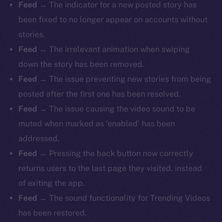
Feed
→ The indicator for a new posted story has
been fixed to no longer appear on accounts without
stories.
Feed
→ The irrelevant animation when swiping
down the story has been removed.
Feed
→ The issue preventing new stories from being
posted after the first one has been resolved.
Feed
→ The issue causing the video sound to be
muted when marked as ‘enabled’ has been
addressed.
Feed
→ Pressing the back button now correctly
returns users to the last page they visited, instead
of exiting the app.
Feed
→ The sound functionality for Trending Videos
has been restored.