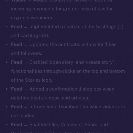
incoming payments for greater ease of use for
crypto newcomers.
Feed
→ Implemented a search tab for hashtags (#)
and cashtags ($).
Feed
→ Updated the notifications flow for ‘likes’
and followers.
Feed
→ Enabled ‘open story’ and ‘create story’
functionalities through clicks on the top and bottom
of the Stories icon.
Feed
→ Added a confirmation dialog box when
deleting posts, videos, and articles.
Feed
→ Introduced a thumbnail for when videos are
not loaded.
Feed
→ Enabled Like, Comment, Share, and