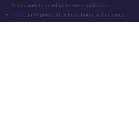
Ice Open Network is not affiliated with Intercontinental
Whitepaper
Framework to develop its own social dApp.
Exchange Holdings, Inc.
AIDA
, an AI-powered DeFi platform, will enhance
Online+ with multi-chain trading tools and AI
analytics, and launch a social dApp for its
community via the ION Framework.
StarAI
, an AI-driven platform for creators, will
expand Online+ with its AI tools and OmniChain
Agent Layer, using the ION Framework to create a
social dApp for creators to scale their digital
presence in Web3.
Plenty more where these came from, so stay tuned for
our upcoming announcements.