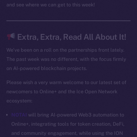
Docs
and see where we can get to this week!
Whitepaper
Coin Economics
GitHub
Extra, Extra, Read All About It!
Legal
We’ve been on a roll on the partnerships front lately.
Terms
The past week was no different, with the focus firmly
Privacy
on AI-powered blockchain projects.
Contact
Please wish a very warm welcome to our latest set of
hi@ice.io
newcomers to Online+ and the Ice Open Network
ecosystem:
NOTAI
will bring AI-powered Web3 automation to
2025
© Ice Open Network. Part of
Leftclick.io
Group. All Rights
Online+, integrating tools for token creation, DeFi,
Reserved.
and community engagement, while using the ION