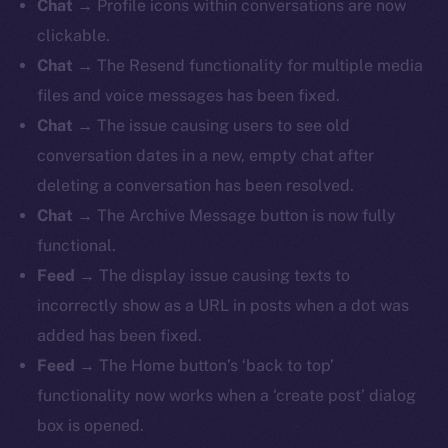
Chat
→ Profile icons within conversations are now
clickable.
Chat
→ The Resend functionality for multiple media
files and voice messages has been fixed.
Chat
→ The issue causing users to see old
conversation dates in a new, empty chat after
deleting a conversation has been resolved.
Chat
→ The Archive Message button is now fully
functional.
Feed
→
The display issue causing texts to
incorrectly show as a URL in posts when a dot was
added has been fixed.
Feed
→ The Home button’s ‘back to top’
functionality now works when a ‘create post’ dialog
box is opened.