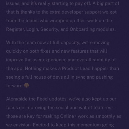
issues, and it’s really starting to pay off. A big part of
TikTok
that is thanks to the extra developer support we got
YouTube
from the teams who wrapped up their work on the
Reddit
Register, Login, Security, and Onboarding modules.
Ecosystem
Startup Program
With the team now at full capacity, we’re moving
Frostbyte
quickly on both fixes and new features that will
Team
improve the user experience and overall stability of
the app. Nothing makes a Product Lead happier than
Token networks
seeing a full house of devs all in sync and pushing
Binance Smart Chain
forward
Token Explorer
Alongside the Feed updates, we’ve also kept up our
CoinGecko
focus on improving the social and wallet features —
CoinMarketCap
those are key for making Online+ work as smoothly as
we envision. Excited to keep this momentum going
Resources