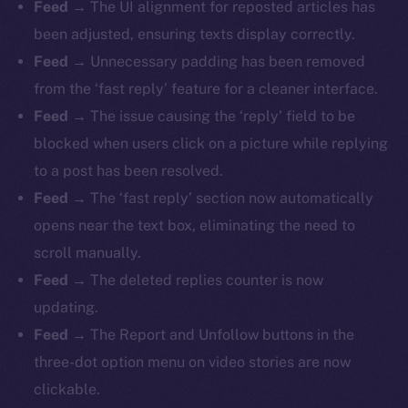
Feed
→ The UI alignment for reposted articles has
been adjusted, ensuring texts display correctly.
Feed
→ Unnecessary padding has been removed
from the ‘fast reply’ feature for a cleaner interface.
Feed
→ The issue causing the ‘reply’ field to be
blocked when users click on a picture while replying
to a post has been resolved.
Feed
→ The ‘fast reply’ section now automatically
opens near the text box, eliminating the need to
scroll manually.
Feed
→ The deleted replies counter is now
updating.
Feed
→ The Report and Unfollow buttons in the
three-dot option menu on video stories are now
clickable.