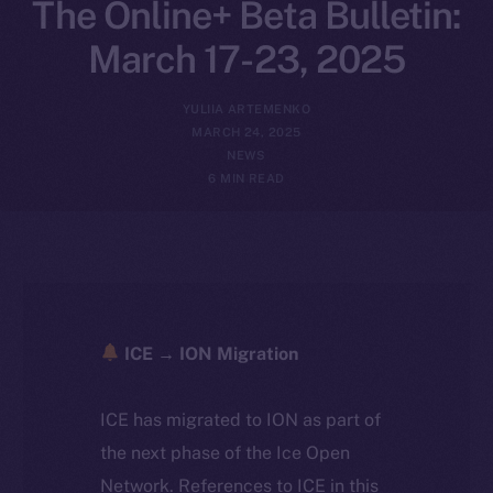
The Online+ Beta Bulletin:
March 17-23, 2025
YULIIA ARTEMENKO
MARCH 24, 2025
NEWS
6 MIN READ
ICE → ION Migration
ICE has migrated to ION as part of
the next phase of the Ice Open
Network. References to ICE in this