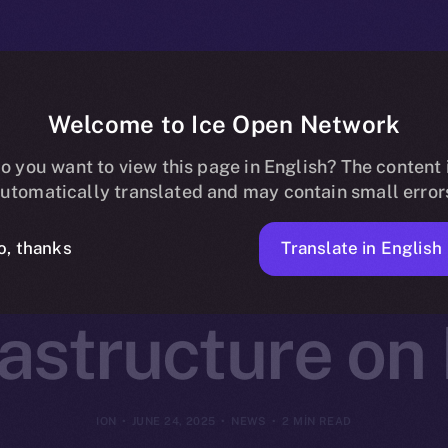
Welcome to Ice Open Network
otocol Joins O
o you want to view this page in English? The content 
utomatically translated and may contain small error
Decentralized 
Translate in English
o, thanks
rastructure on
ION
JUNE 24, 2025
NEWS
2 MIN READ