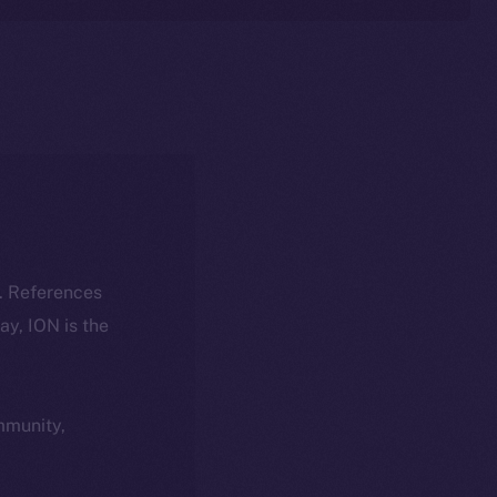
k. References
day, ION is the
ommunity,