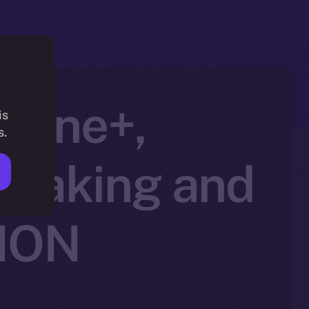
nline+,
is
s.
Staking and
 ION