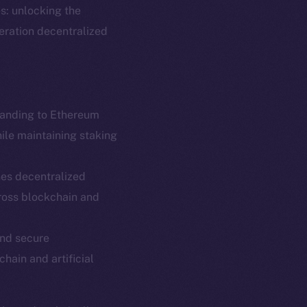
s: unlocking the
neration decentralized
panding to Ethereum
hile maintaining staking
es decentralized
em
Resources
ross blockchain and
p Program
Docs
yte
Whitepaper
and secure
chain and artificial
Coin Economics
GitHub
etworks