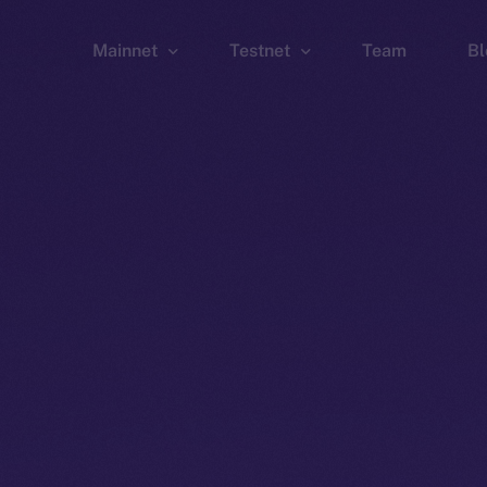
Mainnet
Testnet
Team
Bl
Wallet
Wallet
Explorer
Explorer
Brid