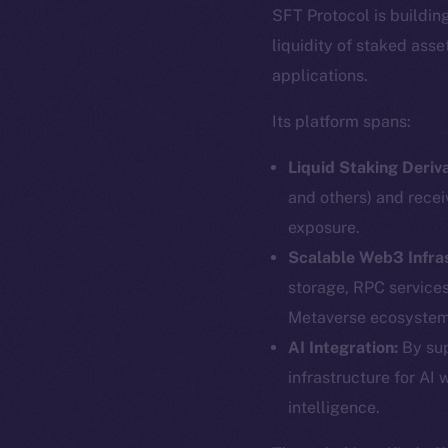
SFT Protocol is buildin
liquidity of staked ass
applications.
Its platform spans:
Liquid Staking Deriva
and others) and recei
exposure.
Scalable Web3 Infra
storage, RPC service
Metaverse ecosystem
The new onl
AI Integration:
By sup
infrastructure for AI 
intelligence.
on-chain