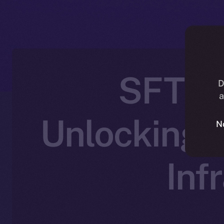
SFT Pr
D
a
Unlocking 
N
Inf