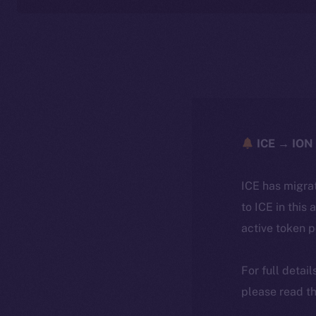
ICE → ION 
ICE has migra
to ICE in this 
active token 
For full detai
please read th