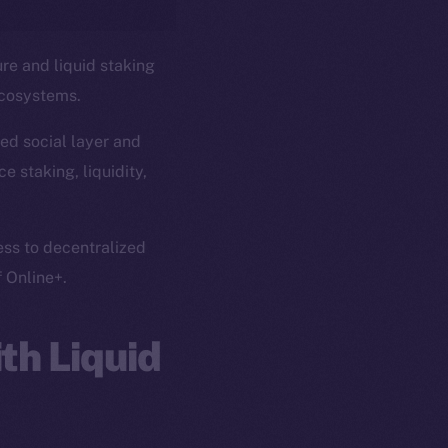
ure and liquid staking
ecosystems.
ed social layer and
e staking, liquidity,
ess to decentralized
f Online+.
th Liquid