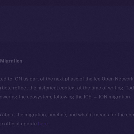
Migration
ted to ION as part of the next phase of the Ice Open Networ
article reflect the historical context at the time of writing. To
powering the ecosystem, following the ICE → ION migration.
ls about the migration, timeline, and what it means for the c
e official update
here
.