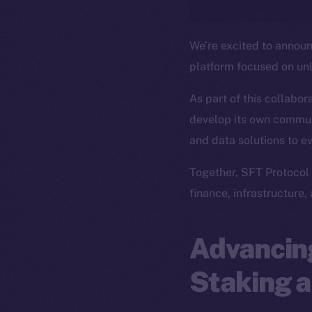
We’re excited to annou
platform focused on un
As part of this collabor
develop its own commun
and data solutions to e
Together, SFT Protocol 
finance, infrastructure,
Advancing
Staking a