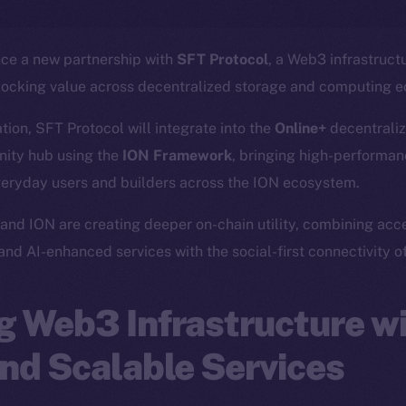
nce a new partnership with
SFT Protocol
, a Web3 infrastruct
locking value across decentralized storage and computing 
ation, SFT Protocol will integrate into the
Online+
decentraliz
ity hub using the
ION Framework
, bringing high-performanc
veryday users and builders across the ION ecosystem.
and ION are creating deeper on-chain utility, combining acc
 and AI-enhanced services with the social-first connectivity o
 Web3 Infrastructure wi
nd Scalable Services