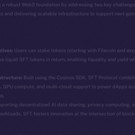
g a robust Web3 foundation by addressing two key challenge
ets and delivering scalable infrastructure to support next-ge
tives:
Users can stake tokens (starting with Filecoin and ex
ve liquid SFT tokens in return, enabling liquidity and yield w
structure:
Built using the Cosmos SDK, SFT Protocol combin
Social
Ecosyst
s, GPU compute, and multi-cloud support to power dApps ac
Telegram
Startu
s.
Twitter
Frostb
ine is
porting decentralized AI data sharing, privacy computing, 
workloads, SFT fosters innovation at the intersection of block
Facebook
Team
Instagram
Token n