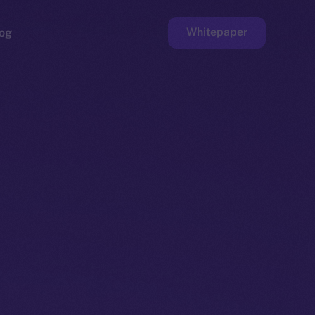
Whitepaper
og
ge
Faucet