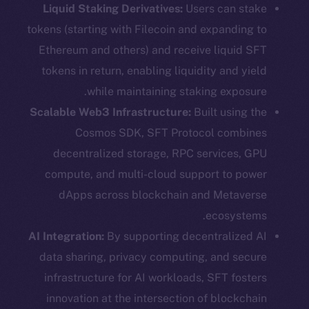
Liquid Staking Derivatives:
Users can stake
tokens (starting with Filecoin and expanding to
Ethereum and others) and receive liquid SFT
tokens in return, enabling liquidity and yield
while maintaining staking exposure.
Scalable Web3 Infrastructure:
Built using the
Cosmos SDK, SFT Protocol combines
decentralized storage, RPC services, GPU
compute, and multi-cloud support to power
dApps across blockchain and Metaverse
ecosystems.
AI Integration:
By supporting decentralized AI
data sharing, privacy computing, and secure
infrastructure for AI workloads, SFT fosters
innovation at the intersection of blockchain