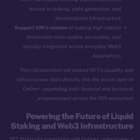
YouTube
access to staking, yield generation, and
Reddit
decentralized infrastructure.
Support ION’s mission
of making high-impact
Ecosystem
Startup Program
blockchain tools usable, accessible, and
Frostbyte
socially integrated across everyday Web3
Team
experiences.
Token networks
This collaboration will embed SFT’s liquidity and
Binance Smart Chain
infrastructure tools directly into the social layer of
Online+, expanding both financial and technical
Token Explorer
empowerment across the ION ecosystem.
CoinGecko
CoinMarketCap
Powering the Future of Liquid
Staking and Web3 Infrastructure
Resources
Docs
SFT Protocol’s integration with Online+ underscores a