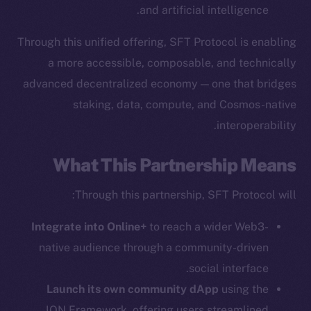
and artificial intelligence.
Through this unified offering, SFT Protocol is enabling
The new online is on-
a more accessible, composable, and technically
advanced decentralized economy — one that bridges
chain
staking, data, compute, and Cosmos-native
interoperability.
What This Partnership Means
Social
Through this partnership, SFT Protocol will:
Telegram
Integrate into Online+
to reach a wider Web3-
Twitter
Facebook
native audience through a community-driven
Instagram
social interface.
LinkedIn
Launch its own community dApp
using the
TikTok
ION Framework, offering users streamlined