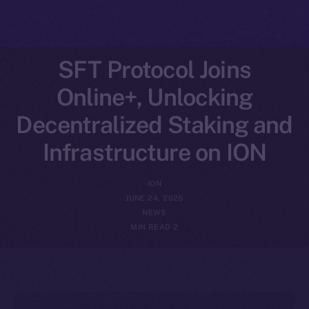
SFT Protocol Joins
Online+, Unlocking
Decentralized Staking and
Infrastructure on ION
ION
JUNE 24, 2025
NEWS
2 MIN READ