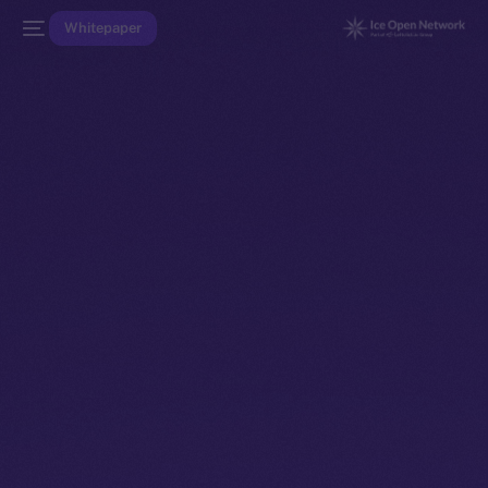
Whitepaper