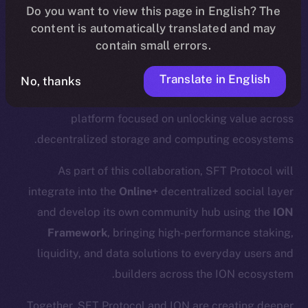
.
update
here
Do you want to view this page in English? The
content is automatically translated and may
contain small errors.
We’re excited to announce a new partnership with
SFT
Translate in English
No, thanks
Protocol
, a Web3 infrastructure and liquid staking
platform focused on unlocking value across
decentralized storage and computing ecosystems.
As part of this collaboration, SFT Protocol will
integrate into the
Online+
decentralized social layer
and develop its own community hub using the
ION
Framework
, bringing high-performance staking,
liquidity, and data solutions to everyday users and
builders across the ION ecosystem.
Together, SFT Protocol and ION are creating deeper