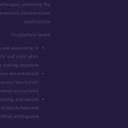
hallenges: unlocking the
generation decentralized
applications.
Its platform spans:
in and expanding to
ity and yield while
g staking exposure.
ines decentralized
 across blockchain
verse ecosystems.
ew online is
puting, and secure
n of blockchain and
tificial intelligence.
on-chain