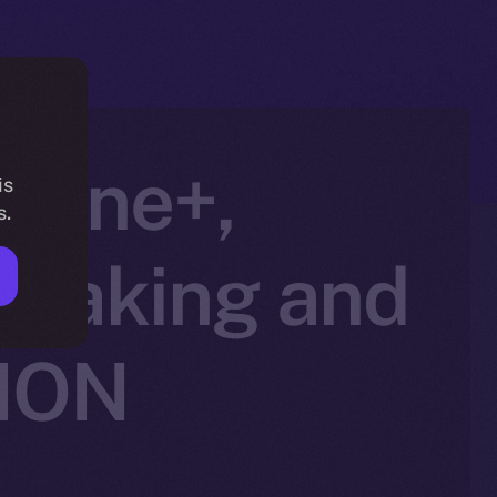
nline+,
is
s.
Staking and
 ION