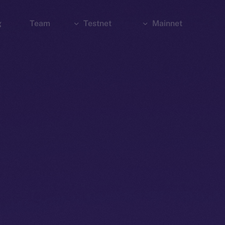
g
Team
Testnet
Mainnet
Explorer
Bridge
Explorer
Wallet
Wallet