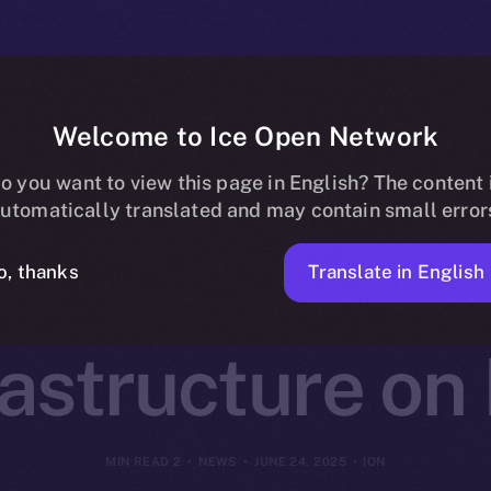
Welcome to Ice Open Network
otocol Joins O
o you want to view this page in English? The content 
utomatically translated and may contain small error
Decentralized 
Translate in English
o, thanks
rastructure on
2 MIN READ
NEWS
JUNE 24, 2025
ION