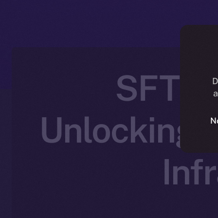
SFT Pr
D
a
Unlocking 
N
Inf