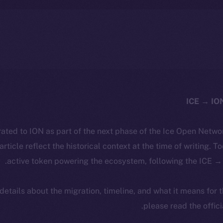
ated to ION as part of the next phase of the Ice Open Netwo
 article reflect the historical context at the time of writing. T
active token powering the ecosystem, following the ICE → 
 details about the migration, timeline, and what it means for
.
please read the offic