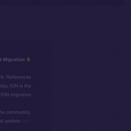
ICE → ION Migration
rk. References
oday, ION is the
ION migration.
 the community,
ial update
here