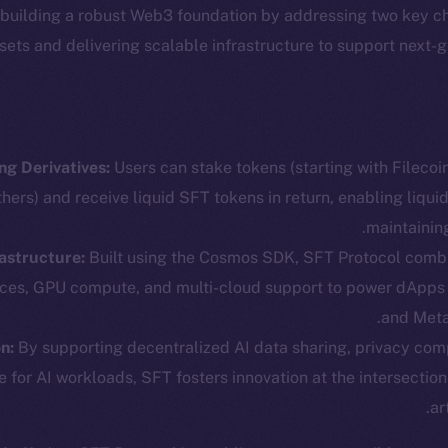
 building a robust Web3 foundation by addressing two key c
ssets and delivering scalable infrastructure to support next-
ng Derivatives:
Users can stake tokens (starting with Fileco
ers) and receive liquid SFT tokens in return, enabling liquid
maintainin
astructure:
Built using the Cosmos SDK, SFT Protocol comb
cosystem
Social
ices, GPU compute, and multi-cloud support to power dApps
Program
Telegram
and Meta
ostbyte
Twitter
The n
n:
By supporting decentralized AI data sharing, privacy com
e for AI workloads, SFT fosters innovation at the intersectio
Team
Facebook
ar
Instagram
networks