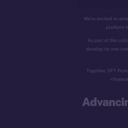
We’re excited to ann
platform 
As part of this col
develop its own co
Together, SFT Proto
finance
Advancin