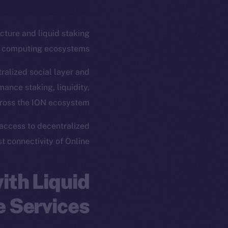
ucture and liquid staking
d computing ecosystems.
ralized social layer and
mance staking, liquidity,
cross the ION ecosystem.
 access to decentralized
 connectivity of Online+.
ith Liquid
e Services