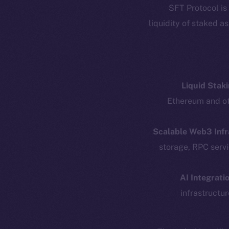
SFT Protocol is
liquidity of staked a
Liquid Staki
Ethereum and oth
Scalable Web3 Infr
Resources
E
storage, RPC serv
Docs
Startup 
Whitepaper
Fr
AI Integratio
infrastructur
Coin Economics
GitHub
Token 