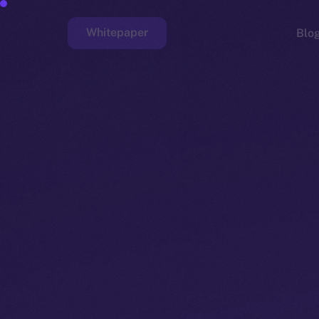
Whitepaper
Blo
Faucet