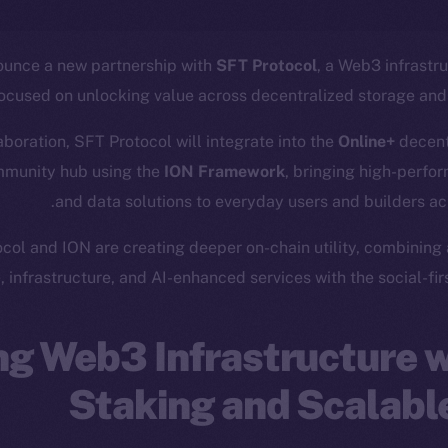
ounce a new partnership with
SFT Protocol
, a Web3 infrastr
focused on unlocking value across decentralized storage an
laboration, SFT Protocol will integrate into the
Online+
decent
mmunity hub using the
ION Framework
, bringing high-perfor
and data solutions to everyday users and builders a
col and ION are creating deeper on-chain utility, combining
, infrastructure, and AI-enhanced services with the social-first
g Web3 Infrastructure w
Staking and Scalabl