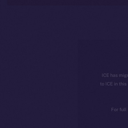
ICE has migr
to ICE in this
For full