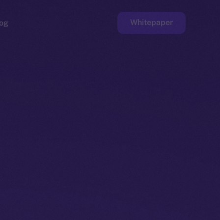
Whitepaper
og
ge
Faucet