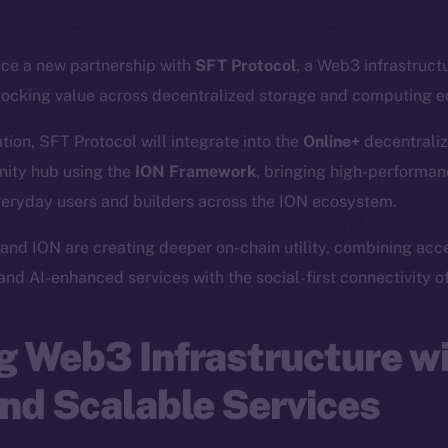
nce a new partnership with
SFT Protocol
, a Web3 infrastruct
locking value across decentralized storage and computing 
ation, SFT Protocol will integrate into the
Online+
decentraliz
ity hub using the
ION Framework
, bringing high-performanc
veryday users and builders across the ION ecosystem.
and ION are creating deeper on-chain utility, combining acc
 and AI-enhanced services with the social-first connectivity o
 Web3 Infrastructure wi
nd Scalable Services