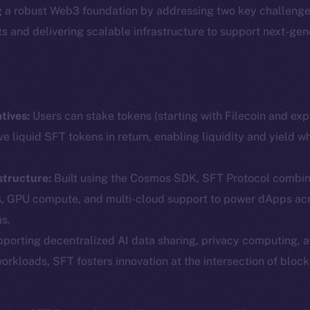
g a robust Web3 foundation by addressing two key challenge
ets and delivering scalable infrastructure to support next-ge
tives:
Users can stake tokens (starting with Filecoin and ex
ve liquid SFT tokens in return, enabling liquidity and yield w
structure:
Built using the Cosmos SDK, SFT Protocol combin
Social
Ecosyst
s, GPU compute, and multi-cloud support to power dApps ac
Telegram
Startu
s.
Twitter
Frostb
ine is
porting decentralized AI data sharing, privacy computing, 
workloads, SFT fosters innovation at the intersection of block
Facebook
Team
Instagram
Token n