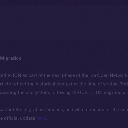
Migration
ted to ION as part of the next phase of the Ice Open Networ
article reflect the historical context at the time of writing. To
powering the ecosystem, following the ICE → ION migration.
ls about the migration, timeline, and what it means for the c
e official update
here
.