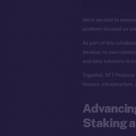
We’re excited to annou
platform focused on un
As part of this collabor
develop its own commun
and data solutions to e
Together, SFT Protocol 
finance, infrastructure,
Advancing
Staking a