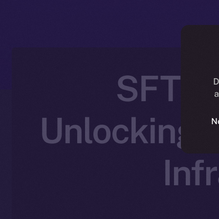
SFT Pr
D
a
Unlocking 
N
Inf