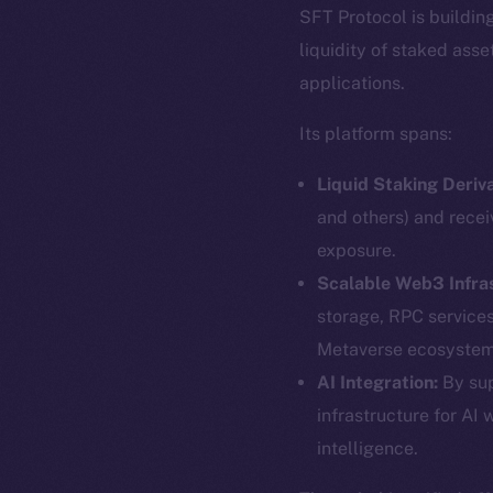
SFT Protocol is buildin
liquidity of staked ass
applications.
Its platform spans:
Liquid Staking Deriva
and others) and recei
exposure.
Scalable Web3 Infra
storage, RPC service
Metaverse ecosystem
The new onl
AI Integration:
By sup
infrastructure for AI 
intelligence.
on-chain