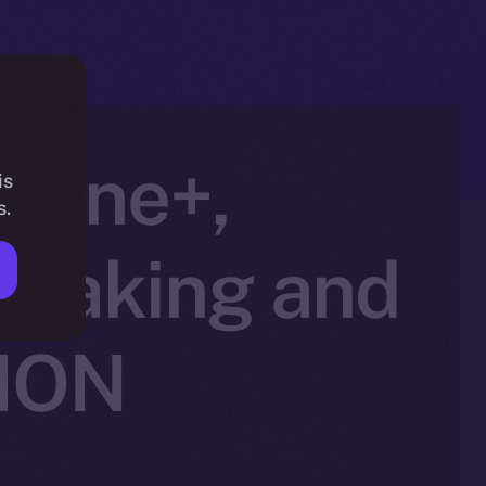
nline+,
is
s.
Staking and
 ION