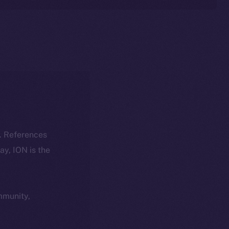
k. References
day, ION is the
ommunity,