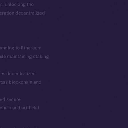
s: unlocking the
neration decentralized
panding to Ethereum
hile maintaining staking
es decentralized
em
Resources
ross blockchain and
p Program
Docs
yte
Whitepaper
and secure
chain and artificial
Coin Economics
GitHub
etworks