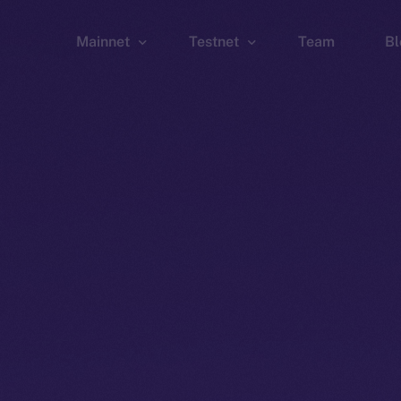
Mainnet
Testnet
Team
Bl
Wallet
Wallet
Explorer
Explorer
Brid