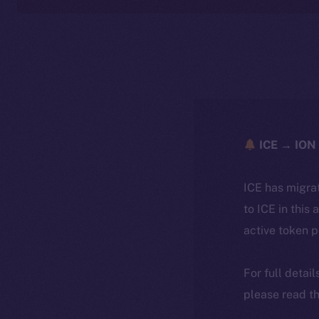
ICE → ION 
ICE has migra
to ICE in this 
active token 
For full detai
please read th