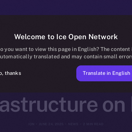
Welcome to Ice Open Network
otocol Joins O
o you want to view this page in English? The content 
utomatically translated and may contain small error
Decentralized 
Translate in English
o, thanks
rastructure on
ION
JUNE 24, 2025
NEWS
2 MIN READ