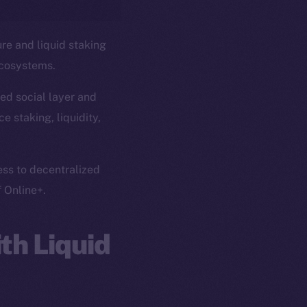
ure and liquid staking
ecosystems.
ed social layer and
e staking, liquidity,
ess to decentralized
f Online+.
th Liquid