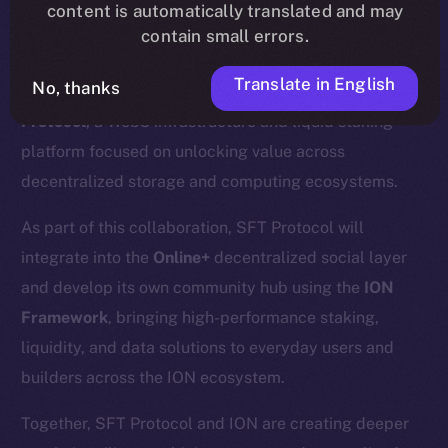
content is automatically translated and may
contain small errors.
Translate in English
No, thanks
We’re excited to announce a new partnership with
SFT
Protocol
, a Web3 infrastructure and liquid staking
platform focused on unlocking value across
decentralized storage and computing ecosystems.
As part of this collaboration, SFT Protocol will
integrate into the
Online+
decentralized social layer
and develop its own community hub using the
ION
Framework
, bringing high-performance staking,
liquidity, and data solutions to everyday users and
builders across the ION ecosystem.
Together, SFT Protocol and ION are creating deeper