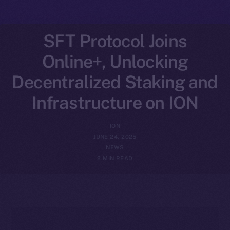
SFT Protocol Joins
Online+, Unlocking
Decentralized Staking and
Infrastructure on ION
ION
JUNE 24, 2025
NEWS
2 MIN READ