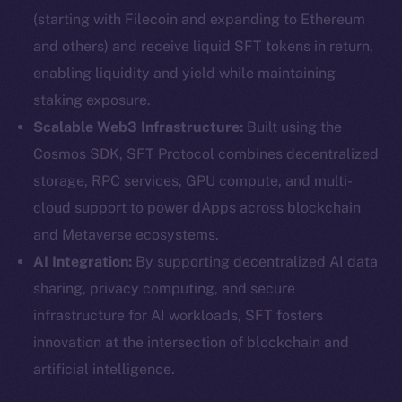
(starting with Filecoin and expanding to Ethereum
and others) and receive liquid SFT tokens in return,
enabling liquidity and yield while maintaining
staking exposure.
Scalable Web3 Infrastructure:
Built using the
Cosmos SDK, SFT Protocol combines decentralized
storage, RPC services, GPU compute, and multi-
cloud support to power dApps across blockchain
and Metaverse ecosystems.
AI Integration:
By supporting decentralized AI data
sharing, privacy computing, and secure
infrastructure for AI workloads, SFT fosters
innovation at the intersection of blockchain and
artificial intelligence.