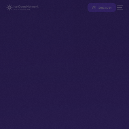
Whitepaper