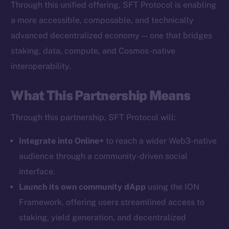
Through this unified offering, SFT Protocol is enabling
The new online is on-
a more accessible, composable, and technically
chain
advanced decentralized economy — one that bridges
staking, data, compute, and Cosmos-native
interoperability.
What This Partnership Means
Social
Through this partnership, SFT Protocol will:
Telegram
Twitter
Integrate into Online+
to reach a wider Web3-native
Facebook
audience through a community-driven social
Instagram
interface.
LinkedIn
Launch its own community dApp
using the ION
TikTok
Framework, offering users streamlined access to
YouTube
staking, yield generation, and decentralized
Reddit