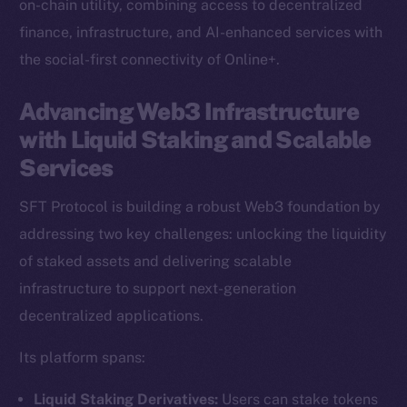
on-chain utility, combining access to decentralized
finance, infrastructure, and AI-enhanced services with
the social-first connectivity of Online+.
Advancing Web3 Infrastructure
with Liquid Staking and Scalable
Services
SFT Protocol is building a robust Web3 foundation by
addressing two key challenges: unlocking the liquidity
of staked assets and delivering scalable
infrastructure to support next-generation
decentralized applications.
Its platform spans:
Liquid Staking Derivatives:
Users can stake tokens