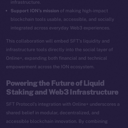
infrastructure.
Ecosystem
Support ION’s mission
of making high-impact
Startup Program
blockchain tools usable, accessible, and socially
Frostbyte
integrated across everyday Web3 experiences.
Team
This collaboration will embed SFT’s liquidity and
Token networks
infrastructure tools directly into the social layer of
Binance Smart Chain
Online+, expanding both financial and technical
empowerment across the ION ecosystem.
Token Explorer
CoinGecko
Powering the Future of Liquid
CoinMarketCap
Staking and Web3 Infrastructure
Resources
SFT Protocol’s integration with Online+ underscores a
Docs
shared belief in modular, decentralized, and
Whitepaper
accessible blockchain innovation. By combining
Coin Economics