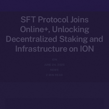
SFT Protocol Joins
Online+, Unlocking
Decentralized Staking and
Infrastructure on ION
ION
JUNE 24, 2025
NEWS
2 MIN READ