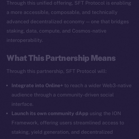
Through this unified offering, SFT Protocol is enabling
The new online is on-
a more accessible, composable, and technically
chain
advanced decentralized economy — one that bridges
staking, data, compute, and Cosmos-native
interoperability.
What This Partnership Means
Social
Through this partnership, SFT Protocol will:
Telegram
Twitter
Integrate into Online+
to reach a wider Web3-native
Facebook
audience through a community-driven social
Instagram
interface.
LinkedIn
Launch its own community dApp
using the ION
TikTok
Framework, offering users streamlined access to
YouTube
staking, yield generation, and decentralized
Reddit