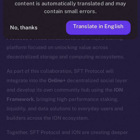
content is automatically translated and may
contain small errors.
Translate in English
No, thanks
We’re excited to announce a new partnership with
SFT
Protocol
, a Web3 infrastructure and liquid staking
platform focused on unlocking value across
decentralized storage and computing ecosystems.
As part of this collaboration, SFT Protocol will
integrate into the
Online+
decentralized social layer
and develop its own community hub using the
ION
Framework
, bringing high-performance staking,
liquidity, and data solutions to everyday users and
builders across the ION ecosystem.
Together, SFT Protocol and ION are creating deeper