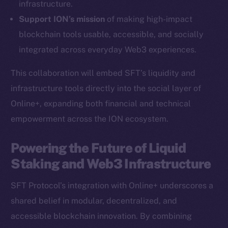
infrastructure.
Ecosystem
Support ION’s mission
of making high-impact
Startup Program
blockchain tools usable, accessible, and socially
Frostbyte
integrated across everyday Web3 experiences.
Team
This collaboration will embed SFT’s liquidity and
Token networks
infrastructure tools directly into the social layer of
Binance Smart Chain
Online+, expanding both financial and technical
empowerment across the ION ecosystem.
Token Explorer
CoinGecko
Powering the Future of Liquid
CoinMarketCap
Staking and Web3 Infrastructure
Resources
SFT Protocol’s integration with Online+ underscores a
Docs
shared belief in modular, decentralized, and
Whitepaper
accessible blockchain innovation. By combining
Coin Economics