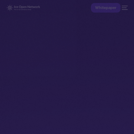
Whitepaper