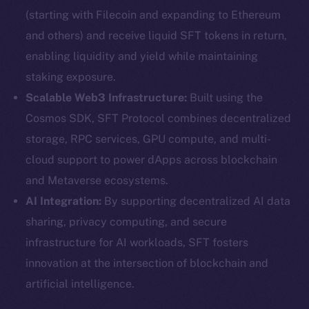
(starting with Filecoin and expanding to Ethereum
and others) and receive liquid SFT tokens in return,
enabling liquidity and yield while maintaining
staking exposure.
Scalable Web3 Infrastructure:
Built using the
Cosmos SDK, SFT Protocol combines decentralized
storage, RPC services, GPU compute, and multi-
cloud support to power dApps across blockchain
and Metaverse ecosystems.
AI Integration:
By supporting decentralized AI data
sharing, privacy computing, and secure
infrastructure for AI workloads, SFT fosters
innovation at the intersection of blockchain and
artificial intelligence.