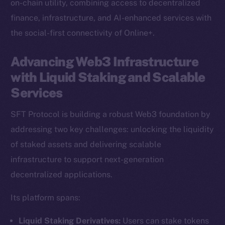
on-chain utility, combining access to decentralized
finance, infrastructure, and AI-enhanced services with
the social-first connectivity of Online+.
Advancing Web3 Infrastructure
with Liquid Staking and Scalable
Services
SFT Protocol is building a robust Web3 foundation by
addressing two key challenges: unlocking the liquidity
of staked assets and delivering scalable
infrastructure to support next-generation
decentralized applications.
Its platform spans:
Liquid Staking Derivatives:
Users can stake tokens