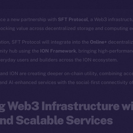
nce a new partnership with
SFT Protocol
, a Web3 infrastruct
locking value across decentralized storage and computing 
ation, SFT Protocol will integrate into the
Online+
decentraliz
ity hub using the
ION Framework
, bringing high-performanc
veryday users and builders across the ION ecosystem.
and ION are creating deeper on-chain utility, combining acc
 and AI-enhanced services with the social-first connectivity o
 Web3 Infrastructure wi
nd Scalable Services