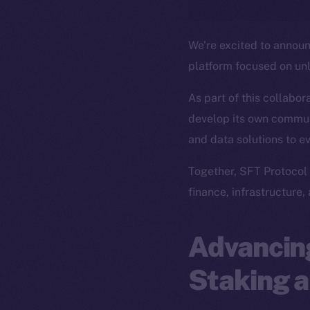
We’re excited to annou
platform focused on un
As part of this collabor
develop its own commun
and data solutions to e
Together, SFT Protocol 
finance, infrastructure,
Advancing
Staking a