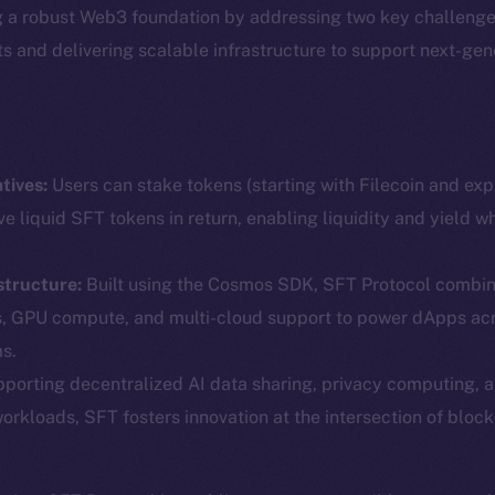
g a robust Web3 foundation by addressing two key challenge
ets and delivering scalable infrastructure to support next-ge
tives:
Users can stake tokens (starting with Filecoin and ex
ve liquid SFT tokens in return, enabling liquidity and yield w
structure:
Built using the Cosmos SDK, SFT Protocol combin
Social
Ecosyst
s, GPU compute, and multi-cloud support to power dApps ac
Telegram
Startu
s.
Twitter
Frostb
ine is
porting decentralized AI data sharing, privacy computing, 
workloads, SFT fosters innovation at the intersection of block
Facebook
Team
Instagram
Token n