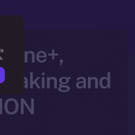
nline+,
is
s.
Staking and
 ION