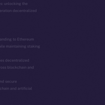
s: unlocking the
neration decentralized
panding to Ethereum
hile maintaining staking
es decentralized
em
Resources
ross blockchain and
p Program
Docs
yte
Whitepaper
and secure
chain and artificial
Coin Economics
GitHub
etworks