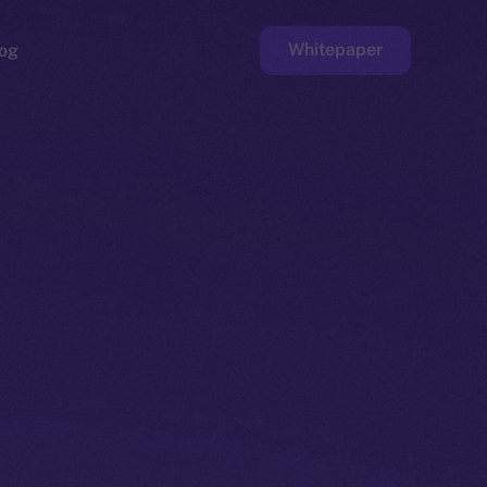
Whitepaper
og
ge
Faucet