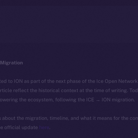
Migration
ted to ION as part of the next phase of the Ice Open Networ
article reflect the historical context at the time of writing. To
powering the ecosystem, following the ICE → ION migration.
ls about the migration, timeline, and what it means for the c
e official update
here
.