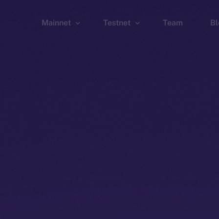
Mainnet
Testnet
Team
Bl
Wallet
Wallet
Explorer
Explorer
Brid