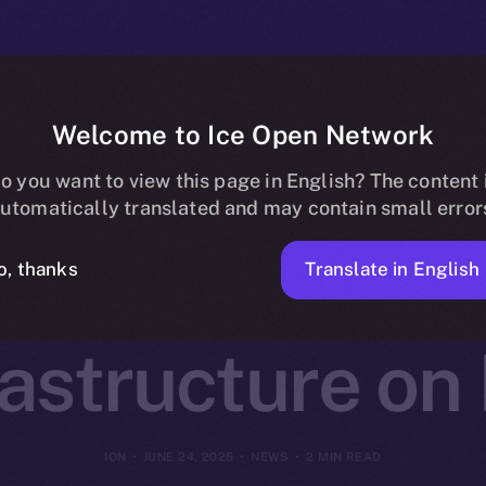
Welcome to Ice Open Network
otocol Joins O
o you want to view this page in English? The content 
utomatically translated and may contain small error
Decentralized 
Translate in English
o, thanks
rastructure on
ION
JUNE 24, 2025
NEWS
2 MIN READ