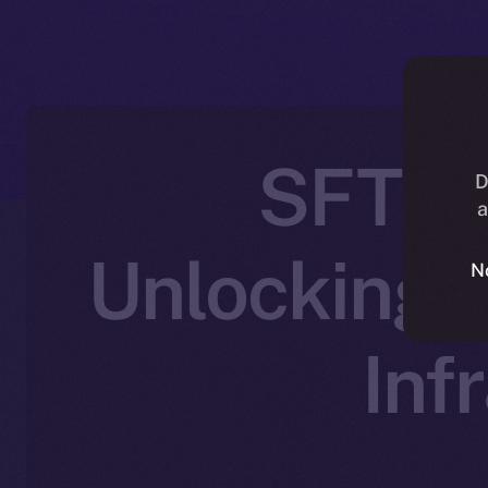
SFT Pr
D
a
Unlocking 
N
Inf