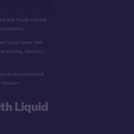
ure and liquid staking
ecosystems.
ed social layer and
e staking, liquidity,
ess to decentralized
f Online+.
th Liquid