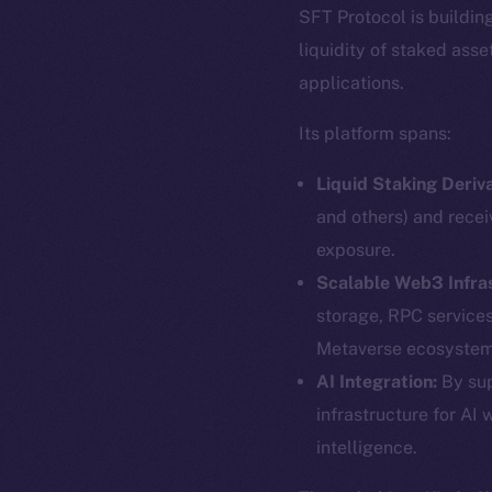
SFT Protocol is buildin
liquidity of staked ass
applications.
Its platform spans:
Liquid Staking Deriva
and others) and recei
exposure.
Scalable Web3 Infra
storage, RPC service
Metaverse ecosystem
The new onl
AI Integration:
By sup
infrastructure for AI 
intelligence.
on-chain