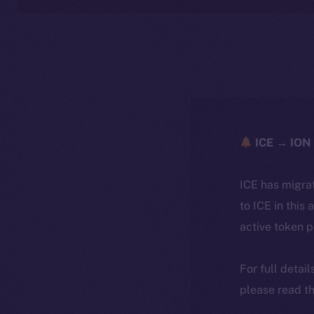
ICE → ION 
ICE has migra
to ICE in this 
active token 
For full detai
please read th