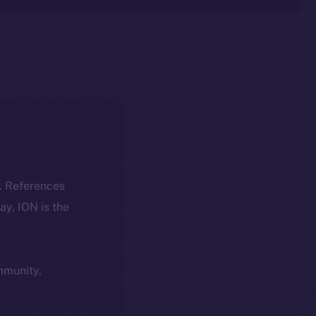
k. References
day, ION is the
ommunity,