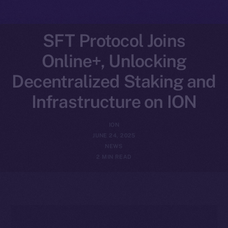
SFT Protocol Joins
Online+, Unlocking
Decentralized Staking and
Infrastructure on ION
ION
JUNE 24, 2025
NEWS
2 MIN READ