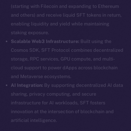
(starting with Filecoin and expanding to Ethereum
and others) and receive liquid SFT tokens in return,
enabling liquidity and yield while maintaining
staking exposure.
Scalable Web3 Infrastructure:
Built using the
Cosmos SDK, SFT Protocol combines decentralized
storage, RPC services, GPU compute, and multi-
cloud support to power dApps across blockchain
and Metaverse ecosystems.
AI Integration:
By supporting decentralized AI data
sharing, privacy computing, and secure
infrastructure for AI workloads, SFT fosters
innovation at the intersection of blockchain and
artificial intelligence.