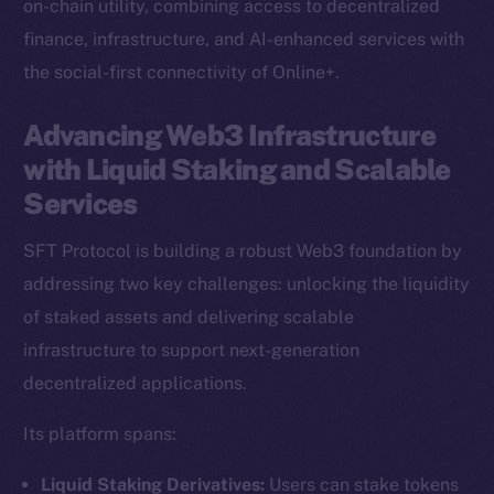
on-chain utility, combining access to decentralized
finance, infrastructure, and AI-enhanced services with
the social-first connectivity of Online+.
Advancing Web3 Infrastructure
with Liquid Staking and Scalable
Services
SFT Protocol is building a robust Web3 foundation by
addressing two key challenges: unlocking the liquidity
of staked assets and delivering scalable
infrastructure to support next-generation
decentralized applications.
Its platform spans:
Liquid Staking Derivatives:
Users can stake tokens