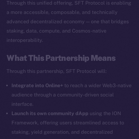
Through this unified offering, SFT Protocol is enabling
The new online is on-
a more accessible, composable, and technically
chain
advanced decentralized economy — one that bridges
staking, data, compute, and Cosmos-native
interoperability.
What This Partnership Means
Social
Through this partnership, SFT Protocol will:
Telegram
Twitter
Integrate into Online+
to reach a wider Web3-native
Facebook
audience through a community-driven social
Instagram
interface.
LinkedIn
Launch its own community dApp
using the ION
TikTok
Framework, offering users streamlined access to
YouTube
staking, yield generation, and decentralized
Reddit