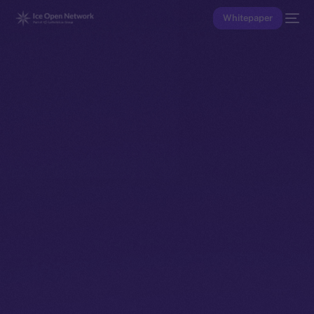
Whitepaper