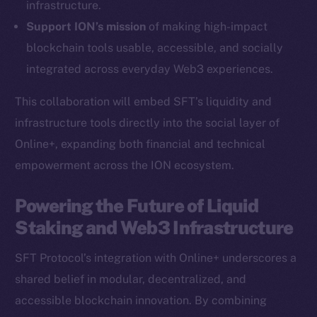
infrastructure.
Ecosystem
Support ION’s mission
of making high-impact
Startup Program
blockchain tools usable, accessible, and socially
Frostbyte
integrated across everyday Web3 experiences.
Team
This collaboration will embed SFT’s liquidity and
Token networks
infrastructure tools directly into the social layer of
Binance Smart Chain
Online+, expanding both financial and technical
empowerment across the ION ecosystem.
Token Explorer
CoinGecko
Powering the Future of Liquid
CoinMarketCap
Staking and Web3 Infrastructure
Resources
SFT Protocol’s integration with Online+ underscores a
Docs
shared belief in modular, decentralized, and
Whitepaper
accessible blockchain innovation. By combining
Coin Economics