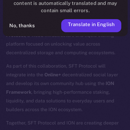
content is automatically translated and may
contain small errors.
Translate in English
No, thanks
We’re excited to announce a new partnership with
SFT
Protocol
, a Web3 infrastructure and liquid staking
platform focused on unlocking value across
decentralized storage and computing ecosystems.
As part of this collaboration, SFT Protocol will
integrate into the
Online+
decentralized social layer
and develop its own community hub using the
ION
Framework
, bringing high-performance staking,
liquidity, and data solutions to everyday users and
builders across the ION ecosystem.
Together, SFT Protocol and ION are creating deeper