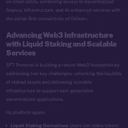
on-chain utility, combining access to decentralized
finance, infrastructure, and AI-enhanced services with
the social-first connectivity of Online+.
Advancing Web3 Infrastructure
with Liquid Staking and Scalable
Services
SFT Protocol is building a robust Web3 foundation by
addressing two key challenges: unlocking the liquidity
of staked assets and delivering scalable
infrastructure to support next-generation
decentralized applications.
Its platform spans:
Liquid Staking Derivatives:
Users can stake tokens