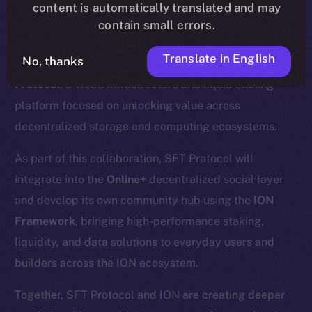
content is automatically translated and may
contain small errors.
Translate in English
No, thanks
We’re excited to announce a new partnership with
SFT
Protocol
, a Web3 infrastructure and liquid staking
platform focused on unlocking value across
decentralized storage and computing ecosystems.
As part of this collaboration, SFT Protocol will
integrate into the
Online+
decentralized social layer
and develop its own community hub using the
ION
Framework
, bringing high-performance staking,
liquidity, and data solutions to everyday users and
builders across the ION ecosystem.
Together, SFT Protocol and ION are creating deeper