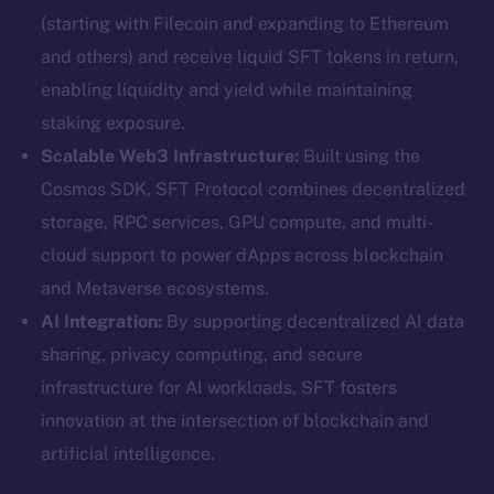
(starting with Filecoin and expanding to Ethereum
and others) and receive liquid SFT tokens in return,
enabling liquidity and yield while maintaining
staking exposure.
Scalable Web3 Infrastructure:
Built using the
Cosmos SDK, SFT Protocol combines decentralized
storage, RPC services, GPU compute, and multi-
cloud support to power dApps across blockchain
and Metaverse ecosystems.
AI Integration:
By supporting decentralized AI data
sharing, privacy computing, and secure
infrastructure for AI workloads, SFT fosters
innovation at the intersection of blockchain and
artificial intelligence.