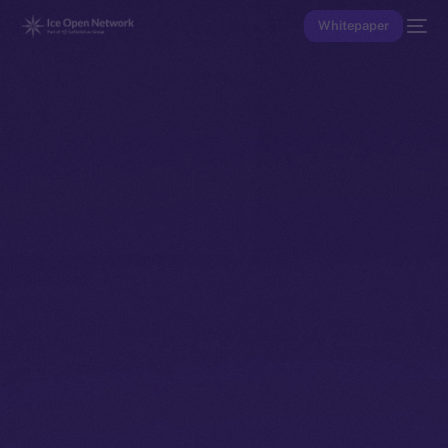
Whitepaper