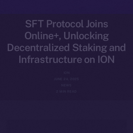
SFT Protocol Joins
Online+, Unlocking
Decentralized Staking and
Infrastructure on ION
ION
JUNE 24, 2025
NEWS
2 MIN READ