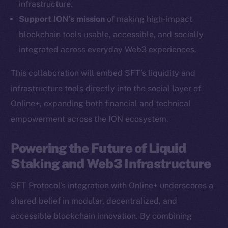
infrastructure.
Ecosystem
Support ION’s mission
of making high-impact
Startup Program
blockchain tools usable, accessible, and socially
Frostbyte
integrated across everyday Web3 experiences.
Team
This collaboration will embed SFT’s liquidity and
Token networks
infrastructure tools directly into the social layer of
Binance Smart Chain
Online+, expanding both financial and technical
empowerment across the ION ecosystem.
Token Explorer
CoinGecko
Powering the Future of Liquid
CoinMarketCap
Staking and Web3 Infrastructure
Resources
SFT Protocol’s integration with Online+ underscores a
Docs
shared belief in modular, decentralized, and
Whitepaper
accessible blockchain innovation. By combining
Coin Economics