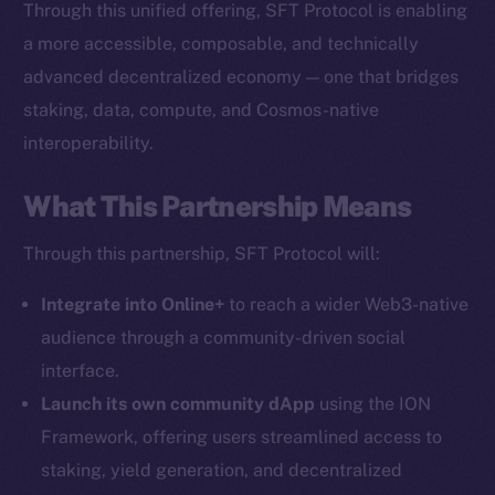
Through this unified offering, SFT Protocol is enabling
The new online is on-
a more accessible, composable, and technically
chain
advanced decentralized economy — one that bridges
staking, data, compute, and Cosmos-native
interoperability.
What This Partnership Means
Social
Through this partnership, SFT Protocol will:
Telegram
Twitter
Integrate into Online+
to reach a wider Web3-native
Facebook
audience through a community-driven social
Instagram
interface.
LinkedIn
Launch its own community dApp
using the ION
TikTok
Framework, offering users streamlined access to
YouTube
staking, yield generation, and decentralized
Reddit