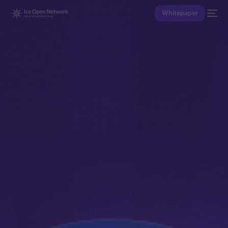
Whitepaper