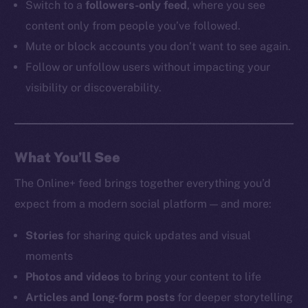
Switch to a
followers-only feed
, where you see
content only from people you’ve followed.
Mute or block accounts you don’t want to see again.
Follow or unfollow users without impacting your
visibility or discoverability.
What You’ll See
The Online+ feed brings together everything you’d
expect from a modern social platform — and more:
Stories
for sharing quick updates and visual
moments
Photos and videos
to bring your content to life
Articles and long-form posts
for deeper storytelling