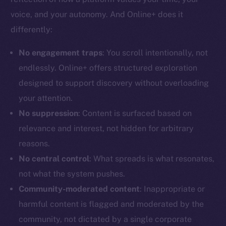
voice, and your autonomy. And Online+ does it
differently:
No engagement traps
: You scroll intentionally, not
The new online is on-
endlessly. Online+ offers structured exploration
designed to support discovery without overloading
chain
your attention.
No suppression
: Content is surfaced based on
relevance and interest, not hidden for arbitrary
reasons.
Social
No central control
: What spreads is what resonates,
Telegram
not what the system pushes.
Twitter
Community-moderated content
: Inappropriate or
Facebook
harmful content is flagged and moderated by the
Instagram
community, not dictated by a single corporate