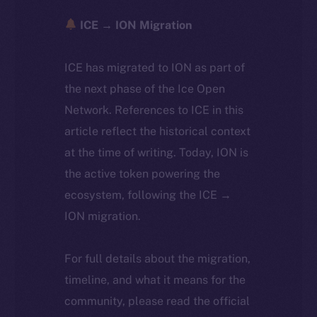
ICE → ION Migration
ICE has migrated to ION as part of
the next phase of the Ice Open
Network. References to ICE in this
article reflect the historical context
at the time of writing. Today, ION is
the active token powering the
ecosystem, following the ICE →
ION migration.
For full details about the migration,
timeline, and what it means for the
community, please read the official