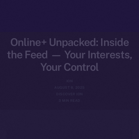
Online+ Unpacked: Inside
the Feed — Your Interests,
Your Control
ION
AUGUST 8, 2025
DISCOVER ION
3 MIN READ