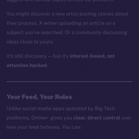
You might discover a new artist posting stories about
their process. A writer uploading an article on a
subject you’ve searched. Or a community discussing
ideas close to yours.
It’s still discovery — but it’s
interest-based, not
attention-hacked
.
Your Feed, Your Rules
Unlike social media apps operated by Big Tech
platforms, Online+ gives you
clear, direct control
over
how your feed behaves. You can: