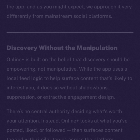
the app, and as you might expect, we approach it very
differently from mainstream social platforms.
Discovery Without the Manipulation
Online+ is built on the belief that discovery should be
empowering, not manipulative. While the app uses a
local feed logic to help surface content that’s likely to
interest you, it does so without shadowbans,
suppression, or extractive engagement design.
There’s no central authority deciding what’s worth
your attention. Instead, Online+ looks at what you’ve
posted, liked, or followed — then surfaces content
tagged with similar topics across the platform.