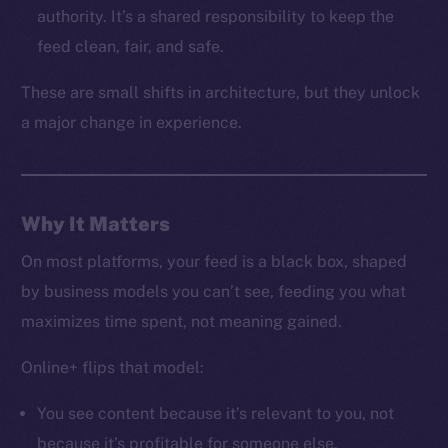
LinkedIn
authority. It’s a shared responsibility to keep the
TikTok
feed clean, fair, and safe.
YouTube
These are small shifts in architecture, but they unlock
Reddit
a major change in experience.
Ecosystem
Startup Program
Frostbyte
Team
Why It Matters
Token networks
On most platforms, your feed is a black box, shaped
Binance Smart Chain
by business models you can’t see, feeding you what
maximizes time spent, not meaning gained.
Token Explorer
CoinGecko
Online+ flips that model:
CoinMarketCap
You see content because it’s relevant to you, not
because it’s profitable for someone else.