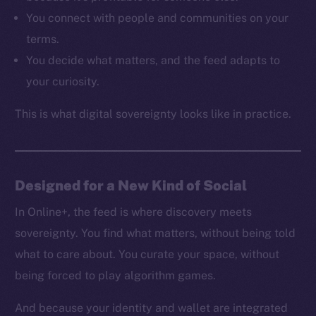
Resources
You connect with people and communities on your
Docs
terms.
Whitepaper
You decide what matters, and the feed adapts to
Coin Economics
your curiosity.
GitHub
This is what digital sovereignty looks like in practice.
Legal
Terms
Privacy
Designed for a New Kind of Social
Contact
hi@ice.io
In Online+, the feed is where discovery meets
sovereignty. You find what matters, without being told
what to care about. You curate your space, without
being forced to play algorithm games.
2025
© Ice Open Network. Part of
Leftclick.io
Group. All Rights
Reserved.
And because your identity and wallet are integrated