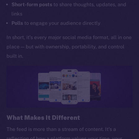
Short-form posts
to share thoughts, updates, and
links
Polls
to engage your audience directly
In short, it’s every major social media format, all in one
place — but with ownership, portability, and control
built in.
What Makes It Different
The feed is more than a stream of content. It’s a
reflection of how a platform values your time, your