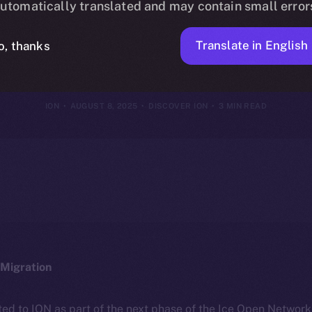
utomatically translated and may contain small error
nterests, You
Translate in English
o, thanks
ION
AUGUST 8, 2025
DISCOVER ION
3 MIN READ
Migration
ted to ION as part of the next phase of the Ice Open Networ