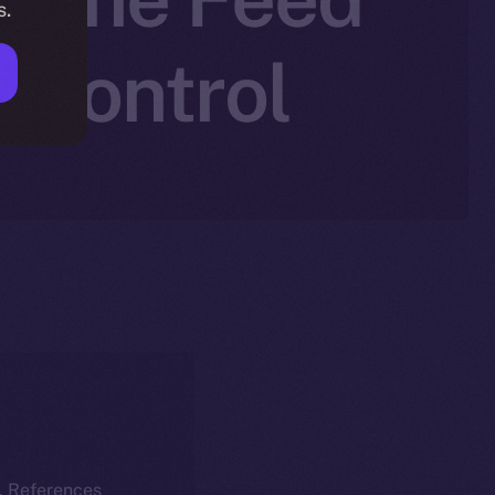
s.
r Control
k. References