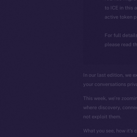
to ICE in this 
active token 
For full detai
please read th
In our last edition, we
your conversations priva
This week, we’re zooming
where discovery, connec
not exploit them.
What you see, how it’s 