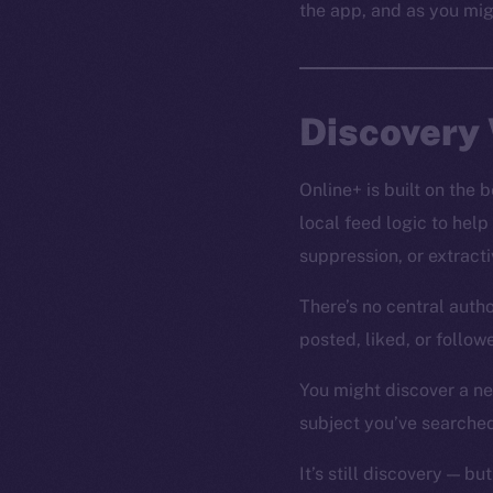
the app, and as you mig
Discovery 
Online+ is built on the
local feed logic to help
suppression, or extrac
There’s no central autho
posted, liked, or follo
You might discover a new
subject you’ve searched
It’s still discovery — but