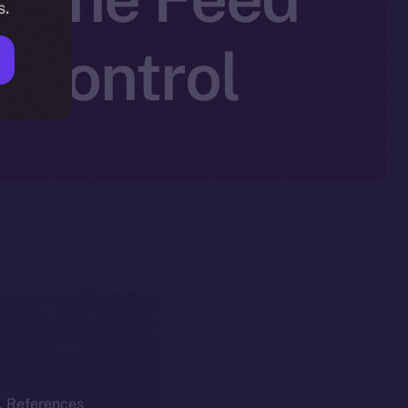
s.
r Control
k. References