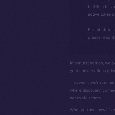
to ICE in this 
active token 
For full detai
please read th
In our last edition, we
your conversations priva
This week, we’re zooming
where discovery, connec
not exploit them.
What you see, how it’s 