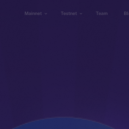
Mainnet
Testnet
Team
Bl
Wallet
Wallet
Explorer
Explorer
Brid