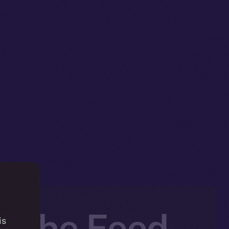
e the Feed
is