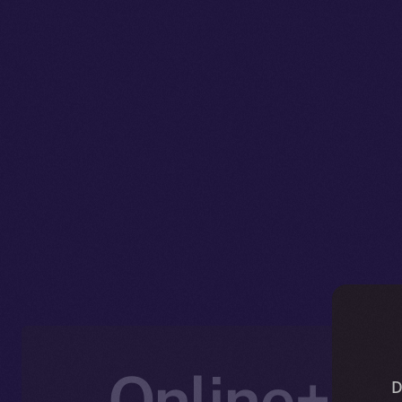
Online+ U
D