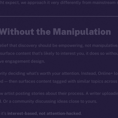
ht expect, we approach it very differently from mainstream s
Without the Manipulation
 belief that discovery should be empowering, not manipulative
 surface content that’s likely to interest you, it does so wit
tive engagement design.
rity deciding what’s worth your attention. Instead, Online+ l
wed — then surfaces content tagged with similar topics across
 artist posting stories about their process. A writer uploadin
. Or a community discussing ideas close to yours.
 it’s
interest-based, not attention-hacked
.