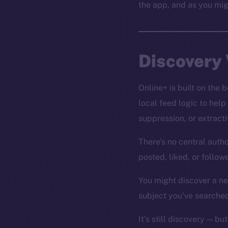
the app, and as you mig
Discovery 
Online+ is built on the
local feed logic to help
suppression, or extrac
There’s no central autho
posted, liked, or follo
You might discover a new
subject you’ve searched
It’s still discovery — but