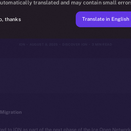
utomatically translated and may contain small error
nterests, You
Translate in English
o, thanks
ION
AUGUST 8, 2025
DISCOVER ION
3 MIN READ
Migration
ted to ION as part of the next phase of the Ice Open Networ