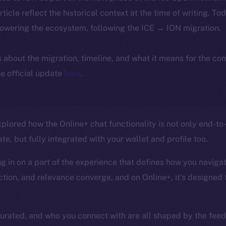
article reflect the historical context at the time of writing. To
powering the ecosystem, following the ICE → ION migration.
ls about the migration, timeline, and what it means for the c
e official update
here
.
 explored how the Online+ chat functionality is not only end-
te, but fully integrated with your wallet and profile too.
 in on a part of the experience that defines how you navigate
tion, and relevance converge, and on Online+, it’s designed t
curated, and who you connect with are all shaped by the feed,