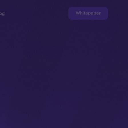
Whitepaper
og
ge
Faucet