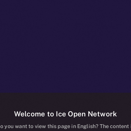
Welcome to Ice Open Network
npacked: Insid
o you want to view this page in English? The content 