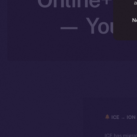
a
— Your I
N
ICE → ION 
ICE has migra