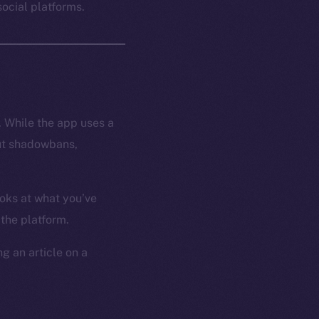
ocial platforms.
. While the app uses a
hout shadowbans,
ooks at what you’ve
 the platform.
g an article on a