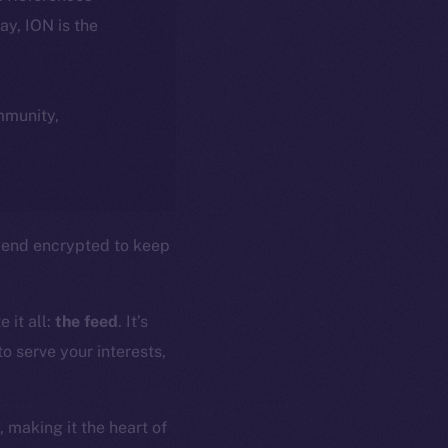
day, ION is the
ommunity,
to-end encrypted to keep
 it all:
the feed
. It’s
o serve your interests,
 making it the heart of