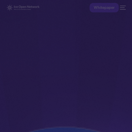
Whitepaper