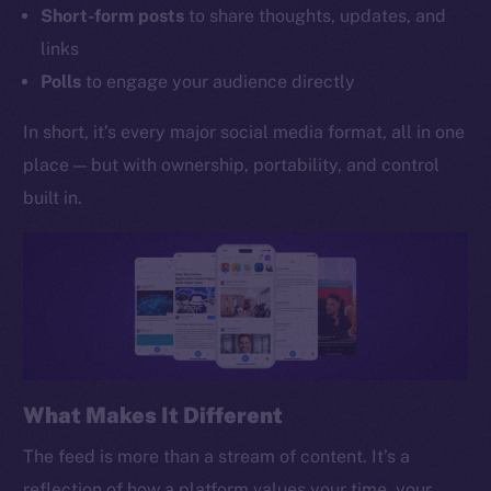
Short-form posts
to share thoughts, updates, and
links
Polls
to engage your audience directly
In short, it’s every major social media format, all in one
place — but with ownership, portability, and control
built in.
What Makes It Different
The feed is more than a stream of content. It’s a
reflection of how a platform values your time, your