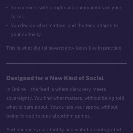
Resources
You connect with people and communities on your
Docs
terms.
Whitepaper
You decide what matters, and the feed adapts to
Coin Economics
your curiosity.
GitHub
This is what digital sovereignty looks like in practice.
Legal
Terms
Privacy
Designed for a New Kind of Social
Contact
hi@ice.io
In Online+, the feed is where discovery meets
sovereignty. You find what matters, without being told
what to care about. You curate your space, without
being forced to play algorithm games.
2025
© Ice Open Network. Part of
Leftclick.io
Group. All Rights
Reserved.
And because your identity and wallet are integrated