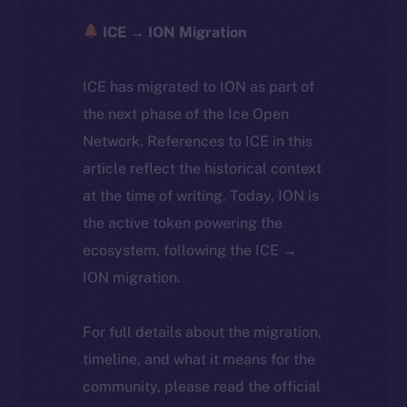
ICE → ION Migration
ICE has migrated to ION as part of
the next phase of the Ice Open
Network. References to ICE in this
article reflect the historical context
at the time of writing. Today, ION is
the active token powering the
ecosystem, following the ICE →
ION migration.
For full details about the migration,
timeline, and what it means for the
community, please read the official