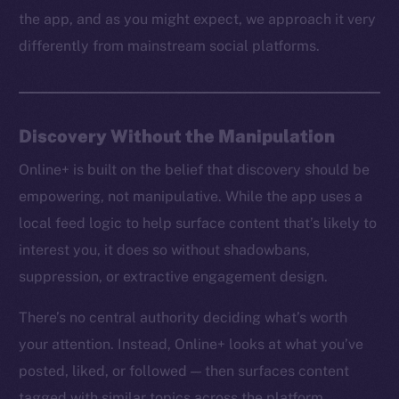
the app, and as you might expect, we approach it very
differently from mainstream social platforms.
Discovery Without the Manipulation
Online+ is built on the belief that discovery should be
empowering, not manipulative. While the app uses a
local feed logic to help surface content that’s likely to
interest you, it does so without shadowbans,
suppression, or extractive engagement design.
There’s no central authority deciding what’s worth
your attention. Instead, Online+ looks at what you’ve
posted, liked, or followed — then surfaces content
tagged with similar topics across the platform.