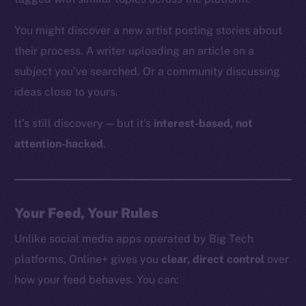
You might discover a new artist posting stories about
their process. A writer uploading an article on a
subject you’ve searched. Or a community discussing
ideas close to yours.
It’s still discovery — but it’s
interest-based, not
attention-hacked
.
Your Feed, Your Rules
Unlike social media apps operated by Big Tech
platforms, Online+ gives you
clear, direct control
over
how your feed behaves. You can: