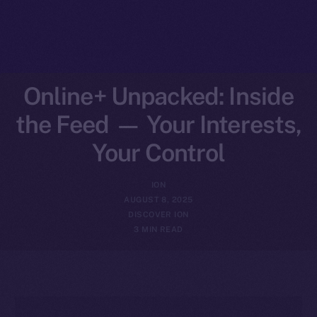
Online+ Unpacked: Inside
the Feed — Your Interests,
Your Control
ION
AUGUST 8, 2025
DISCOVER ION
3 MIN READ