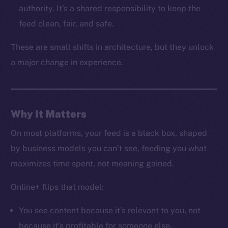
LinkedIn
authority. It’s a shared responsibility to keep the
TikTok
feed clean, fair, and safe.
YouTube
These are small shifts in architecture, but they unlock
Reddit
a major change in experience.
Ecosystem
Startup Program
Frostbyte
Team
Why It Matters
Token networks
On most platforms, your feed is a black box, shaped
Binance Smart Chain
by business models you can’t see, feeding you what
maximizes time spent, not meaning gained.
Token Explorer
CoinGecko
Online+ flips that model:
CoinMarketCap
You see content because it’s relevant to you, not
because it’s profitable for someone else.