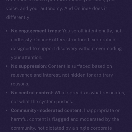
voice, and your autonomy. And Online+ does it
differently:
No engagement traps
: You scroll intentionally, not
The new online is on-
endlessly. Online+ offers structured exploration
designed to support discovery without overloading
chain
your attention.
No suppression
: Content is surfaced based on
relevance and interest, not hidden for arbitrary
reasons.
Social
No central control
: What spreads is what resonates,
Telegram
not what the system pushes.
Twitter
Community-moderated content
: Inappropriate or
Facebook
harmful content is flagged and moderated by the
Instagram
community, not dictated by a single corporate