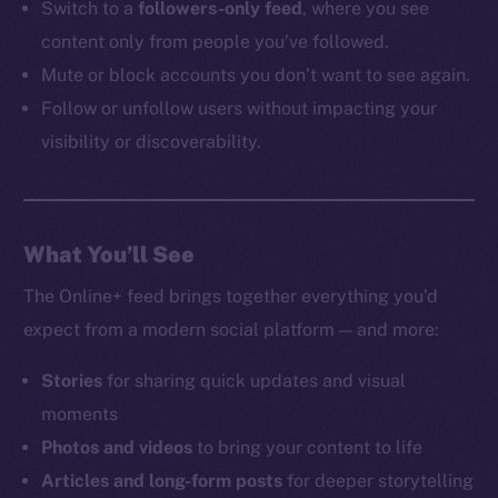
Switch to a
followers-only feed
, where you see
content only from people you’ve followed.
Mute or block accounts you don’t want to see again.
Follow or unfollow users without impacting your
visibility or discoverability.
What You’ll See
The Online+ feed brings together everything you’d
expect from a modern social platform — and more:
Stories
for sharing quick updates and visual
moments
Photos and videos
to bring your content to life
Articles and long-form posts
for deeper storytelling