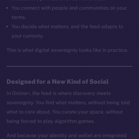
Resources
You connect with people and communities on your
Docs
terms.
Whitepaper
You decide what matters, and the feed adapts to
Coin Economics
your curiosity.
GitHub
This is what digital sovereignty looks like in practice.
Legal
Terms
Privacy
Designed for a New Kind of Social
Contact
hi@ice.io
In Online+, the feed is where discovery meets
sovereignty. You find what matters, without being told
what to care about. You curate your space, without
being forced to play algorithm games.
2025
© Ice Open Network. Part of
Leftclick.io
Group. All Rights
Reserved.
And because your identity and wallet are integrated