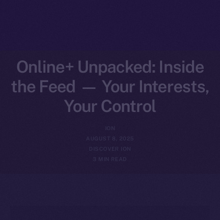
Online+ Unpacked: Inside
the Feed — Your Interests,
Your Control
ION
AUGUST 8, 2025
DISCOVER ION
3 MIN READ