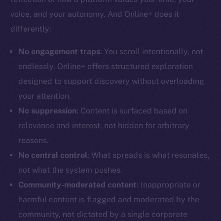
voice, and your autonomy. And Online+ does it
differently:
No engagement traps
: You scroll intentionally, not
The new online is on-
endlessly. Online+ offers structured exploration
designed to support discovery without overloading
chain
your attention.
No suppression
: Content is surfaced based on
relevance and interest, not hidden for arbitrary
reasons.
Social
No central control
: What spreads is what resonates,
Telegram
not what the system pushes.
Twitter
Community-moderated content
: Inappropriate or
Facebook
harmful content is flagged and moderated by the
Instagram
community, not dictated by a single corporate