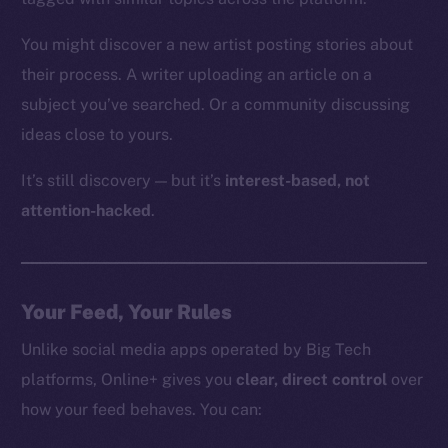
You might discover a new artist posting stories about
their process. A writer uploading an article on a
subject you’ve searched. Or a community discussing
ideas close to yours.
It’s still discovery — but it’s
interest-based, not
attention-hacked
.
Your Feed, Your Rules
Unlike social media apps operated by Big Tech
platforms, Online+ gives you
clear, direct control
over
how your feed behaves. You can: