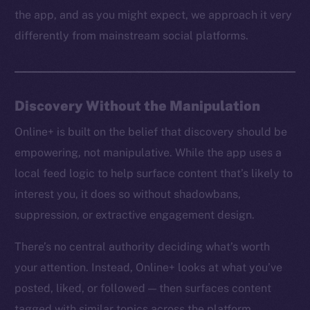
the app, and as you might expect, we approach it very
differently from mainstream social platforms.
Discovery Without the Manipulation
Online+ is built on the belief that discovery should be
empowering, not manipulative. While the app uses a
local feed logic to help surface content that’s likely to
interest you, it does so without shadowbans,
suppression, or extractive engagement design.
There’s no central authority deciding what’s worth
your attention. Instead, Online+ looks at what you’ve
posted, liked, or followed — then surfaces content
tagged with similar topics across the platform.