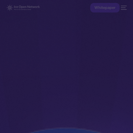
Whitepaper