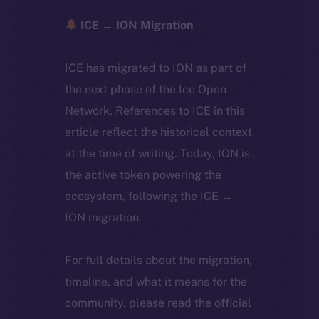
ICE → ION Migration
ICE has migrated to ION as part of
the next phase of the Ice Open
Network. References to ICE in this
article reflect the historical context
at the time of writing. Today, ION is
the active token powering the
ecosystem, following the ICE →
ION migration.
For full details about the migration,
timeline, and what it means for the
community, please read the official