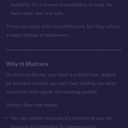
LinkedIn
authority. It’s a shared responsibility to keep the
TikTok
feed clean, fair, and safe.
YouTube
These are small shifts in architecture, but they unlock
Reddit
a major change in experience.
Ecosystem
Startup Program
Frostbyte
Team
Why It Matters
Token networks
On most platforms, your feed is a black box, shaped
Binance Smart Chain
by business models you can’t see, feeding you what
maximizes time spent, not meaning gained.
Token Explorer
CoinGecko
Online+ flips that model:
CoinMarketCap
You see content because it’s relevant to you, not
because it’s profitable for someone else.