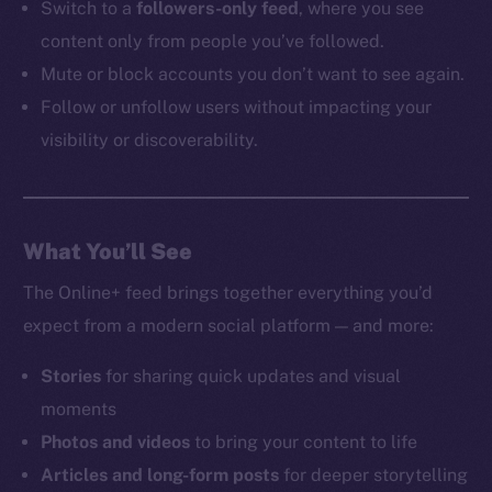
Switch to a
followers-only feed
, where you see
content only from people you’ve followed.
Mute or block accounts you don’t want to see again.
Follow or unfollow users without impacting your
visibility or discoverability.
What You’ll See
The Online+ feed brings together everything you’d
expect from a modern social platform — and more:
Stories
for sharing quick updates and visual
moments
Photos and videos
to bring your content to life
Articles and long-form posts
for deeper storytelling