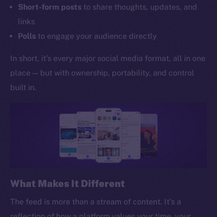
Short-form posts
to share thoughts, updates, and
links
Polls
to engage your audience directly
In short, it’s every major social media format, all in one
place — but with ownership, portability, and control
built in.
What Makes It Different
The feed is more than a stream of content. It’s a
reflection of how a platform values your time, your