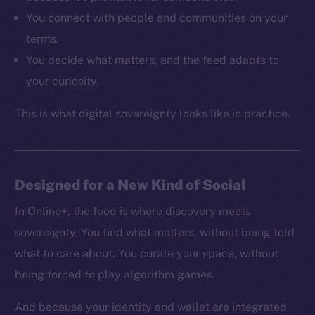
Resources
You connect with people and communities on your
Docs
terms.
Whitepaper
You decide what matters, and the feed adapts to
Coin Economics
your curiosity.
GitHub
This is what digital sovereignty looks like in practice.
Legal
Terms
Privacy
Designed for a New Kind of Social
Contact
hi@ice.io
In Online+, the feed is where discovery meets
sovereignty. You find what matters, without being told
what to care about. You curate your space, without
being forced to play algorithm games.
2025
© Ice Open Network. Part of
Leftclick.io
Group. All Rights
Reserved.
And because your identity and wallet are integrated