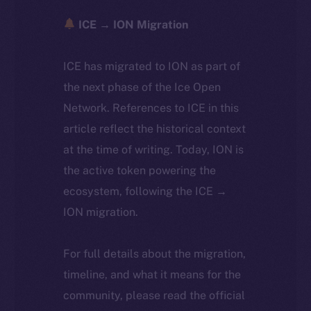
ICE → ION Migration
ICE has migrated to ION as part of
the next phase of the Ice Open
Network. References to ICE in this
article reflect the historical context
at the time of writing. Today, ION is
the active token powering the
ecosystem, following the ICE →
ION migration.
For full details about the migration,
timeline, and what it means for the
community, please read the official