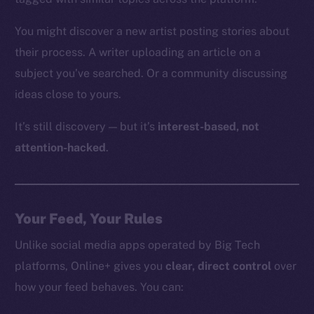
You might discover a new artist posting stories about
their process. A writer uploading an article on a
subject you’ve searched. Or a community discussing
ideas close to yours.
It’s still discovery — but it’s
interest-based, not
attention-hacked
.
Your Feed, Your Rules
Unlike social media apps operated by Big Tech
platforms, Online+ gives you
clear, direct control
over
how your feed behaves. You can: