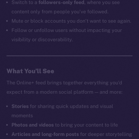
Switch to a
followers-only feed
, where you see
content only from people you’ve followed.
Mute or block accounts you don’t want to see again.
Follow or unfollow users without impacting your
visibility or discoverability.
What You’ll See
The Online+ feed brings together everything you’d
expect from a modern social platform — and more:
Stories
for sharing quick updates and visual
moments
Photos and videos
to bring your content to life
Articles and long-form posts
for deeper storytelling