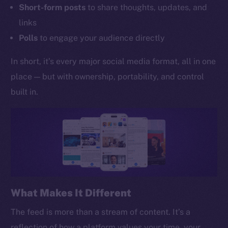
Short-form posts
to share thoughts, updates, and
links
Polls
to engage your audience directly
In short, it’s every major social media format, all in one
place — but with ownership, portability, and control
built in.
What Makes It Different
The feed is more than a stream of content. It’s a
reflection of how a platform values your time, your