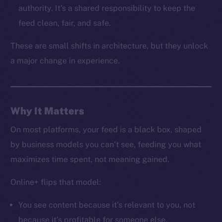
LinkedIn
authority. It’s a shared responsibility to keep the
TikTok
feed clean, fair, and safe.
YouTube
These are small shifts in architecture, but they unlock
Reddit
a major change in experience.
Ecosystem
Startup Program
Frostbyte
Team
Why It Matters
Token networks
On most platforms, your feed is a black box, shaped
Binance Smart Chain
by business models you can’t see, feeding you what
maximizes time spent, not meaning gained.
Token Explorer
CoinGecko
Online+ flips that model:
CoinMarketCap
You see content because it’s relevant to you, not
because it’s profitable for someone else.