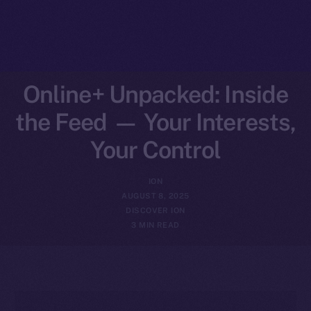
Online+ Unpacked: Inside
the Feed — Your Interests,
Your Control
ION
AUGUST 8, 2025
DISCOVER ION
3 MIN READ