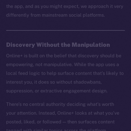
the app, and as you might expect, we approach it very
differently from mainstream social platforms.
Discovery Without the Manipulation
Online+ is built on the belief that discovery should be
empowering, not manipulative. While the app uses a
local feed logic to help surface content that’s likely to
interest you, it does so without shadowbans,
suppression, or extractive engagement design.
There’s no central authority deciding what’s worth
your attention. Instead, Online+ looks at what you’ve
posted, liked, or followed — then surfaces content
tagged with similar topics across the platform.