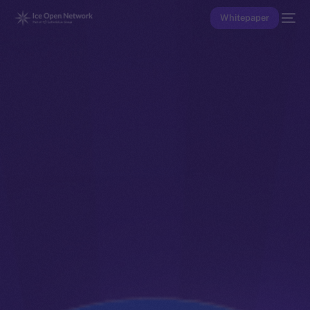
Whitepaper