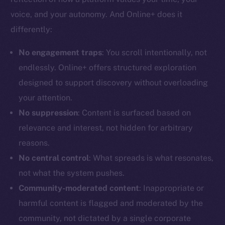
voice, and your autonomy. And Online+ does it
differently:
No engagement traps
: You scroll intentionally, not
The new online is on-
endlessly. Online+ offers structured exploration
designed to support discovery without overloading
chain
your attention.
No suppression
: Content is surfaced based on
relevance and interest, not hidden for arbitrary
reasons.
Social
No central control
: What spreads is what resonates,
Telegram
not what the system pushes.
Twitter
Community-moderated content
: Inappropriate or
Facebook
harmful content is flagged and moderated by the
Instagram
community, not dictated by a single corporate