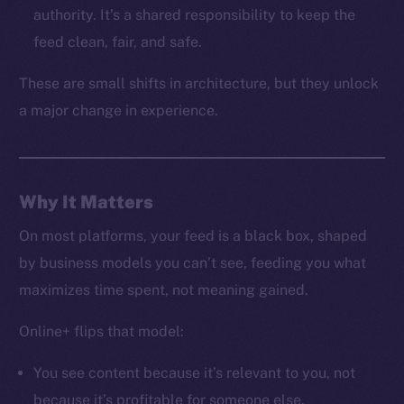
LinkedIn
authority. It’s a shared responsibility to keep the
TikTok
feed clean, fair, and safe.
YouTube
These are small shifts in architecture, but they unlock
Reddit
a major change in experience.
Ecosystem
Startup Program
Frostbyte
Team
Why It Matters
Token networks
On most platforms, your feed is a black box, shaped
Binance Smart Chain
by business models you can’t see, feeding you what
maximizes time spent, not meaning gained.
Token Explorer
CoinGecko
Online+ flips that model:
CoinMarketCap
You see content because it’s relevant to you, not
because it’s profitable for someone else.