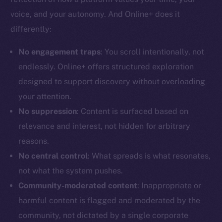
voice, and your autonomy. And Online+ does it
differently:
No engagement traps
: You scroll intentionally, not
The new online is on-
endlessly. Online+ offers structured exploration
designed to support discovery without overloading
chain
your attention.
No suppression
: Content is surfaced based on
relevance and interest, not hidden for arbitrary
reasons.
Social
No central control
: What spreads is what resonates,
Telegram
not what the system pushes.
Twitter
Community-moderated content
: Inappropriate or
Facebook
harmful content is flagged and moderated by the
Instagram
community, not dictated by a single corporate