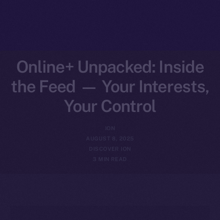
Online+ Unpacked: Inside
the Feed — Your Interests,
Your Control
ION
AUGUST 8, 2025
DISCOVER ION
3 MIN READ