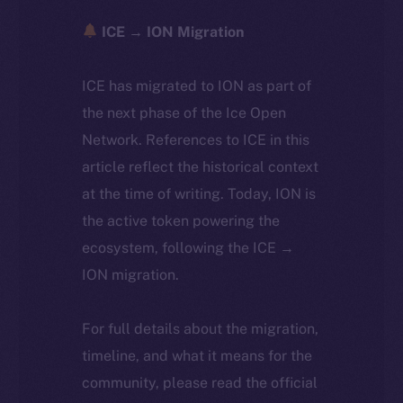
ICE → ION Migration
ICE has migrated to ION as part of
the next phase of the Ice Open
Network. References to ICE in this
article reflect the historical context
at the time of writing. Today, ION is
the active token powering the
ecosystem, following the ICE →
ION migration.
For full details about the migration,
timeline, and what it means for the
community, please read the official