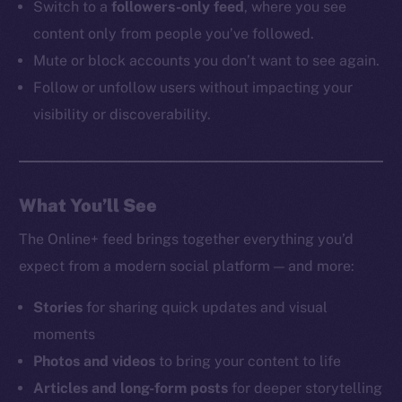
Switch to a
followers-only feed
, where you see
content only from people you’ve followed.
Mute or block accounts you don’t want to see again.
Follow or unfollow users without impacting your
visibility or discoverability.
What You’ll See
The Online+ feed brings together everything you’d
expect from a modern social platform — and more:
Stories
for sharing quick updates and visual
moments
Photos and videos
to bring your content to life
Articles and long-form posts
for deeper storytelling