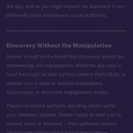
the app, and as you might expect, we approach it very
differently from mainstream social platforms.
Discovery Without the Manipulation
Online+ is built on the belief that discovery should be
empowering, not manipulative. While the app uses a
local feed logic to help surface content that’s likely to
interest you, it does so without shadowbans,
suppression, or extractive engagement design.
There’s no central authority deciding what’s worth
your attention. Instead, Online+ looks at what you’ve
posted, liked, or followed — then surfaces content
tagged with similar topics across the platform.