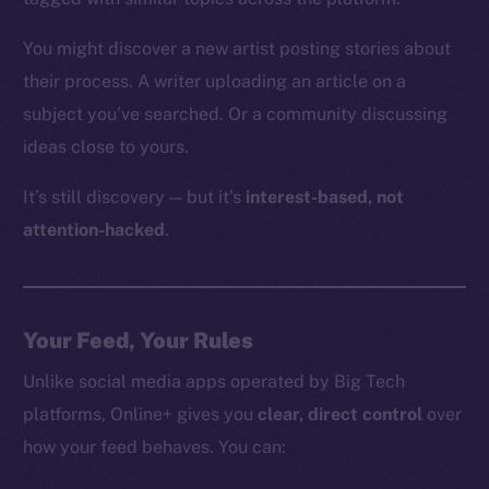
You might discover a new artist posting stories about
their process. A writer uploading an article on a
subject you’ve searched. Or a community discussing
ideas close to yours.
It’s still discovery — but it’s
interest-based, not
attention-hacked
.
Your Feed, Your Rules
Unlike social media apps operated by Big Tech
platforms, Online+ gives you
clear, direct control
over
how your feed behaves. You can: