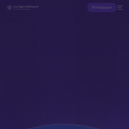
Whitepaper