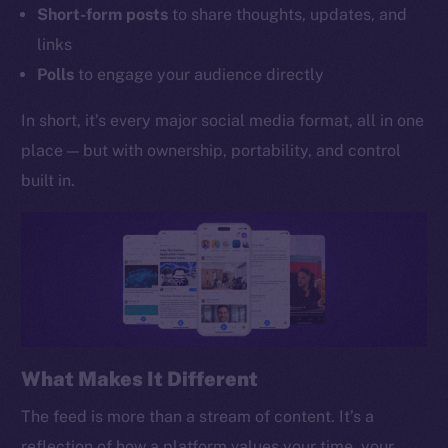
Short-form posts
to share thoughts, updates, and
links
Polls
to engage your audience directly
In short, it’s every major social media format, all in one
place — but with ownership, portability, and control
built in.
What Makes It Different
The feed is more than a stream of content. It’s a
reflection of how a platform values your time, your