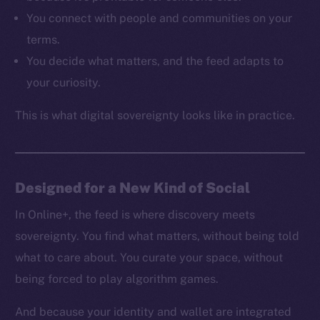
Resources
You connect with people and communities on your
Docs
terms.
Whitepaper
You decide what matters, and the feed adapts to
Coin Economics
your curiosity.
GitHub
This is what digital sovereignty looks like in practice.
Legal
Terms
Privacy
Designed for a New Kind of Social
Contact
hi@ice.io
In Online+, the feed is where discovery meets
sovereignty. You find what matters, without being told
what to care about. You curate your space, without
being forced to play algorithm games.
2025
© Ice Open Network. Part of
Leftclick.io
Group. All Rights
Reserved.
And because your identity and wallet are integrated