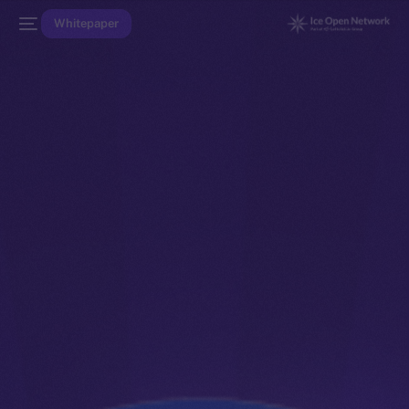
Whitepaper