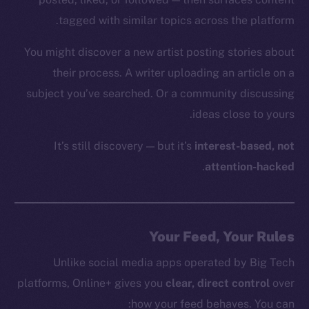
tagged with similar topics across the platform.
You might discover a new artist posting stories about
their process. A writer uploading an article on a
subject you’ve searched. Or a community discussing
ideas close to yours.
It’s still discovery — but it’s
interest-based, not
.
attention-hacked
Your Feed, Your Rules
Unlike social media apps operated by Big Tech
platforms, Online+ gives you
clear, direct control
over
how your feed behaves. You can: