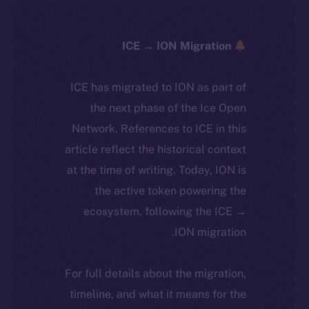
ICE → ION Migration
ICE has migrated to ION as part of
the next phase of the Ice Open
Network. References to ICE in this
article reflect the historical context
at the time of writing. Today, ION is
the active token powering the
ecosystem, following the ICE →
ION migration.
For full details about the migration,
timeline, and what it means for the