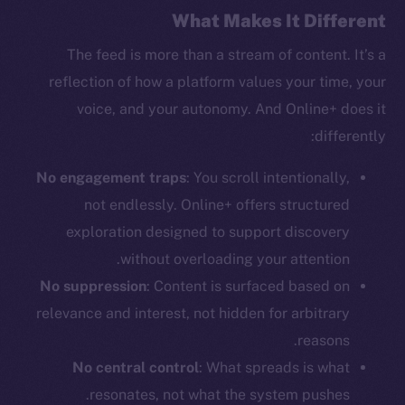
What Makes It Different
The feed is more than a stream of content. It’s a
reflection of how a platform values your time, your
voice, and your autonomy. And Online+ does it
differently:
No engagement traps
: You scroll intentionally,
The new online is on-
not endlessly. Online+ offers structured
exploration designed to support discovery
chain
without overloading your attention.
No suppression
: Content is surfaced based on
relevance and interest, not hidden for arbitrary
reasons.
Social
No central control
: What spreads is what
Telegram
resonates, not what the system pushes.