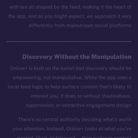
with are all shaped by the feed, making it the heart of
the app, and as you might expect, we approach it very
differently from mainstream social platforms.
Discovery Without the Manipulation
Online+ is built on the belief that discovery should be
empowering, not manipulative. While the app uses a
local feed logic to help surface content that’s likely to
interest you, it does so without shadowbans,
suppression, or extractive engagement design.
There’s no central authority deciding what’s worth
your attention. Instead, Online+ looks at what you’ve
posted, liked, or followed — then surfaces content