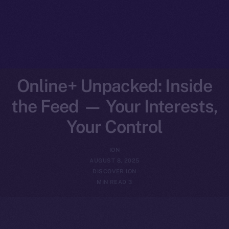
Online+ Unpacked: Inside
the Feed — Your Interests,
Your Control
ION
AUGUST 8, 2025
DISCOVER ION
3 MIN READ