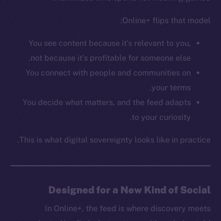
CoinGecko
CoinMarketCap
Online+ flips that model:
You see content because it’s relevant to you,
Resources
not because it’s profitable for someone else.
Docs
You connect with people and communities on
Whitepaper
your terms.
Coin Economics
You decide what matters, and the feed adapts
GitHub
to your curiosity.
Legal
This is what digital sovereignty looks like in practice.
Terms
Privacy
Contact
Designed for a New Kind of Social
hi@ice.io
In Online+, the feed is where discovery meets