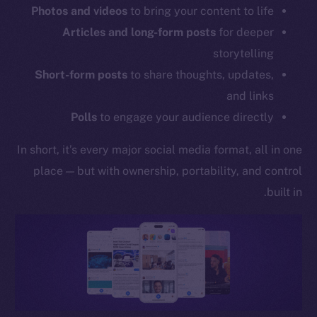
Photos and videos
to bring your content to life
Articles and long-form posts
for deeper
storytelling
Short-form posts
to share thoughts, updates,
and links
Polls
to engage your audience directly
In short, it’s every major social media format, all in one
place — but with ownership, portability, and control
built in.