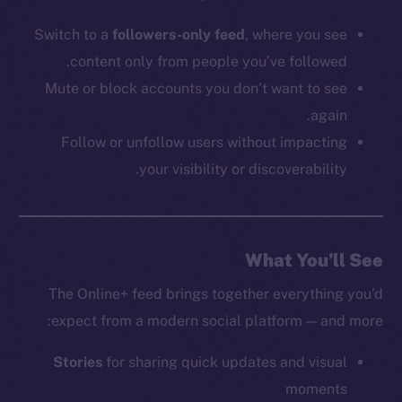
Switch to a
followers-only feed
, where you see
content only from people you’ve followed.
Mute or block accounts you don’t want to see
again.
Follow or unfollow users without impacting
your visibility or discoverability.
What You’ll See
The Online+ feed brings together everything you’d
expect from a modern social platform — and more:
Stories
for sharing quick updates and visual
moments