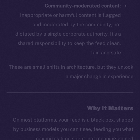
Twitter
Community-moderated content
:
Facebook
Inappropriate or harmful content is flagged
Instagram
and moderated by the community, not
LinkedIn
dictated by a single corporate authority. It’s a
TikTok
shared responsibility to keep the feed clean,
YouTube
fair, and safe.
Reddit
These are small shifts in architecture, but they unlock
Ecosystem
a major change in experience.
Startup Program
Frostbyte
Team
Why It Matters
Token networks
Binance Smart Chain
On most platforms, your feed is a black box, shaped
by business models you can’t see, feeding you what
Token Explorer
maximizes time spent, not meaning gained.