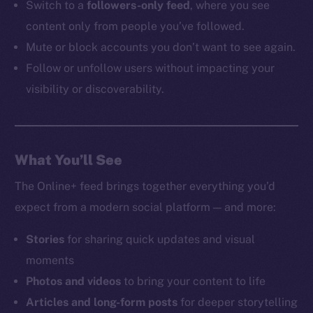
Switch to a
followers-only feed
, where you see
content only from people you’ve followed.
Mute or block accounts you don’t want to see again.
Follow or unfollow users without impacting your
visibility or discoverability.
What You’ll See
The Online+ feed brings together everything you’d
expect from a modern social platform — and more:
Stories
for sharing quick updates and visual
moments
Photos and videos
to bring your content to life
Articles and long-form posts
for deeper storytelling