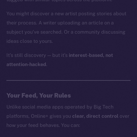
You might discover a new artist posting stories about
their process. A writer uploading an article on a
subject you’ve searched. Or a community discussing
ideas close to yours.
It’s still discovery — but it’s
interest-based, not
attention-hacked
.
Your Feed, Your Rules
Unlike social media apps operated by Big Tech
platforms, Online+ gives you
clear, direct control
over
how your feed behaves. You can: