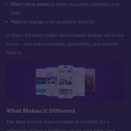
Short-form posts
to share thoughts, updates, and
links
Polls
to engage your audience directly
In short, it’s every major social media format, all in one
place — but with ownership, portability, and control
built in.
What Makes It Different
The feed is more than a stream of content. It’s a
reflection of how a platform values your time, your