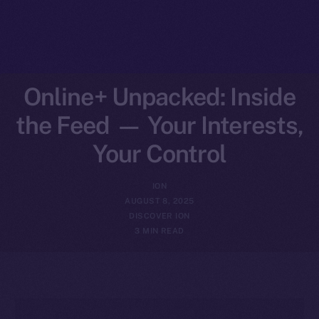
Online+ Unpacked: Inside
the Feed — Your Interests,
Your Control
ION
AUGUST 8, 2025
DISCOVER ION
3 MIN READ