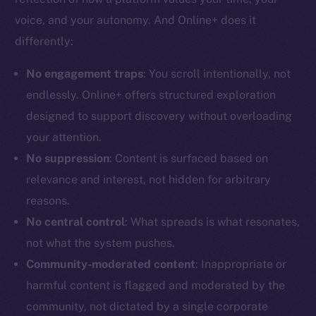
voice, and your autonomy. And Online+ does it
differently:
No engagement traps
: You scroll intentionally, not
The new online is on-
endlessly. Online+ offers structured exploration
designed to support discovery without overloading
chain
your attention.
No suppression
: Content is surfaced based on
relevance and interest, not hidden for arbitrary
reasons.
Social
No central control
: What spreads is what resonates,
Telegram
not what the system pushes.
Twitter
Community-moderated content
: Inappropriate or
Facebook
harmful content is flagged and moderated by the
Instagram
community, not dictated by a single corporate