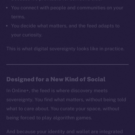
Resources
You connect with people and communities on your
Docs
terms.
Whitepaper
You decide what matters, and the feed adapts to
Coin Economics
your curiosity.
GitHub
This is what digital sovereignty looks like in practice.
Legal
Terms
Privacy
Designed for a New Kind of Social
Contact
hi@ice.io
In Online+, the feed is where discovery meets
sovereignty. You find what matters, without being told
what to care about. You curate your space, without
being forced to play algorithm games.
2025
© Ice Open Network. Part of
Leftclick.io
Group. All Rights
Reserved.
And because your identity and wallet are integrated