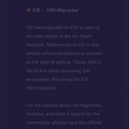
ICE → ION Migration
ICE has migrated to ION as part of
the next phase of the Ice Open
Network. References to ICE in this
article reflect the historical context
at the time of writing. Today, ION is
the active token powering the
ecosystem, following the ICE →
ION migration.
For full details about the migration,
timeline, and what it means for the
community, please read the official