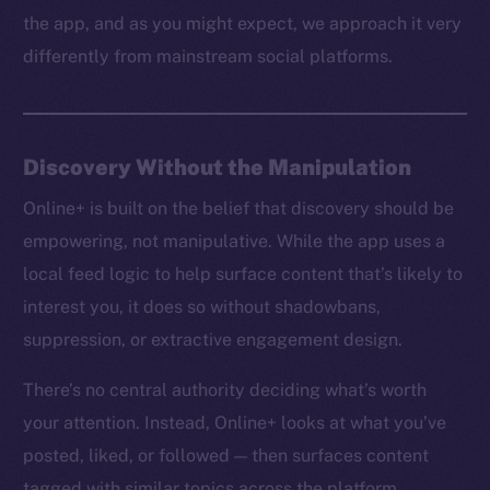
the app, and as you might expect, we approach it very
differently from mainstream social platforms.
Discovery Without the Manipulation
Online+ is built on the belief that discovery should be
empowering, not manipulative. While the app uses a
local feed logic to help surface content that’s likely to
interest you, it does so without shadowbans,
suppression, or extractive engagement design.
There’s no central authority deciding what’s worth
your attention. Instead, Online+ looks at what you’ve
posted, liked, or followed — then surfaces content
tagged with similar topics across the platform.