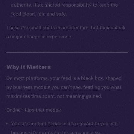
LinkedIn
authority. It’s a shared responsibility to keep the
TikTok
feed clean, fair, and safe.
YouTube
These are small shifts in architecture, but they unlock
Reddit
a major change in experience.
Ecosystem
Startup Program
Frostbyte
Team
Why It Matters
Token networks
On most platforms, your feed is a black box, shaped
Binance Smart Chain
by business models you can’t see, feeding you what
maximizes time spent, not meaning gained.
Token Explorer
CoinGecko
Online+ flips that model:
CoinMarketCap
You see content because it’s relevant to you, not
because it’s profitable for someone else.