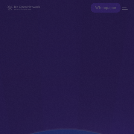
Whitepaper