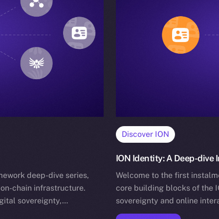
Discover ION
ION Identity: A Deep-dive
mework deep-dive series,
Welcome to the first instalm
on-chain infrastructure.
core building blocks of the 
gital sovereignty,…
sovereignty and online inter