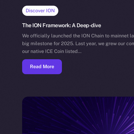
Discover ION
The ION Framework: A Deep-dive
We officially launched the ION Chain to mainnet la
big milestone for 2025. Last year, we grew our co
our native ICE Coin listed…
Read More