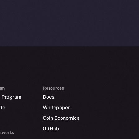
em
Resources
p Program
Docs
yte
Whitepaper
Coin Economics
GitHub
etworks