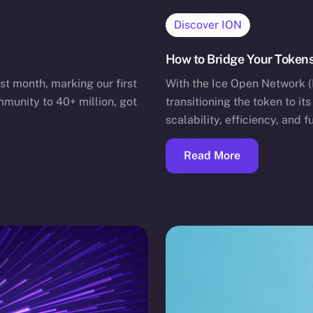
Discover ION
How to Bridge Your Tokens
st month, marking our first
With the Ice Open Network (
mmunity to 40+ million, got
transitioning the token to i
scalability, efficiency, and 
Read More