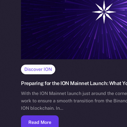
Discover ION
Preparing for the ION Mainnet Launch: What 
With the ION Mainnet launch just around the corne
work to ensure a smooth transition from the Binan
ION blockchain. In…
Read More