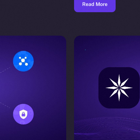
Read More