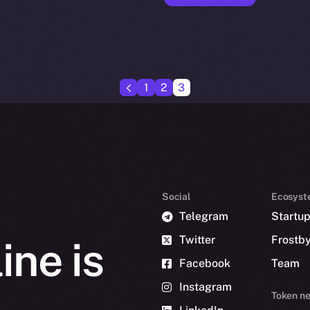
1
2
3
Social
Ecosyst
Telegram
Startu
Twitter
Frostb
ine is
Facebook
Team
Instagram
Token n