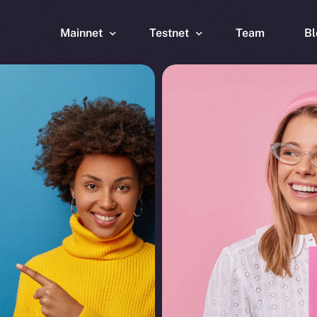
Mainnet
Testnet
Team
Bl
Wallet
Wallet
Explorer
Explorer
Brid