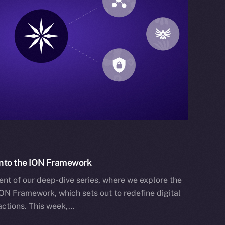
 Into the ION Framework
ent of our deep-dive series, where we explore the
ION Framework, which sets out to redefine digital
actions. This week,…