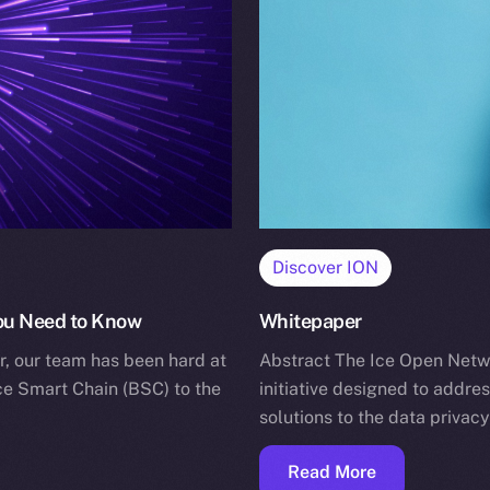
Discover ION
You Need to Know
Whitepaper
r, our team has been hard at
Abstract The Ice Open Networ
ce Smart Chain (BSC) to the
initiative designed to addre
solutions to the data privac
Read More