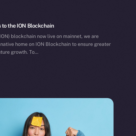
 to the ION Blockchain
ION) blockchain now live on mainnet, we are
ts native home on ION Blockchain to ensure greater
future growth. To…