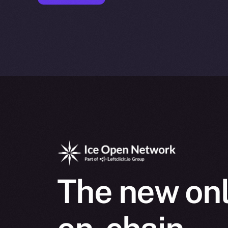
The new onl