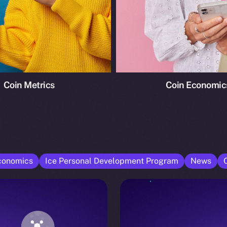
Coin Metrics
Coin Economic
conomics
Ice Personal Development Program
News