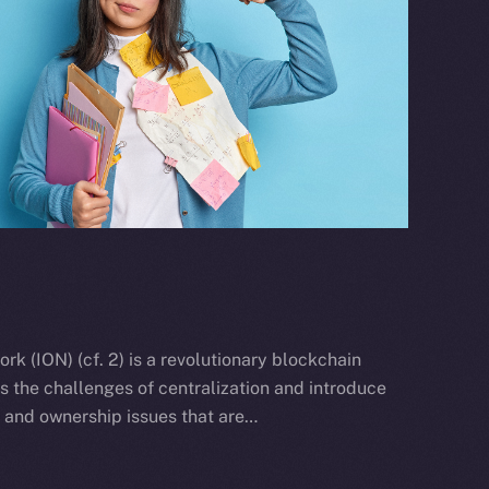
k (ION) (cf. 2) is a revolutionary blockchain
ss the challenges of centralization and introduce
y and ownership issues that are…