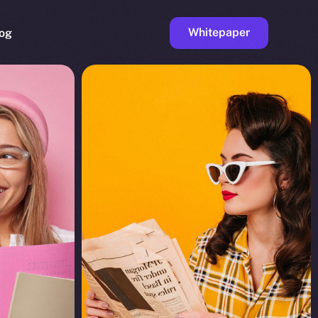
Whitepaper
og
ge
Faucet