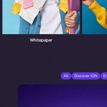
Whitepaper
All
Discover ION
E