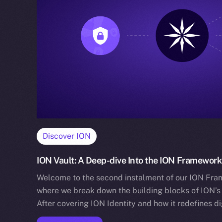
Discover ION
ION Vault: A Deep-dive Into the ION Framework
Welcome to the second instalment of our ION Fra
where we break down the building blocks of ION’s 
After covering ION Identity and how it redefines di