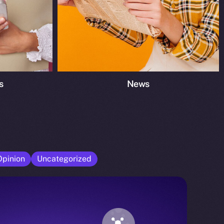
s
News
Opinion
Uncategorized