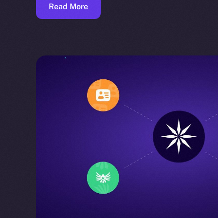
Read More