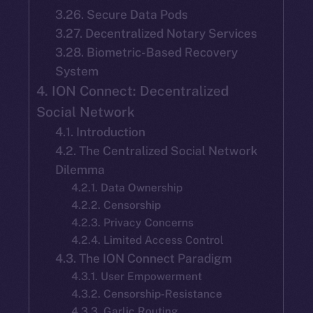
3.26. Secure Data Pods
3.27. Decentralized Notary Services
3.28. Biometric-Based Recovery
System
4. ION Connect: Decentralized
Social Network
4.1. Introduction
4.2. The Centralized Social Network
Dilemma
4.2.1. Data Ownership
4.2.2. Censorship
4.2.3. Privacy Concerns
4.2.4. Limited Access Control
4.3. The ION Connect Paradigm
4.3.1. User Empowerment
4.3.2. Censorship-Resistance
4.3.3. Garlic Routing