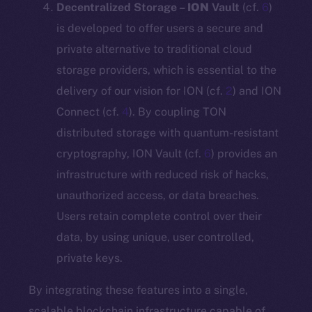
Decentralized Storage –
ION
Vault
(cf.
6
)
is developed to offer users a secure and
private alternative to traditional cloud
storage providers, which is essential to the
delivery of our vision for ION (cf.
2
) and ION
Connect (cf.
4
). By coupling TON
distributed storage with quantum-resistant
cryptography, ION Vault (cf.
6
) provides an
infrastructure with reduced risk of hacks,
unauthorized access, or data breaches.
Users retain complete control over their
data, by using unique, user controlled,
private keys.
By integrating these features into a single,
scalable blockchain infrastructure capable of