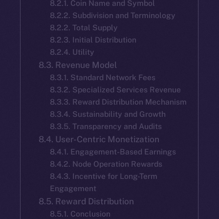
8.2.1. Coin Name and Symbol
8.2.2. Subdivision and Terminology
8.2.2. Total Supply
8.2.3. Initial Distribution
8.2.4. Utility
8.3. Revenue Model
8.3.1. Standard Network Fees
8.3.2. Specialized Services Revenue
8.3.3. Reward Distribution Mechanism
8.3.4. Sustainability and Growth
8.3.5. Transparency and Audits
8.4. User-Centric Monetization
8.4.1. Engagement-Based Earnings
8.4.2. Node Operation Rewards
8.4.3. Incentive for Long-Term
Engagement
8.5. Reward Distribution
8.5.1. Conclusion