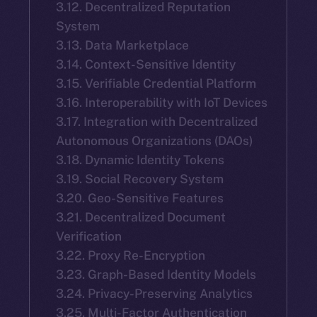
3.12. Decentralized Reputation
System
3.13. Data Marketplace
3.14. Context-Sensitive Identity
3.15. Verifiable Credential Platform
3.16. Interoperability with IoT Devices
3.17. Integration with Decentralized
Autonomous Organizations (DAOs)
3.18. Dynamic Identity Tokens
3.19. Social Recovery System
3.20. Geo-Sensitive Features
3.21. Decentralized Document
Verification
3.22. Proxy Re-Encryption
3.23. Graph-Based Identity Models
3.24. Privacy-Preserving Analytics
3.25. Multi-Factor Authentication