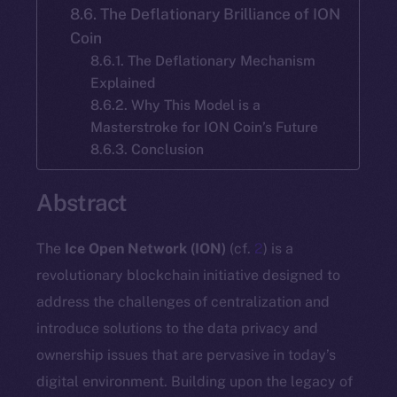
8.6. The Deflationary Brilliance of ION
Coin
8.6.1. The Deflationary Mechanism
Explained
8.6.2. Why This Model is a
Masterstroke for ION Coin’s Future
8.6.3. Conclusion
Abstract
The
Ice Open Network (ION)
(cf.
2
) is a
revolutionary blockchain initiative designed to
address the challenges of centralization and
introduce solutions to the data privacy and
ownership issues that are pervasive in today’s
digital environment. Building upon the legacy of