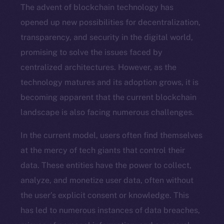
The advent of blockchain technology has
opened up new possibilities for decentralization,
transparency, and security in the digital world,
promising to solve the issues faced by
centralized architectures. However, as the
technology matures and its adoption grows, it is
becoming apparent that the current blockchain
landscape is also facing numerous challenges.
In the current model, users often find themselves
at the mercy of tech giants that control their
data. These entities have the power to collect,
analyze, and monetize user data, often without
the user’s explicit consent or knowledge. This
has led to numerous instances of data breaches,