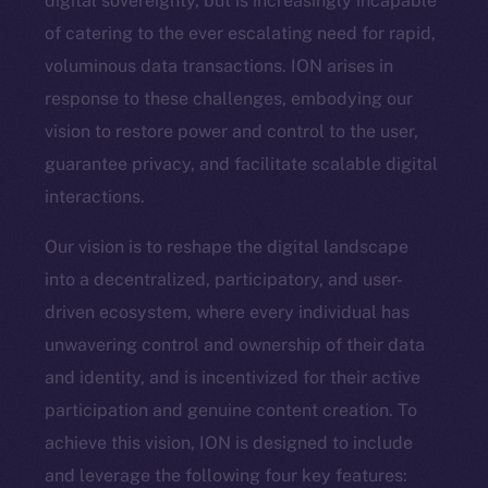
digital sovereignty, but is increasingly incapable
of catering to the ever escalating need for rapid,
voluminous data transactions. ION arises in
response to these challenges, embodying our
vision to restore power and control to the user,
guarantee privacy, and facilitate scalable digital
interactions.
Our vision is to reshape the digital landscape
into a decentralized, participatory, and user-
driven ecosystem, where every individual has
unwavering control and ownership of their data
and identity, and is incentivized for their active
participation and genuine content creation. To
achieve this vision, ION is designed to include
and leverage the following four key features: