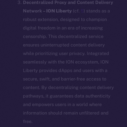
Decentralized Proxy and Content Delivery
Network –
ION Liberty
(cf.
5
) stands as a
robust extension, designed to champion
digital freedom in an era of increasing
censorship. This decentralized service
ensures uninterrupted content delivery
while prioritizing user privacy. Integrated
seamlessly with the ION ecosystem, ION
Liberty provides dApps and users with a
secure, swift, and barrier-free access to
content. By decentralizing content delivery
pathways, it guarantees data authenticity
and empowers users in a world where
information should remain unfiltered and
free.