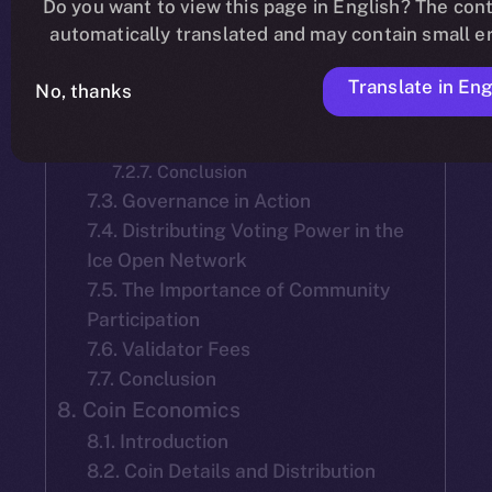
Do you want to view this page in English? The cont
7.2.2. Mainnet Launch Selection
automatically translated and may contain small er
7.2.3. Tenure and Accountability of
Team-Selected Validators:
Translate in Eng
7.2.4. Election of New Validators
No, thanks
7.2.5. Validator Reelection
7.2.6. Objective
7.2.7. Conclusion
7.3. Governance in Action
7.4. Distributing Voting Power in the
Ice Open Network
7.5. The Importance of Community
Participation
7.6. Validator Fees
7.7. Conclusion
8. Coin Economics
8.1. Introduction
8.2. Coin Details and Distribution