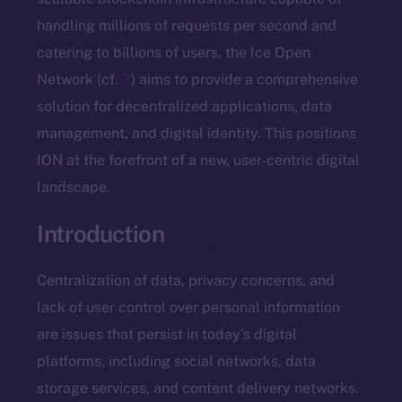
handling millions of requests per second and
catering to billions of users, the Ice Open
Network (cf.
2
) aims to provide a comprehensive
solution for decentralized applications, data
management, and digital identity. This positions
ION at the forefront of a new, user-centric digital
landscape.
Introduction
Centralization of data, privacy concerns, and
lack of user control over personal information
are issues that persist in today’s digital
platforms, including social networks, data
storage services, and content delivery networks.