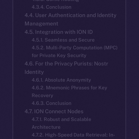
4.3.4. Conclusion
4.4. User Authentication and Identity
Management
4.5. Integration with ION ID
4.5.1. Seamless and Secure
4.5.2. Multi-Party Computation (MPC)
for Private Key Security
4.6. For the Privacy Purists: Nostr
Identity
4.6.1. Absolute Anonymity
4.6.2. Mnemonic Phrases for Key
Recovery
4.6.3. Conclusion
4.7. ION Connect Nodes
4.7.1. Robust and Scalable
Architecture
4.7.2. High-Speed Data Retrieval: In-