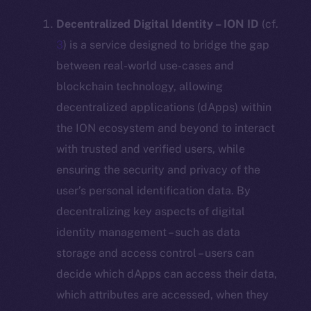
Decentralized Digital Identity – ION ID
(cf.
3
) is a service designed to bridge the gap
between real-world use-cases and
blockchain technology, allowing
decentralized applications (dApps) within
the ION ecosystem and beyond to interact
with trusted and verified users, while
ensuring the security and privacy of the
user’s personal identification data. By
decentralizing key aspects of digital
identity management – such as data
storage and access control – users can
decide which dApps can access their data,
which attributes are accessed, when they