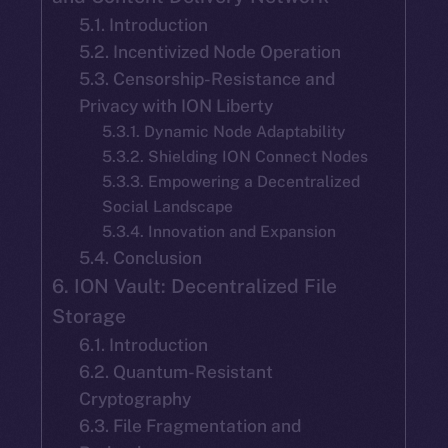
5.1. Introduction
5.2. Incentivized Node Operation
5.3. Censorship-Resistance and
Privacy with ION Liberty
5.3.1. Dynamic Node Adaptability
5.3.2. Shielding ION Connect Nodes
5.3.3. Empowering a Decentralized
Social Landscape
5.3.4. Innovation and Expansion
5.4. Conclusion
6. ION Vault: Decentralized File
Storage
6.1. Introduction
6.2. Quantum-Resistant
Cryptography
6.3. File Fragmentation and