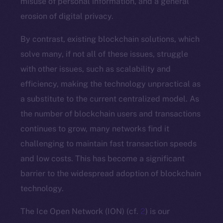
misuse of personal information, and a general
erosion of digital privacy.
By contrast, existing blockchain solutions, which
solve many, if not all of these issues, struggle
with other issues, such as scalability and
efficiency, making the technology unpractical as
a substitute to the current centralized model. As
the number of blockchain users and transactions
continues to grow, many networks find it
challenging to maintain fast transaction speeds
and low costs. This has become a significant
barrier to the widespread adoption of blockchain
technology.
The Ice Open Network (ION) (cf.
2
) is our