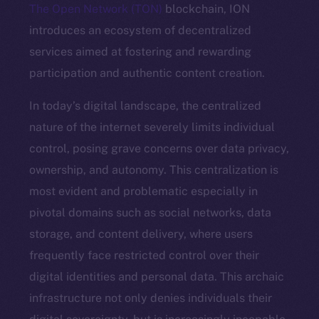
The Open Network (TON)
blockchain, ION
introduces an ecosystem of decentralized
services aimed at fostering and rewarding
participation and authentic content creation.
In today’s digital landscape, the centralized
nature of the internet severely limits individual
control, posing grave concerns over data privacy,
ownership, and autonomy. This centralization is
most evident and problematic especially in
pivotal domains such as social networks, data
storage, and content delivery, where users
frequently face restricted control over their
digital identities and personal data. This archaic
infrastructure not only denies individuals their