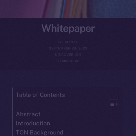
Whitepaper
ICE APOLLO
SEPTEMBER 28, 2023
DISCOVER ION
90 MIN READ
Table of Contents
Abstract
Introduction
TON Background