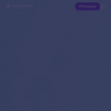
Whitepaper