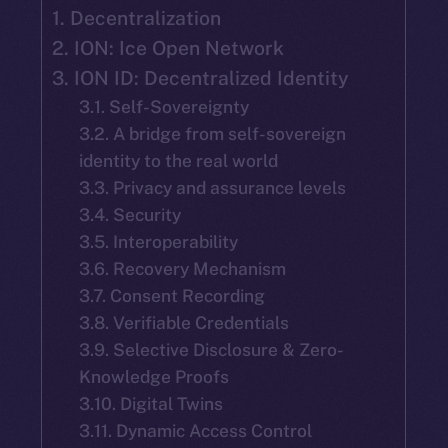
1. Decentralization
2. ION: Ice Open Network
3. ION ID: Decentralized Identity
3.1. Self-Sovereignty
3.2. A bridge from self-sovereign
identity to the real world
3.3. Privacy and assurance levels
3.4. Security
3.5. Interoperability
3.6. Recovery Mechanism
3.7. Consent Recording
3.8. Verifiable Credentials
3.9. Selective Disclosure & Zero-
Knowledge Proofs
3.10. Digital Twins
3.11. Dynamic Access Control