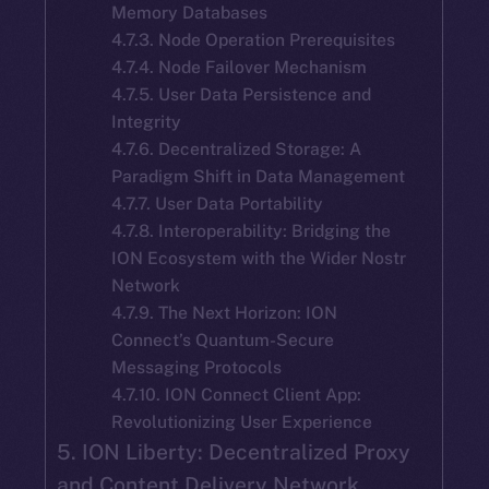
Memory Databases
4.7.3. Node Operation Prerequisites
4.7.4. Node Failover Mechanism
4.7.5. User Data Persistence and
Integrity
4.7.6. Decentralized Storage: A
Paradigm Shift in Data Management
4.7.7. User Data Portability
4.7.8. Interoperability: Bridging the
ION Ecosystem with the Wider Nostr
Network
4.7.9. The Next Horizon: ION
Connect’s Quantum-Secure
Messaging Protocols
4.7.10. ION Connect Client App:
Revolutionizing User Experience
5. ION Liberty: Decentralized Proxy
and Content Delivery Network