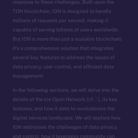
response to these challenges. Built upon the
TON blockchain, ION is designed to handle
millions of requests per second, making it
capable of serving billions of users worldwide.
But ION is more than just a scalable blockchain;
it’s a comprehensive solution that integrates
several key features to address the issues of
data privacy, user control, and efficient data
management.
In the following sections, we will delve into the
details of the Ice Open Network (cf.
2
), its key
features, and how it aims to revolutionize the
digital services landscape. We will explore how
ION addresses the challenges of data privacy
and control, how it leverages community-run