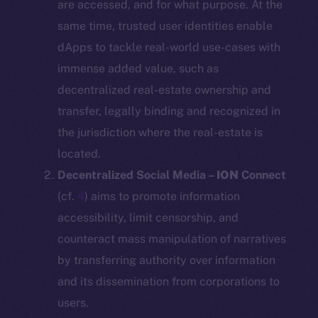
are accessed, and for what purpose. At the
same time, trusted user identities enable
dApps to tackle real-world use-cases with
immense added value, such as
decentralized real-estate ownership and
transfer, legally binding and recognized in
the jurisdiction where the real-estate is
located.
Decentralized Social Media –
ION
Connect
(cf.
4
) aims to promote information
accessibility, limit censorship, and
counteract mass manipulation of narratives
by transferring authority over information
and its dissemination from corporations to
users.