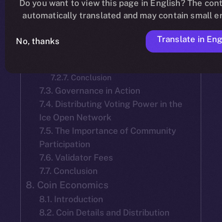
Do you want to view this page in English? The cont
7.2.2. Mainnet Launch Selection
automatically translated and may contain small er
7.2.3. Tenure and Accountability of
Team-Selected Validators:
Translate in Eng
7.2.4. Election of New Validators
No, thanks
7.2.5. Validator Reelection
7.2.6. Objective
7.2.7. Conclusion
7.3. Governance in Action
7.4. Distributing Voting Power in the
Ice Open Network
7.5. The Importance of Community
Participation
7.6. Validator Fees
7.7. Conclusion
8. Coin Economics
8.1. Introduction
8.2. Coin Details and Distribution