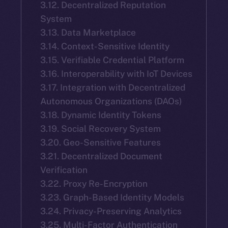
3.12. Decentralized Reputation
System
3.13. Data Marketplace
3.14. Context-Sensitive Identity
3.15. Verifiable Credential Platform
3.16. Interoperability with IoT Devices
3.17. Integration with Decentralized
Autonomous Organizations (DAOs)
3.18. Dynamic Identity Tokens
3.19. Social Recovery System
3.20. Geo-Sensitive Features
3.21. Decentralized Document
Verification
3.22. Proxy Re-Encryption
3.23. Graph-Based Identity Models
3.24. Privacy-Preserving Analytics
3.25. Multi-Factor Authentication