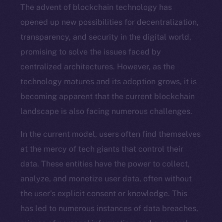
The advent of blockchain technology has
opened up new possibilities for decentralization,
transparency, and security in the digital world,
promising to solve the issues faced by
centralized architectures. However, as the
technology matures and its adoption grows, it is
becoming apparent that the current blockchain
landscape is also facing numerous challenges.
In the current model, users often find themselves
at the mercy of tech giants that control their
data. These entities have the power to collect,
analyze, and monetize user data, often without
the user’s explicit consent or knowledge. This
has led to numerous instances of data breaches,