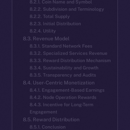
8.2.1. Coin Name and Symbol
8.2.2. Subdivision and Terminology
8.2.2. Total Supply
8.2.3. Initial Distribution
8.2.4. Utility
8.3. Revenue Model
8.3.1. Standard Network Fees
8.3.2. Specialized Services Revenue
8.3.3. Reward Distribution Mechanism
8.3.4. Sustainability and Growth
8.3.5. Transparency and Audits
8.4. User-Centric Monetization
8.4.1. Engagement-Based Earnings
8.4.2. Node Operation Rewards
8.4.3. Incentive for Long-Term
Engagement
8.5. Reward Distribution
8.5.1. Conclusion