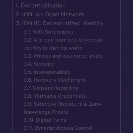
1. Decentralization
2. ION: Ice Open Network
3. ION ID: Decentralized Identity
3.1. Self-Sovereignty
3.2. A bridge from self-sovereign
identity to the real world
3.3. Privacy and assurance levels
3.4. Security
3.5. Interoperability
3.6. Recovery Mechanism
3.7. Consent Recording
3.8. Verifiable Credentials
3.9. Selective Disclosure & Zero-
Knowledge Proofs
3.10. Digital Twins
3.11. Dynamic Access Control