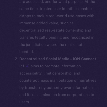
are accessed, and for what purpose. At the
same time, trusted user identities enable
dApps to tackle real-world use-cases with
immense added value, such as
decentralized real-estate ownership and
transfer, legally binding and recognized in
the jurisdiction where the real-estate is
located.
Decentralized Social Media –
ION
Connect
(cf.
4
) aims to promote information
accessibility, limit censorship, and
counteract mass manipulation of narratives
by transferring authority over information
and its dissemination from corporations to
users.