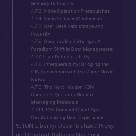
Memory Databases
4.7.3. Node Operation Prerequisites
4.7.4. Node Failover Mechanism
4.7.5. User Data Persistence and
Integrity
4.7.6. Decentralized Storage: A
Paradigm Shift in Data Management
4.7.7. User Data Portability
4.7.8. Interoperability: Bridging the
ION Ecosystem with the Wider Nostr
Network
4.7.9. The Next Horizon: ION
Connect’s Quantum-Secure
Messaging Protocols
4.7.10. ION Connect Client App:
Revolutionizing User Experience
5. ION Liberty: Decentralized Proxy
and Content Delivery Network