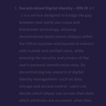
Decentralized Digital Identity – ION ID
(cf.
3
) is a service designed to bridge the gap
between real-world use-cases and
blockchain technology, allowing
decentralized applications (dApps) within
the ION ecosystem and beyond to interact
with trusted and verified users, while
ensuring the security and privacy of the
user’s personal identification data. By
decentralizing key aspects of digital
identity management – such as data
storage and access control – users can
decide which dApps can access their data,
which attributes are accessed, when they