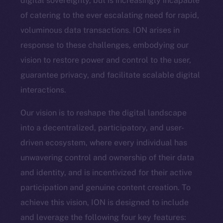
digital sovereignty, but is increasingly incapable
of catering to the ever escalating need for rapid,
voluminous data transactions. ION arises in
response to these challenges, embodying our
vision to restore power and control to the user,
guarantee privacy, and facilitate scalable digital
interactions.
Our vision is to reshape the digital landscape
into a decentralized, participatory, and user-
driven ecosystem, where every individual has
unwavering control and ownership of their data
and identity, and is incentivized for their active
participation and genuine content creation. To
achieve this vision, ION is designed to include
and leverage the following four key features: