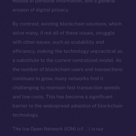
misuse of personal information, and a general
erosion of digital privacy.
By contrast, existing blockchain solutions, which
solve many, if not all of these issues, struggle
with other issues, such as scalability and
efficiency, making the technology unpractical as
a substitute to the current centralized model. As
the number of blockchain users and transactions
continues to grow, many networks find it
challenging to maintain fast transaction speeds
and low costs. This has become a significant
barrier to the widespread adoption of blockchain
technology.
The Ice Open Network (ION) (cf.
2
) is our