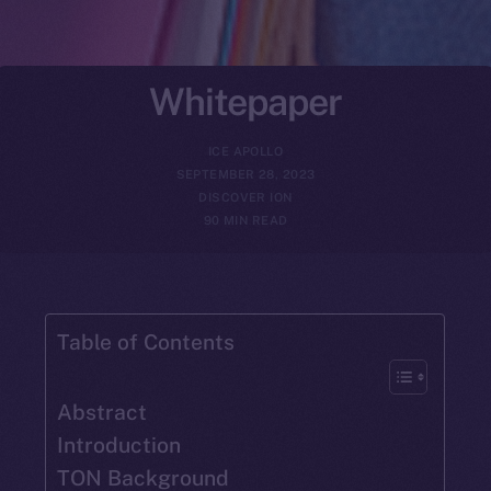
Whitepaper
ICE APOLLO
SEPTEMBER 28, 2023
DISCOVER ION
90 MIN READ
Table of Contents
Abstract
Introduction
TON Background