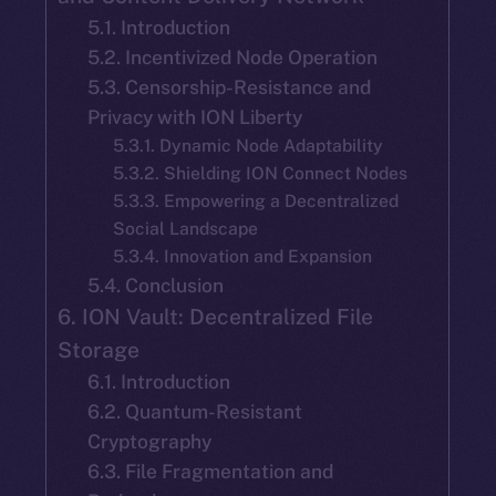
5.1. Introduction
5.2. Incentivized Node Operation
5.3. Censorship-Resistance and
Privacy with ION Liberty
5.3.1. Dynamic Node Adaptability
5.3.2. Shielding ION Connect Nodes
5.3.3. Empowering a Decentralized
Social Landscape
5.3.4. Innovation and Expansion
5.4. Conclusion
6. ION Vault: Decentralized File
Storage
6.1. Introduction
6.2. Quantum-Resistant
Cryptography
6.3. File Fragmentation and