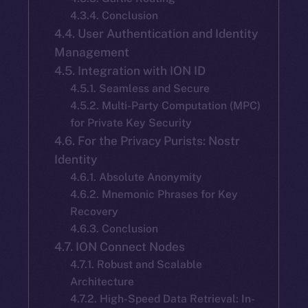
4.3.4. Conclusion
4.4. User Authentication and Identity
Management
4.5. Integration with ION ID
4.5.1. Seamless and Secure
4.5.2. Multi-Party Computation (MPC)
for Private Key Security
4.6. For the Privacy Purists: Nostr
Identity
4.6.1. Absolute Anonymity
4.6.2. Mnemonic Phrases for Key
Recovery
4.6.3. Conclusion
4.7. ION Connect Nodes
4.7.1. Robust and Scalable
Architecture
4.7.2. High-Speed Data Retrieval: In-