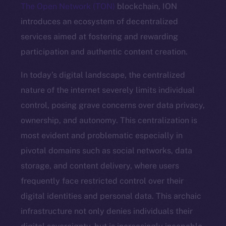
The Open Network (TON)
blockchain, ION
introduces an ecosystem of decentralized
services aimed at fostering and rewarding
participation and authentic content creation.
In today’s digital landscape, the centralized
nature of the internet severely limits individual
control, posing grave concerns over data privacy,
ownership, and autonomy. This centralization is
most evident and problematic especially in
pivotal domains such as social networks, data
storage, and content delivery, where users
frequently face restricted control over their
digital identities and personal data. This archaic
infrastructure not only denies individuals their