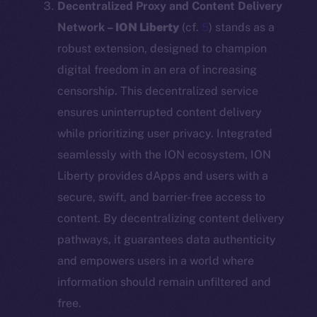
Decentralized Proxy and Content Delivery
Network –
ION Liberty
(cf.
5
) stands as a
robust extension, designed to champion
digital freedom in an era of increasing
censorship. This decentralized service
ensures uninterrupted content delivery
while prioritizing user privacy. Integrated
seamlessly with the ION ecosystem, ION
Liberty provides dApps and users with a
secure, swift, and barrier-free access to
content. By decentralizing content delivery
pathways, it guarantees data authenticity
and empowers users in a world where
information should remain unfiltered and
free.