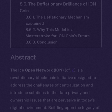
8.6. The Deflationary Brilliance of ION
Coin
8.6.1. The Deflationary Mechanism
Explained
8.6.2. Why This Model is a
Masterstroke for ION Coin’s Future
8.6.3. Conclusion
Abstract
The
Ice Open Network (ION)
(cf.
2
) is a
revolutionary blockchain initiative designed to
address the challenges of centralization and
introduce solutions to the data privacy and
ownership issues that are pervasive in today’s
digital environment. Building upon the legacy of