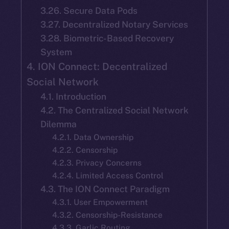
3.26. Secure Data Pods
3.27. Decentralized Notary Services
3.28. Biometric-Based Recovery
System
4. ION Connect: Decentralized
Social Network
4.1. Introduction
4.2. The Centralized Social Network
Dilemma
4.2.1. Data Ownership
4.2.2. Censorship
4.2.3. Privacy Concerns
4.2.4. Limited Access Control
4.3. The ION Connect Paradigm
4.3.1. User Empowerment
4.3.2. Censorship-Resistance
4.3.3. Garlic Routing