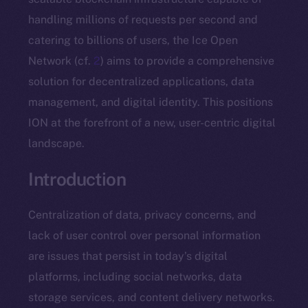
handling millions of requests per second and
catering to billions of users, the Ice Open
Network (cf.
2
) aims to provide a comprehensive
solution for decentralized applications, data
management, and digital identity. This positions
ION at the forefront of a new, user-centric digital
landscape.
Introduction
Centralization of data, privacy concerns, and
lack of user control over personal information
are issues that persist in today’s digital
platforms, including social networks, data
storage services, and content delivery networks.