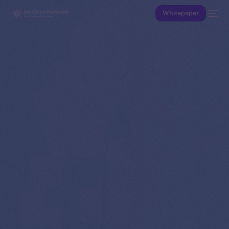
Whitepaper