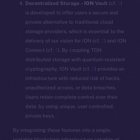
Decentralized Storage –
ION
Vault
(cf.
6
)
is developed to offer users a secure and
private alternative to traditional cloud
storage providers, which is essential to the
delivery of our vision for ION (cf.
2
) and ION
Connect (cf.
4
). By coupling TON
distributed storage with quantum-resistant
cryptography, ION Vault (cf.
6
) provides an
infrastructure with reduced risk of hacks,
unauthorized access, or data breaches.
Users retain complete control over their
data, by using unique, user controlled,
private keys.
By integrating these features into a single,
scalable blockchain infrastructure capable of