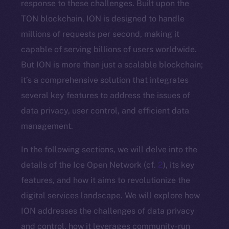
response to these challenges. Built upon the
TON blockchain, ION is designed to handle
millions of requests per second, making it
capable of serving billions of users worldwide.
But ION is more than just a scalable blockchain;
it’s a comprehensive solution that integrates
several key features to address the issues of
data privacy, user control, and efficient data
management.
In the following sections, we will delve into the
details of the Ice Open Network (cf.
2
), its key
features, and how it aims to revolutionize the
digital services landscape. We will explore how
ION addresses the challenges of data privacy
and control, how it leverages community-run