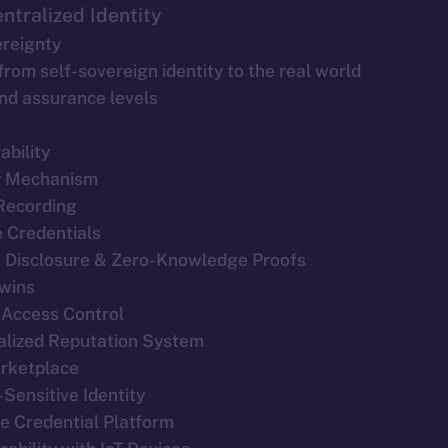
ntralized Identity
ereignty
 from self-sovereign identity to the real world
and assurance levels
ability
y Mechanism
 Recording
le Credentials
ve Disclosure & Zero-Knowledge Proofs
Twins
 Access Control
ralized Reputation System
arketplace
-Sensitive Identity
ble Credential Platform