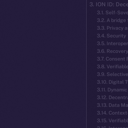
3. ION ID: Dece
3.1. Self-Sov
3.2. A bridge
3.3. Privacy 
3.4. Security
3.5. Interoper
3.6. Recover
3.7. Consent
3.8. Verifiab
3.9. Selecti
3.10. Digital 
3.11. Dynamic
3.12. Decent
3.13. Data M
3.14. Context
3.15. Verifia