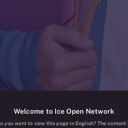
Welcome to Ice Open Network
Whitepaper
o you want to view this page in English? The content 