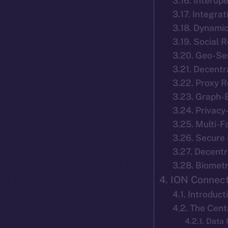
3.16. Interope
3.17. Integra
3.18. Dynamic
3.19. Social
3.20. Geo-Se
3.21. Decentr
3.22. Proxy 
3.23. Graph-
3.24. Privacy
3.25. Multi-F
3.26. Secure
3.27. Decentr
3.28. Biomet
4. ION Connect
4.1. Introduct
4.2. The Cen
4.2.1. Data