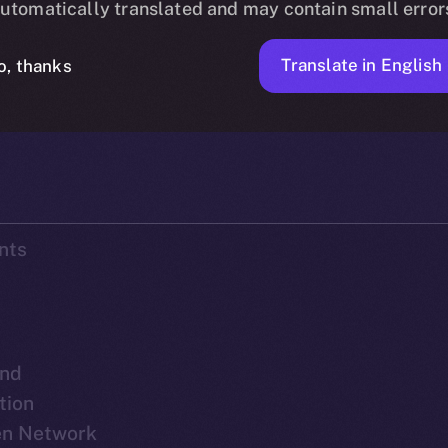
utomatically translated and may contain small error
Translate in English
o, thanks
ICE APOLLO
SEPTEMBER 28, 2023
DISCOVER ION
90 MIN READ
nts
nd
tion
pen Network