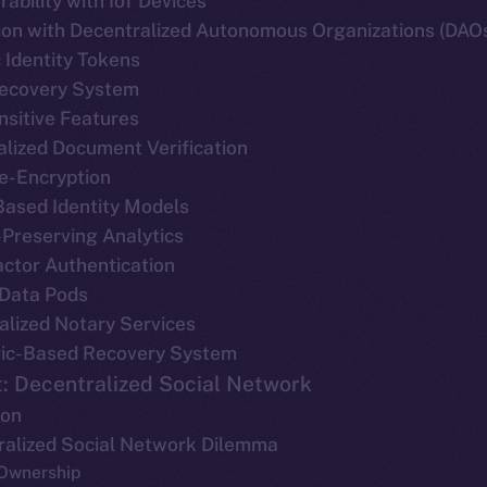
rability with IoT Devices
tion with Decentralized Autonomous Organizations (DAO
 Identity Tokens
 Recovery System
nsitive Features
alized Document Verification
Re-Encryption
Based Identity Models
-Preserving Analytics
actor Authentication
 Data Pods
alized Notary Services
ric-Based Recovery System
: Decentralized Social Network
ion
tralized Social Network Dilemma
 Ownership