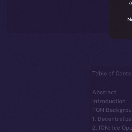
a
N
Table of Conte
Abstract
Introduction
TON Backgrou
1. Decentraliza
2. ION: Ice O