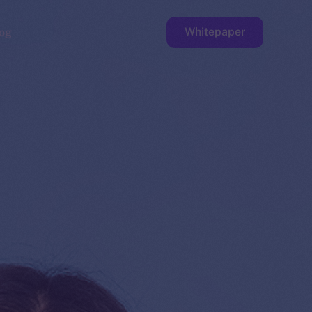
Whitepaper
og
ge
Faucet